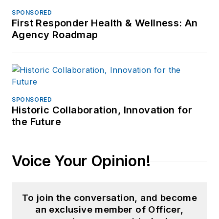
SPONSORED
First Responder Health & Wellness: An
Agency Roadmap
SPONSORED
Historic Collaboration, Innovation for
the Future
Voice Your Opinion!
To join the conversation, and become
an exclusive member of Officer,