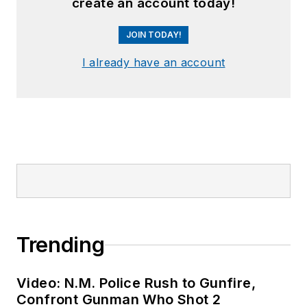
create an account today!
JOIN TODAY!
I already have an account
Trending
Video: N.M. Police Rush to Gunfire,
Confront Gunman Who Shot 2