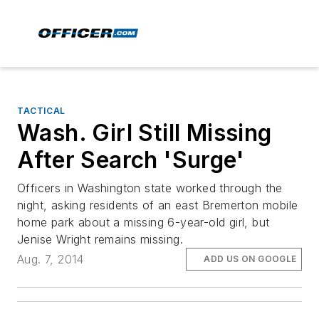
TACTICAL
Wash. Girl Still Missing
After Search 'Surge'
Officers in Washington state worked through the
night, asking residents of an east Bremerton mobile
home park about a missing 6-year-old girl, but
Jenise Wright remains missing.
Aug. 7, 2014
ADD US ON GOOGLE