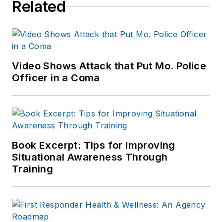
Related
Video Shows Attack that Put Mo. Police
Officer in a Coma
Book Excerpt: Tips for Improving
Situational Awareness Through
Training