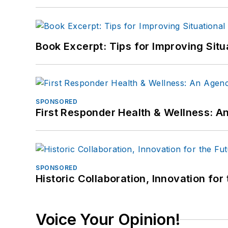
Book Excerpt: Tips for Improving Sit
SPONSORED
First Responder Health & Wellness:
SPONSORED
Historic Collaboration, Innovation for
Voice Your Opinion!