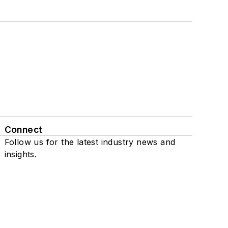
Connect
Follow us for the latest industry news and
insights.