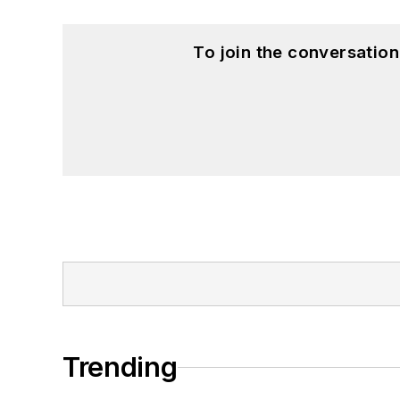
To join the conversatio
Trending