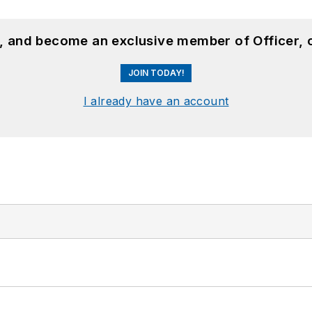
n, and become an exclusive member of Officer, 
JOIN TODAY!
I already have an account