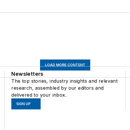
LOAD MORE CONTENT
Newsletters
The top stories, industry insights and relevant
research, assembled by our editors and
delivered to your inbox.
SIGN UP