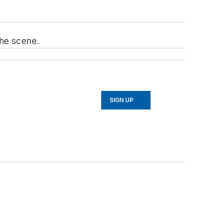
the scene.
SIGN UP