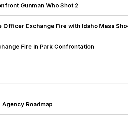
 Confront Gunman Who Shot 2
e Officer Exchange Fire with Idaho Mass Sho
hange Fire in Park Confrontation
 An Agency Roadmap