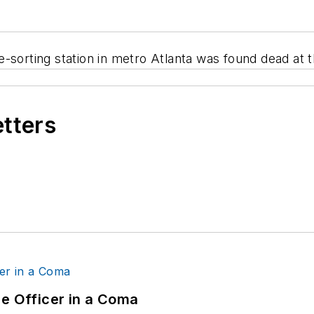
-sorting station in metro Atlanta was found dead at 
etters
ce Officer in a Coma