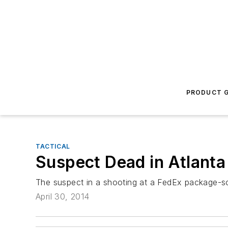
PRODUCT G
TACTICAL
Suspect Dead in Atlanta
The suspect in a shooting at a FedEx package-so
April 30, 2014