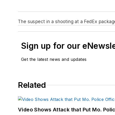
The suspect in a shooting at a FedEx package
Sign up for our eNewsl
Get the latest news and updates
Related
Video Shows Attack that Put Mo. Poli