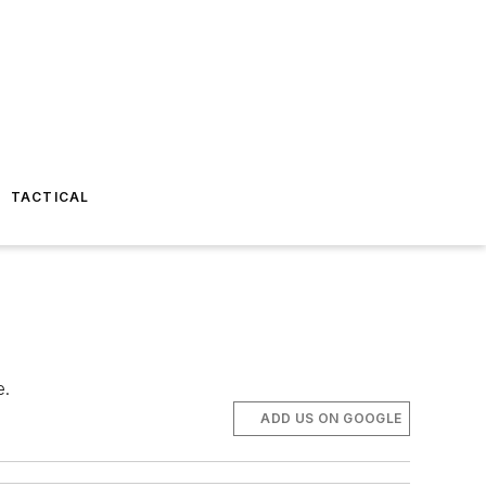
TACTICAL
e.
ADD US ON GOOGLE