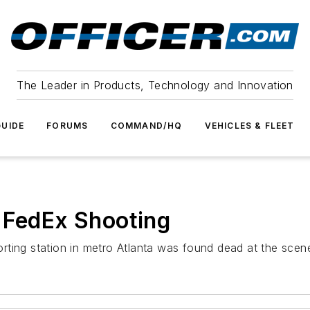
The Leader in Products, Technology and Innovation
UIDE
FORUMS
COMMAND/HQ
VEHICLES & FLEET
 FedEx Shooting
rting station in metro Atlanta was found dead at the scen