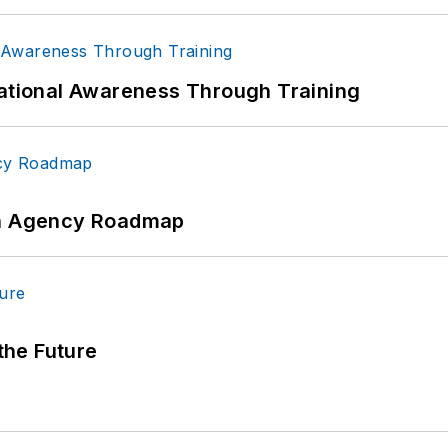
uational Awareness Through Training
 An Agency Roadmap
 the Future