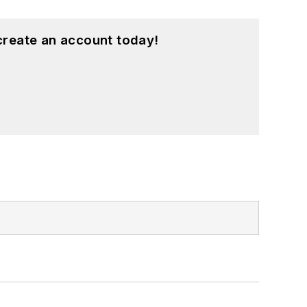
create an account today!