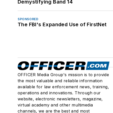
Demystifying Band 14
SPONSORED
The FBI's Expanded Use of FirstNet
OFFICER Media Group's mission is to provide
the most valuable and reliable information
available for law enforcement news, training,
operations and innovations. Through our
website, electronic newsletters, magazine,
virtual academy and other multimedia
channels, we are the best and most