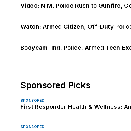
Video: N.M. Police Rush to Gunfire,
Watch: Armed Citizen, Off-Duty Polic
Bodycam: Ind. Police, Armed Teen Exc
Sponsored Picks
SPONSORED
First Responder Health & Wellness:
SPONSORED