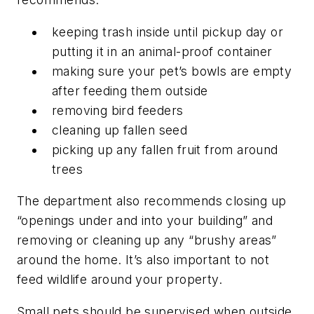
keeping trash inside until pickup day or
putting it in an animal-proof container
making sure your pet’s bowls are empty
after feeding them outside
removing bird feeders
cleaning up fallen seed
picking up any fallen fruit from around
trees
The department also recommends closing up
“openings under and into your building” and
removing or cleaning up any “brushy areas”
around the home. It’s also important to not
feed wildlife around your property.
Small pets should be supervised when outside,