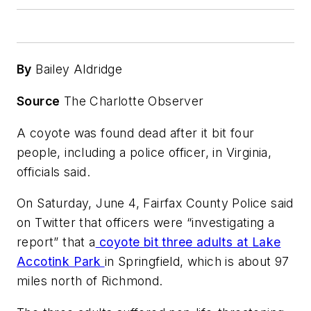
By
Bailey Aldridge
Source
The Charlotte Observer
A coyote was found dead after it bit four
people, including a police officer, in Virginia,
officials said.
On Saturday, June 4, Fairfax County Police said
on Twitter that officers were “investigating a
report” that a
coyote bit three adults at Lake
Accotink Park
in Springfield, which is about 97
miles north of Richmond.