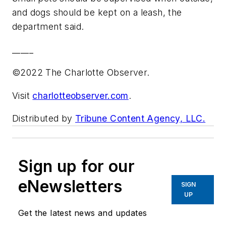
and dogs should be kept on a leash, the
department said.
_____
©2022 The Charlotte Observer.
Visit
charlotteobserver.com
.
Distributed by
Tribune Content Agency, LLC.
Sign up for our
eNewsletters
SIGN
UP
Get the latest news and updates