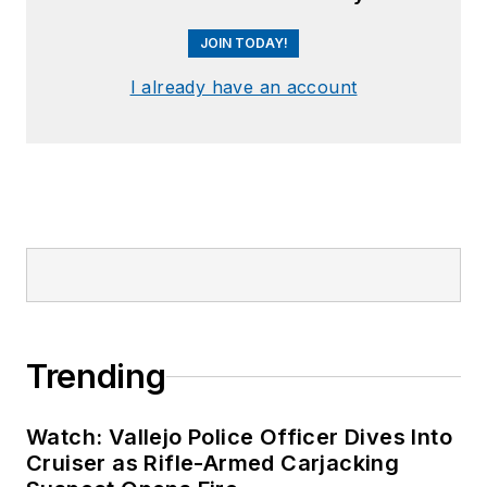
JOIN TODAY!
I already have an account
Trending
Watch: Vallejo Police Officer Dives Into
Cruiser as Rifle-Armed Carjacking