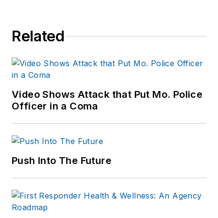
Related
Video Shows Attack that Put Mo. Police
Officer in a Coma
Push Into The Future