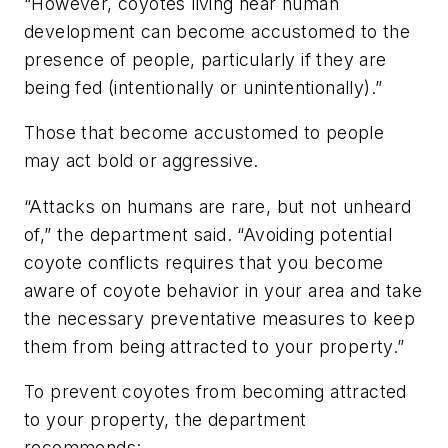
“However, coyotes living near human
development can become accustomed to the
presence of people, particularly if they are
being fed (intentionally or unintentionally).”
Those that become accustomed to people
may act bold or aggressive.
“Attacks on humans are rare, but not unheard
of,” the department said. “Avoiding potential
coyote conflicts requires that you become
aware of coyote behavior in your area and take
the necessary preventative measures to keep
them from being attracted to your property.”
To prevent coyotes from becoming attracted
to your property, the department
recommends: