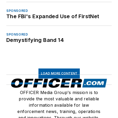
SPONSORED
The FBI's Expanded Use of FirstNet
SPONSORED
Demystifying Band 14
LOAD MORE CONTENT
OFFICER Media Group's mission is to
provide the most valuable and reliable
information available for law
enforcement news, training, operations
and innovations. Through our website,