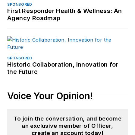
SPONSORED
First Responder Health & Wellness: An
Agency Roadmap
SPONSORED
Historic Collaboration, Innovation for
the Future
Voice Your Opinion!
To join the conversation, and become
an exclusive member of Officer,
create an account today!