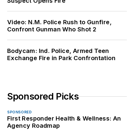
Suspect Opens Fire
Video: N.M. Police Rush to Gunfire,
Confront Gunman Who Shot 2
Bodycam: Ind. Police, Armed Teen
Exchange Fire in Park Confrontation
Sponsored Picks
SPONSORED
First Responder Health & Wellness: An
Agency Roadmap