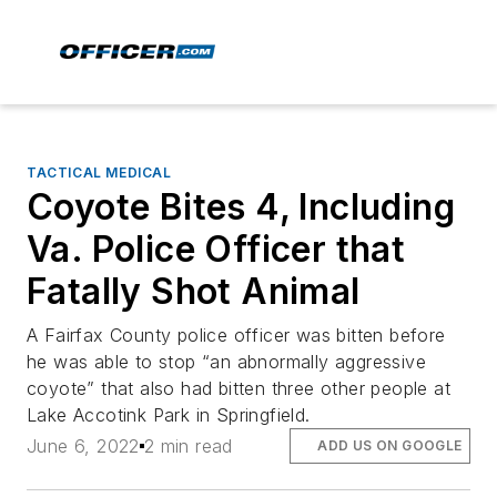
TACTICAL MEDICAL
Coyote Bites 4, Including
Va. Police Officer that
Fatally Shot Animal
A Fairfax County police officer was bitten before
he was able to stop “an abnormally aggressive
coyote” that also had bitten three other people at
Lake Accotink Park in Springfield.
June 6, 2022
2 min read
ADD US ON GOOGLE