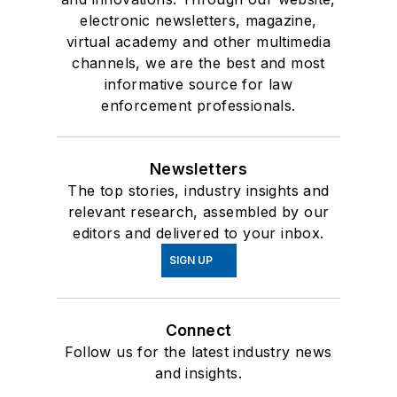
electronic newsletters, magazine,
virtual academy and other multimedia
channels, we are the best and most
informative source for law
enforcement professionals.
Newsletters
The top stories, industry insights and
relevant research, assembled by our
editors and delivered to your inbox.
SIGN UP
Connect
Follow us for the latest industry news
and insights.