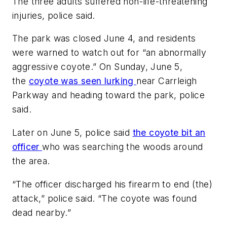
The three adults suffered non-life-threatening
injuries, police said.
The park was closed June 4, and residents
were warned to watch out for “an abnormally
aggressive coyote.” On Sunday, June 5,
the
coyote was seen lurking
near Carrleigh
Parkway and heading toward the park, police
said.
Later on June 5, police said
the coyote bit an
officer
who was searching the woods around
the area.
“The officer discharged his firearm to end (the)
attack,” police said. “The coyote was found
dead nearby.”