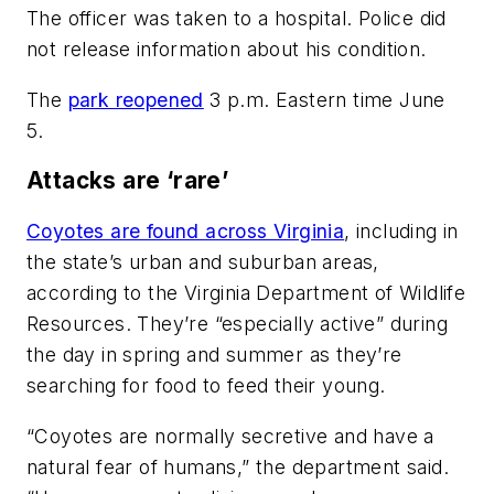
The officer was taken to a hospital. Police did
not release information about his condition.
The
park reopened
3 p.m. Eastern time June
5.
Attacks are ‘rare’
Coyotes are found across Virginia
, including in
the state’s urban and suburban areas,
according to the Virginia Department of Wildlife
Resources. They’re “especially active” during
the day in spring and summer as they’re
searching for food to feed their young.
“Coyotes are normally secretive and have a
natural fear of humans,” the department said.