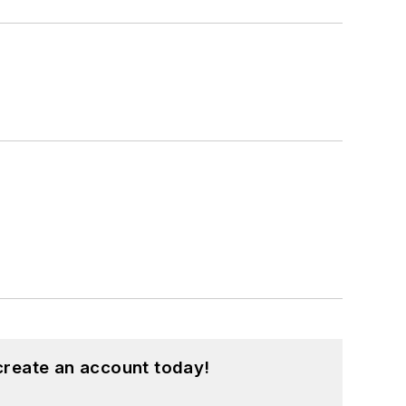
create an account today!