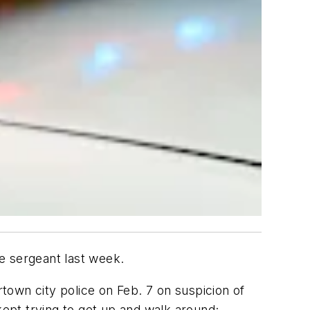
e sergeant last week.
town city police on Feb. 7 on suspicion of
kept trying to get up and walk around;