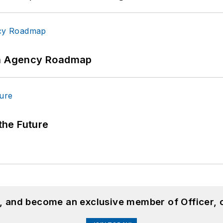
 An Agency Roadmap
 the Future
n, and become an exclusive member of Officer, 