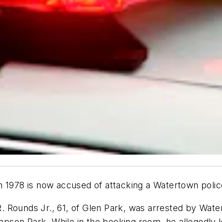
n 1978 is now accused of attacking a Watertown polic
. Rounds Jr., 61, of Glen Park, was arrested by Water
hompson Park. While in the booking room, he allegedly 