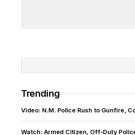
Trending
Video: N.M. Police Rush to Gunfire,
Watch: Armed Citizen, Off-Duty Polic