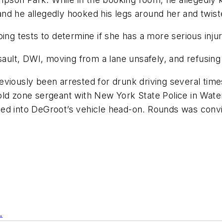
, and he allegedly hooked his legs around her and twist
ing tests to determine if she has a more serious injur
lt, DWI, moving from a lane unsafely, and refusing t
viously been arrested for drunk driving several time
ld zone sergeant with New York State Police in Water
ed into DeGroot’s vehicle head-on. Rounds was convic
.