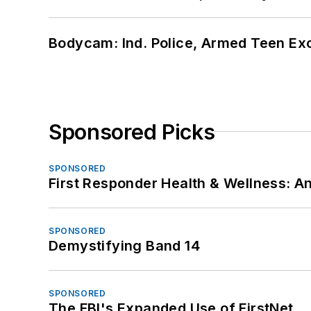
Bodycam: Ind. Police, Armed Teen Exc
Sponsored Picks
SPONSORED
First Responder Health & Wellness:
SPONSORED
Demystifying Band 14
SPONSORED
The FBI's Expanded Use of FirstNet