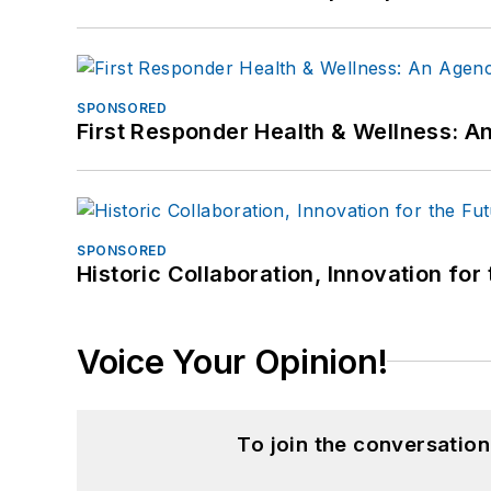
SPONSORED
First Responder Health & Wellness:
SPONSORED
Historic Collaboration, Innovation for
Voice Your Opinion!
To join the conversatio