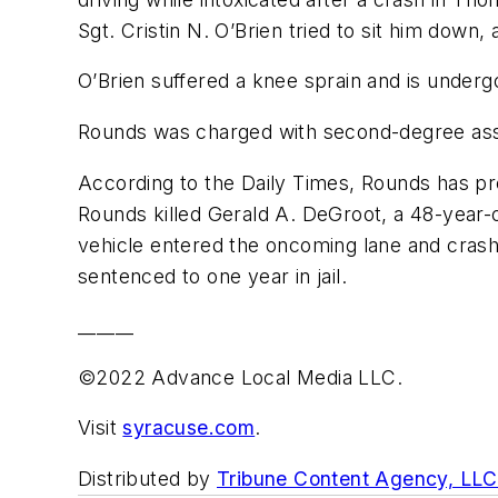
Sgt. Cristin N. O’Brien tried to sit him down
O’Brien suffered a knee sprain and is undergo
Rounds was charged with second-degree assau
According to the Daily Times, Rounds has pre
Rounds killed Gerald A. DeGroot, a 48-year-o
vehicle entered the oncoming lane and crash
sentenced to one year in jail.
______
©2022 Advance Local Media LLC.
Visit
syracuse.com
.
Distributed by
Tribune Content Agency, LLC