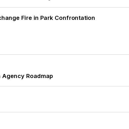
hange Fire in Park Confrontation
 An Agency Roadmap