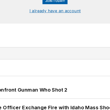
JOIN TODAY!
I already have an account
 Confront Gunman Who Shot 2
e Officer Exchange Fire with Idaho Mass Sho