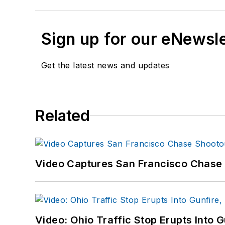
Sign up for our eNewsl
Get the latest news and updates
Related
Video Captures San Francisco Chase S
Video: Ohio Traffic Stop Erupts Into 