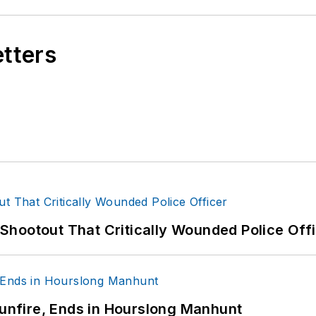
etters
hootout That Critically Wounded Police Off
Gunfire, Ends in Hourslong Manhunt