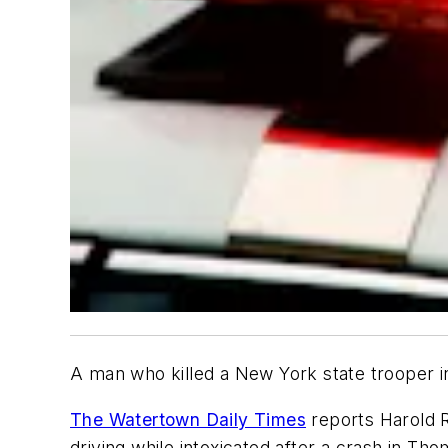
A man who killed a New York state trooper i
The Watertown Daily Times
reports Harold R
driving while intoxicated after a crash in T