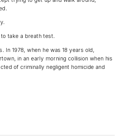
ed.
y.
o take a breath test.
s. In 1978, when he was 18 years old,
town, in an early morning collision when his
ted of criminally negligent homicide and