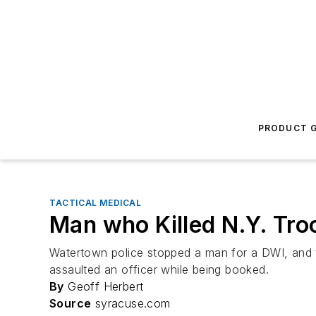
PRODUCT G
TACTICAL MEDICAL
Man who Killed N.Y. Tro
Watertown police stopped a man for a DWI, and t
assaulted an officer while being booked.
By
Geoff Herbert
Source
syracuse.com