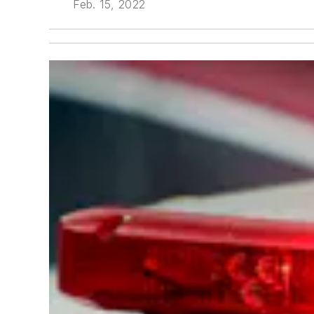
Feb. 15, 2022