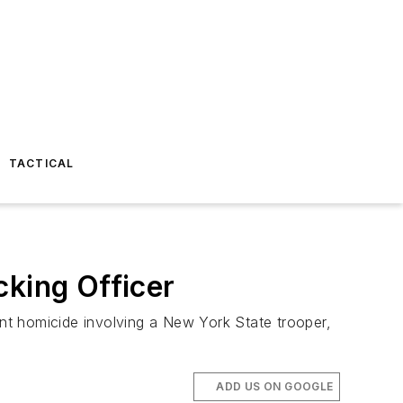
TACTICAL
cking Officer
nt homicide involving a New York State trooper,
ADD US ON GOOGLE