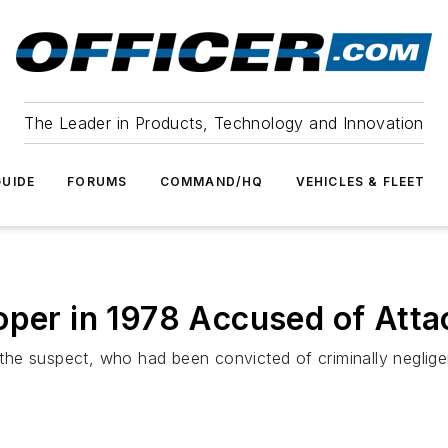
The Leader in Products, Technology and Innovation
UIDE
FORUMS
COMMAND/HQ
VEHICLES & FLEET
oper in 1978 Accused of Atta
he suspect, who had been convicted of criminally neglige