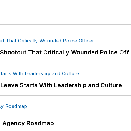
hootout That Critically Wounded Police Off
 Leave Starts With Leadership and Culture
 An Agency Roadmap