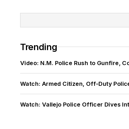
Trending
Video: N.M. Police Rush to Gunfire,
Watch: Armed Citizen, Off-Duty Polic
Watch: Vallejo Police Officer Dives I