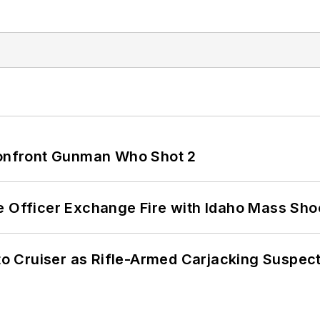
 Confront Gunman Who Shot 2
e Officer Exchange Fire with Idaho Mass Sho
nto Cruiser as Rifle-Armed Carjacking Suspec