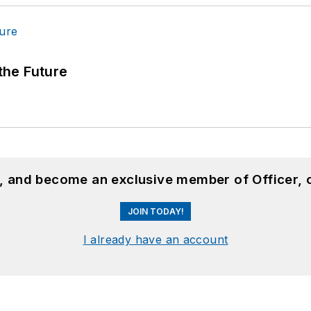
 the Future
n, and become an exclusive member of Officer, 
JOIN TODAY!
I already have an account