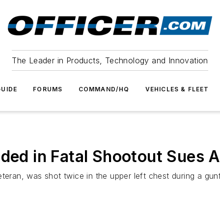
The Leader in Products, Technology and Innovation
UIDE
FORUMS
COMMAND/HQ
VEHICLES & FLEET
unded in Fatal Shootout Sue
teran, was shot twice in the upper left chest during a gunf