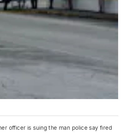
er officer is suing the man police say fired