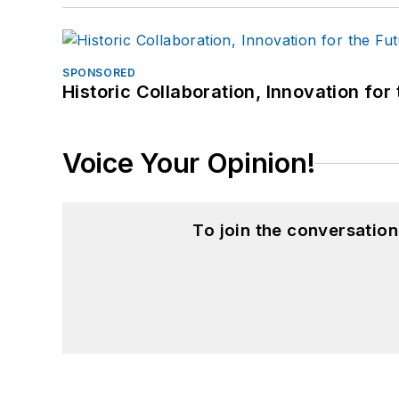
SPONSORED
Historic Collaboration, Innovation for
Voice Your Opinion!
To join the conversatio