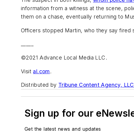
information from a witness at the scene, poli
them on a chase, eventually returning to Mus
Officers stopped Martin, who they say fired sh
_____
©2021 Advance Local Media LLC.
Visit
al.com
.
Distributed by
Tribune Content Agency, LLC
Sign up for our eNewsl
Get the latest news and updates