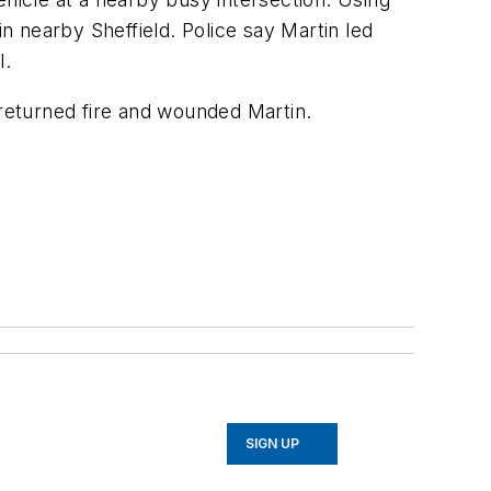
in nearby Sheffield. Police say Martin led
l.
s returned fire and wounded Martin.
SIGN UP