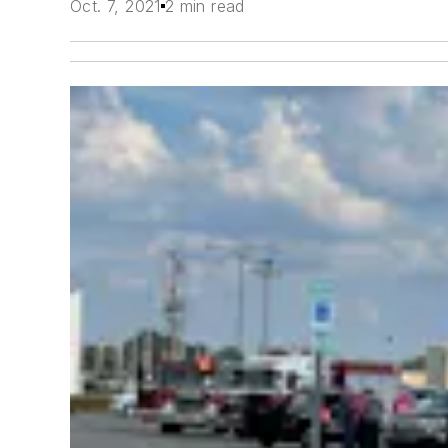
Oct. 7, 2021
2 min read