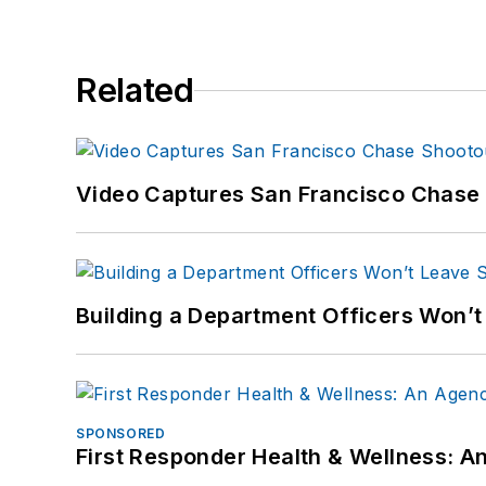
Related
Video Captures San Francisco Chase S
Building a Department Officers Won’t
SPONSORED
First Responder Health & Wellness: