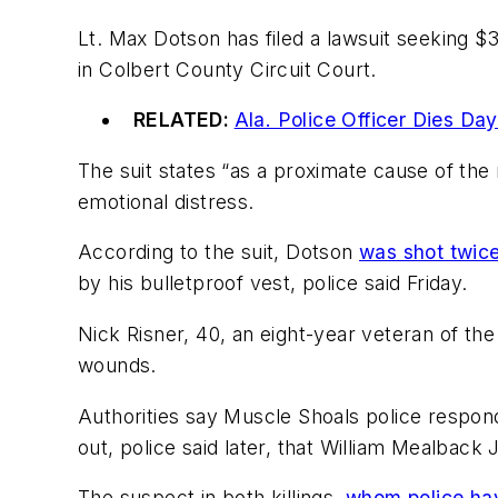
Lt. Max Dotson has filed a lawsuit seeking $
in Colbert County Circuit Court.
RELATED:
Ala. Police Officer Dies Da
The suit states “as a proximate cause of the
emotional distress.
According to the suit, Dotson
was shot twic
by his bulletproof vest, police said Friday.
Nick Risner, 40, an eight-year veteran of th
wounds.
Authorities say Muscle Shoals police respon
out, police said later, that William Mealbac
The suspect in both killings,
whom police hav