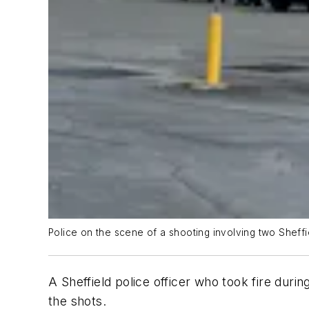
Police on the scene of a shooting involving two Sheffie
A Sheffield police officer who took fire durin
the shots.