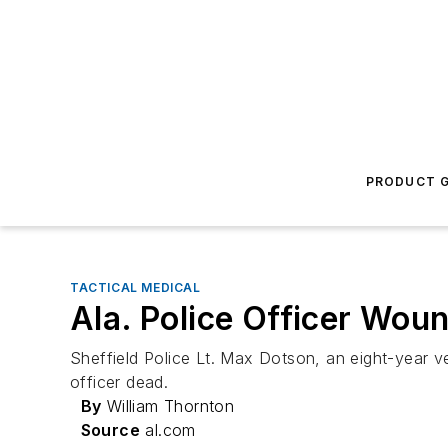
PRODUCT G
TACTICAL MEDICAL
Ala. Police Officer Wo
Sheffield Police Lt. Max Dotson, an eight-year ve
officer dead.
By
William Thornton
Source
al.com