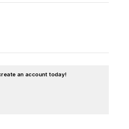
create an account today!