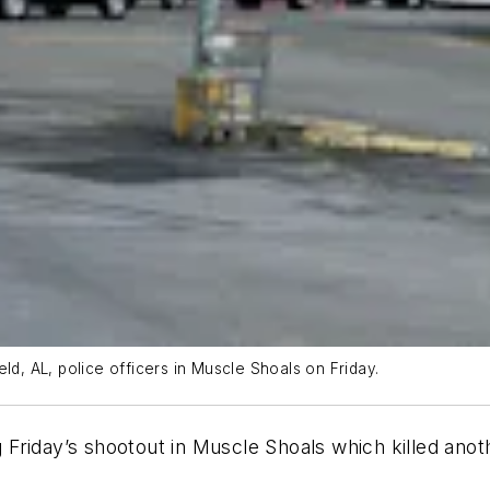
ld, AL, police officers in Muscle Shoals on Friday.
g Friday’s shootout in Muscle Shoals which killed anoth