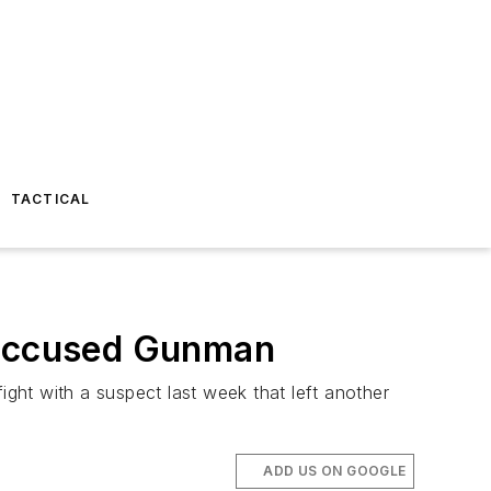
TACTICAL
s Accused Gunman
ight with a suspect last week that left another
ADD US ON GOOGLE