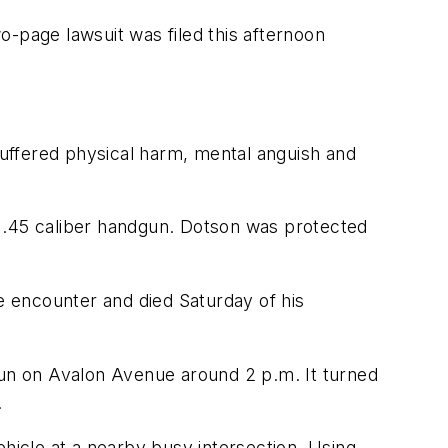
o-page lawsuit was filed this afternoon
 suffered physical harm, mental anguish and
 a .45 caliber handgun. Dotson was protected
he encounter and died Saturday of his
run on Avalon Avenue around 2 p.m. It turned
.
hicle at a nearby busy intersection. Using