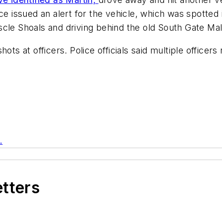
ce issued an alert for the vehicle, which was spotted 
cle Shoals and driving behind the old South Gate Mal
ots at officers. Police officials said multiple officer
.
etters