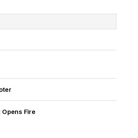
oter
t Opens Fire