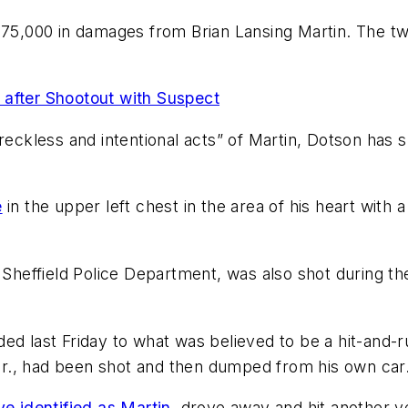
375,000 in damages from Brian Lansing Martin. The tw
y after Shootout with Suspect
 reckless and intentional acts” of Martin, Dotson has
e
in the upper left chest in the area of his heart with
e Sheffield Police Department, was also shot during t
ded last Friday to what was believed to be a hit-and-
k Jr., had been shot and then dumped from his own car
e identified as Martin,
drove away and hit another ve