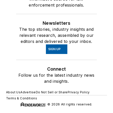
enforcement professionals.
Newsletters
The top stories, industry insights and
relevant research, assembled by our
editors and delivered to your inbox.
SIGN UP
Connect
Follow us for the latest industry news
and insights.
About Us
Advertise
Do Not Sell or Share
Privacy Policy
Terms & Conditions
© 2026 All rights reserved.