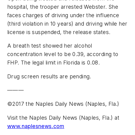
hospital, the trooper arrested Webster. She
faces charges of driving under the influence
(third violation in 10 years) and driving while her
license is suspended, the release states.
A breath test showed her alcohol
concentration level to be 0.39, according to
FHP. The legal limit in Florida is 0.08.
Drug screen results are pending.
———
©2017 the Naples Daily News (Naples, Fla.)
Visit the Naples Daily News (Naples, Fla.) at
www.naplesnews.com