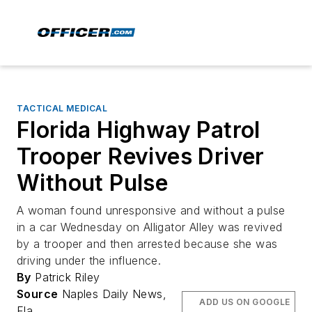
TACTICAL MEDICAL
Florida Highway Patrol
Trooper Revives Driver
Without Pulse
A woman found unresponsive and without a pulse
in a car Wednesday on Alligator Alley was revived
by a trooper and then arrested because she was
driving under the influence.
By
Patrick Riley
Source
Naples Daily News,
ADD US ON GOOGLE
Fla.