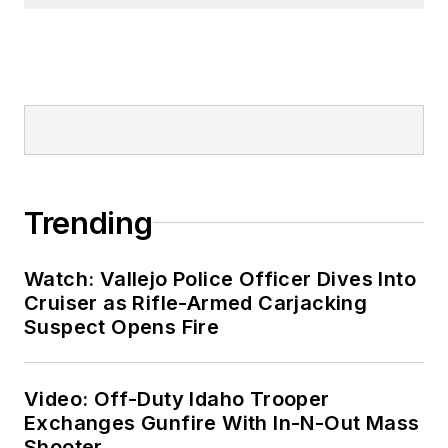
Trending
Watch: Vallejo Police Officer Dives Into
Cruiser as Rifle-Armed Carjacking
Suspect Opens Fire
Video: Off-Duty Idaho Trooper
Exchanges Gunfire With In-N-Out Mass
Shooter