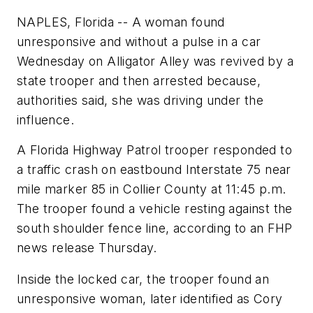
NAPLES, Florida -- A woman found
unresponsive and without a pulse in a car
Wednesday on Alligator Alley was revived by a
state trooper and then arrested because,
authorities said, she was driving under the
influence.
A Florida Highway Patrol trooper responded to
a traffic crash on eastbound Interstate 75 near
mile marker 85 in Collier County at 11:45 p.m.
The trooper found a vehicle resting against the
south shoulder fence line, according to an FHP
news release Thursday.
Inside the locked car, the trooper found an
unresponsive woman, later identified as Cory