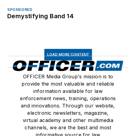
SPONSORED
Demystifying Band 14
LOAD MORE CONTENT
OFFICER Media Group's mission is to
provide the most valuable and reliable
information available for law
enforcement news, training, operations
and innovations. Through our website,
electronic newsletters, magazine,
virtual academy and other multimedia
channels, we are the best and most
informative source for law