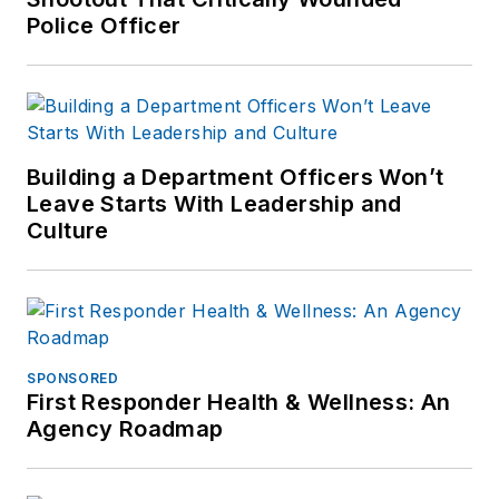
Police Officer
Building a Department Officers Won’t
Leave Starts With Leadership and
Culture
SPONSORED
First Responder Health & Wellness: An
Agency Roadmap