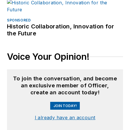
SPONSORED
Historic Collaboration, Innovation for
the Future
Voice Your Opinion!
To join the conversation, and become
an exclusive member of Officer,
create an account today!
JOIN TODAY!
I already have an account