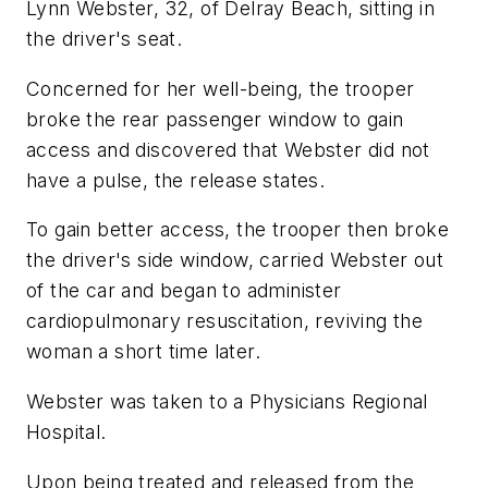
Lynn Webster, 32, of Delray Beach, sitting in
the driver's seat.
Concerned for her well-being, the trooper
broke the rear passenger window to gain
access and discovered that Webster did not
have a pulse, the release states.
To gain better access, the trooper then broke
the driver's side window, carried Webster out
of the car and began to administer
cardiopulmonary resuscitation, reviving the
woman a short time later.
Webster was taken to a Physicians Regional
Hospital.
Upon being treated and released from the