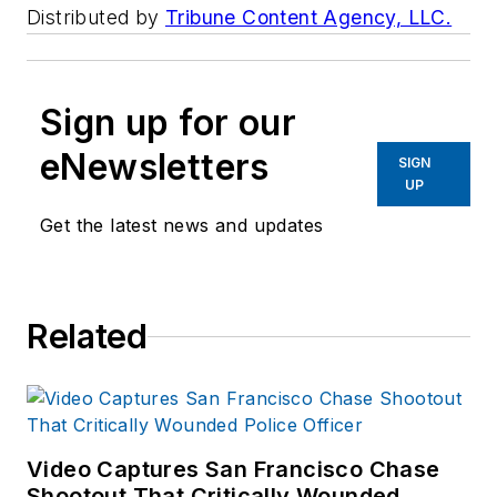
Distributed by
Tribune Content Agency, LLC.
Sign up for our
eNewsletters
SIGN
UP
Get the latest news and updates
Related
Video Captures San Francisco Chase
Shootout That Critically Wounded