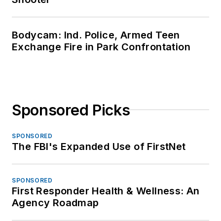
Bodycam: Ind. Police, Armed Teen
Exchange Fire in Park Confrontation
Sponsored Picks
SPONSORED
The FBI's Expanded Use of FirstNet
SPONSORED
First Responder Health & Wellness: An
Agency Roadmap