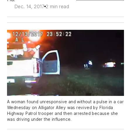
Dec. 14, 2017
2 min read
A woman found unresponsive and without a pulse in a car
Wednesday on Alligator Alley was revived by Florida
Highway Patrol trooper and then arrested because she
was driving under the influence.