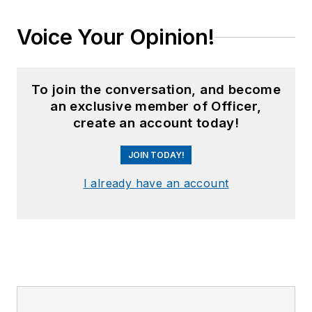
Voice Your Opinion!
To join the conversation, and become
an exclusive member of Officer,
create an account today!
JOIN TODAY!
I already have an account