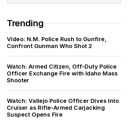
Trending
Video: N.M. Police Rush to Gunfire,
Confront Gunman Who Shot 2
Watch: Armed Citizen, Off-Duty Police
Officer Exchange Fire with Idaho Mass
Shooter
Watch: Vallejo Police Officer Dives Into
Cruiser as Rifle-Armed Carjacking
Suspect Opens Fire