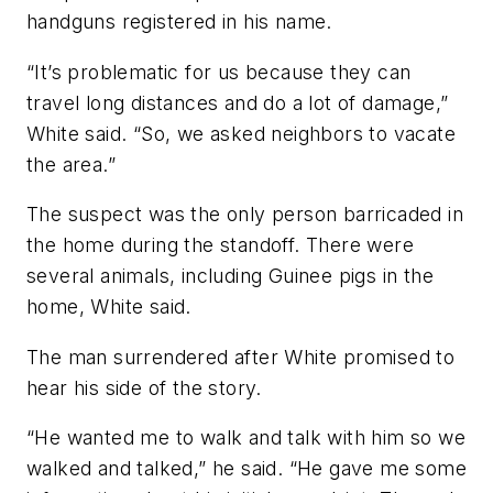
handguns registered in his name.
“It’s problematic for us because they can
travel long distances and do a lot of damage,”
White said. “So, we asked neighbors to vacate
the area.”
The suspect was the only person barricaded in
the home during the standoff. There were
several animals, including Guinee pigs in the
home, White said.
The man surrendered after White promised to
hear his side of the story.
“He wanted me to walk and talk with him so we
walked and talked,” he said. “He gave me some