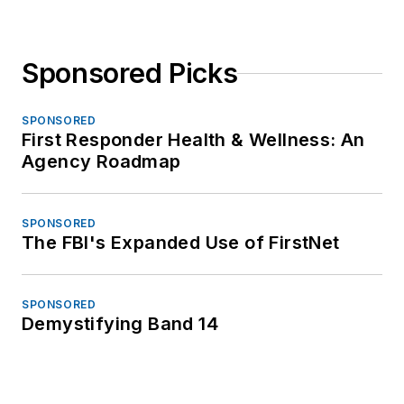
Sponsored Picks
SPONSORED
First Responder Health & Wellness: An
Agency Roadmap
SPONSORED
The FBI's Expanded Use of FirstNet
SPONSORED
Demystifying Band 14