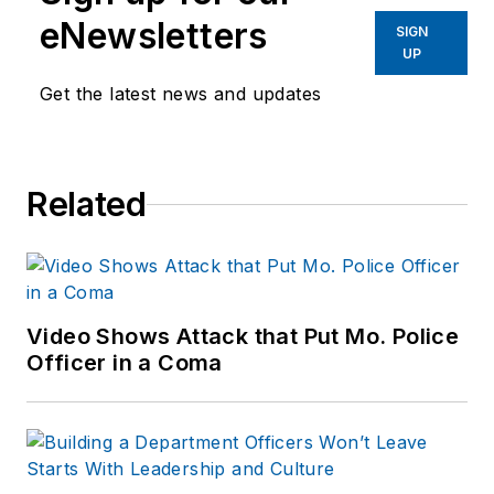
eNewsletters
SIGN
UP
Get the latest news and updates
Related
Video Shows Attack that Put Mo. Police
Officer in a Coma