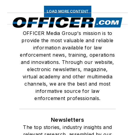
LOAD MORE CONTENT
OFFICER Media Group's mission is to
provide the most valuable and reliable
information available for law
enforcement news, training, operations
and innovations. Through our website,
electronic newsletters, magazine,
virtual academy and other multimedia
channels, we are the best and most
informative source for law
enforcement professionals.
Newsletters
The top stories, industry insights and
relevant research, assembled by our