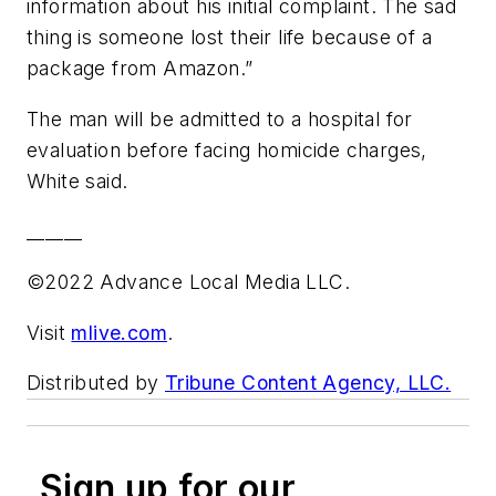
information about his initial complaint. The sad
thing is someone lost their life because of a
package from Amazon.”
The man will be admitted to a hospital for
evaluation before facing homicide charges,
White said.
______
©2022 Advance Local Media LLC.
Visit
mlive.com
.
Distributed by
Tribune Content Agency, LLC.
Sign up for our