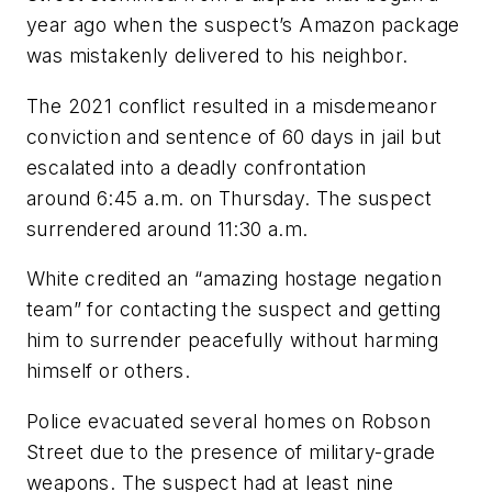
year ago when the suspect’s Amazon package
was mistakenly delivered to his neighbor.
The 2021 conflict resulted in a misdemeanor
conviction and sentence of 60 days in jail but
escalated into a deadly confrontation
around 6:45 a.m. on Thursday. The suspect
surrendered around 11:30 a.m.
White credited an “amazing hostage negation
team” for contacting the suspect and getting
him to surrender peacefully without harming
himself or others.
Police evacuated several homes on Robson
Street due to the presence of military-grade
weapons. The suspect had at least nine