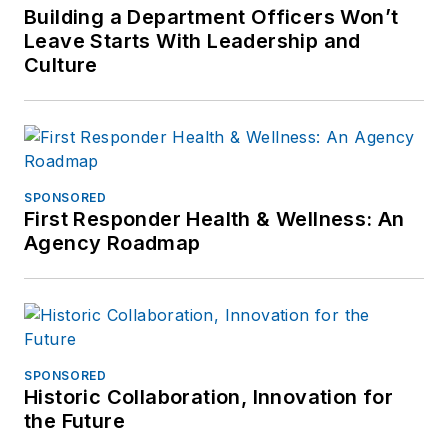
Building a Department Officers Won’t
Leave Starts With Leadership and
Culture
SPONSORED
First Responder Health & Wellness: An
Agency Roadmap
SPONSORED
Historic Collaboration, Innovation for
the Future