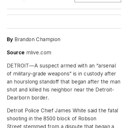
By
Brandon Champion
Source
mlive.com
DETROIT—A suspect armed with an “arsenal
of military-grade weapons” is in custody after
an hourslong standoff that began after the man
shot and killed his neighbor near the Detroit-
Dearborn border.
Detroit Police Chief James White said the fatal
shooting in the 8500 block of Robson
Street stemmed from a dispute that began a