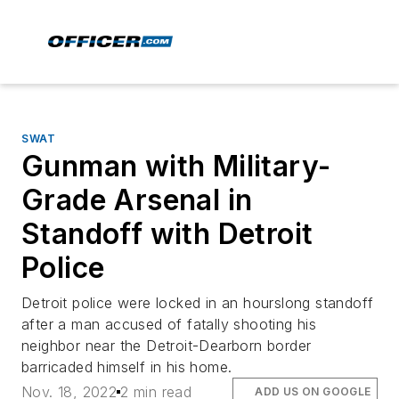
SWAT
Gunman with Military-
Grade Arsenal in
Standoff with Detroit
Police
Detroit police were locked in an hourslong standoff
after a man accused of fatally shooting his
neighbor near the Detroit-Dearborn border
barricaded himself in his home.
Nov. 18, 2022
2 min read
ADD US ON GOOGLE