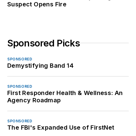
Suspect Opens Fire
Sponsored Picks
SPONSORED
Demystifying Band 14
SPONSORED
First Responder Health & Wellness: An
Agency Roadmap
SPONSORED
The FBI's Expanded Use of FirstNet