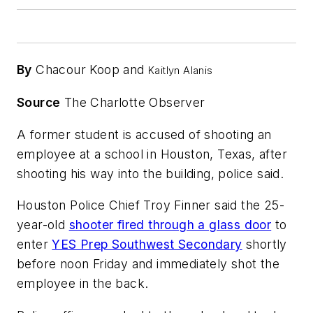
By
Chacour Koop and
Kaitlyn Alanis
Source
The Charlotte Observer
A former student is accused of shooting an
employee at a school in Houston, Texas, after
shooting his way into the building, police said.
Houston Police Chief Troy Finner said the 25-
year-old
shooter fired through a glass door
to
enter
YES Prep Southwest Secondary
shortly
before noon Friday and immediately shot the
employee in the back.