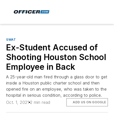
SWAT
Ex-Student Accused of
Shooting Houston School
Employee in Back
A 25-year-old man fired through a glass door to get
inside a Houston public charter school and then
opened fire on an employee, who was taken to the
hospital in serious condition, according to police.
Oct. 1, 2021
2 min read
ADD US ON GOOGLE