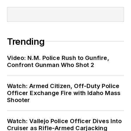
Trending
Video: N.M. Police Rush to Gunfire,
Confront Gunman Who Shot 2
Watch: Armed Citizen, Off-Duty Police
Officer Exchange Fire with Idaho Mass
Shooter
Watch: Vallejo Police Officer Dives Into
Cruiser as Rifle-Armed Carjacking