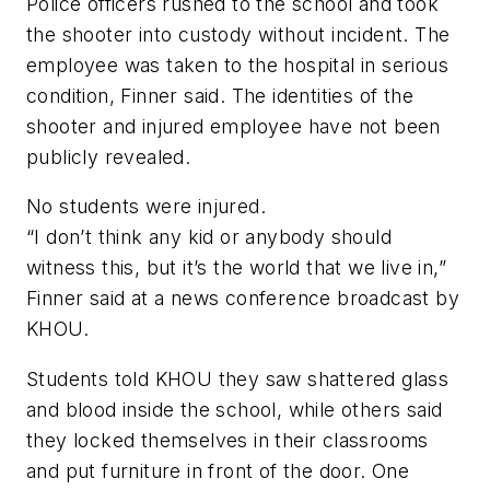
Police officers rushed to the school and took
the shooter into custody without incident. The
employee was taken to the hospital in serious
condition, Finner said. The identities of the
shooter and injured employee have not been
publicly revealed.
No students were injured.
“I don’t think any kid or anybody should
witness this, but it’s the world that we live in,”
Finner said at a news conference broadcast by
KHOU.
Students told KHOU they saw shattered glass
and blood inside the school, while others said
they locked themselves in their classrooms
and put furniture in front of the door. One