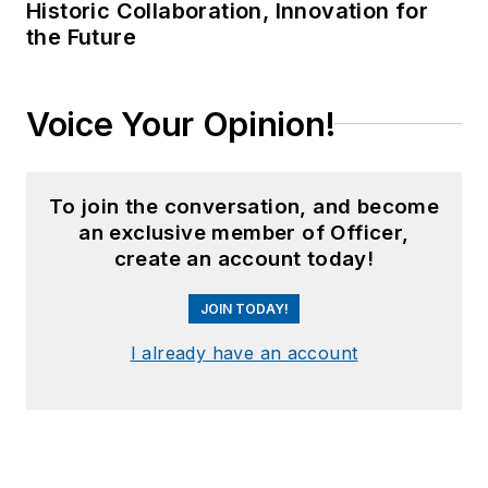
Historic Collaboration, Innovation for
the Future
Voice Your Opinion!
To join the conversation, and become
an exclusive member of Officer,
create an account today!
JOIN TODAY!
I already have an account