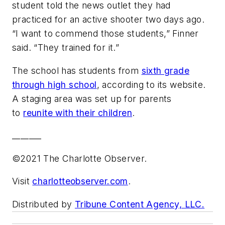
student told the news outlet they had
practiced for an active shooter two days ago.
“I want to commend those students,” Finner
said. “They trained for it.”
The school has students from
sixth grade
through high school
, according to its website.
A staging area was set up for parents
to
reunite with their children
.
_______
©2021 The Charlotte Observer.
Visit
charlotteobserver.com
.
Distributed by
Tribune Content Agency, LLC.