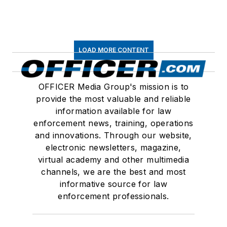
LOAD MORE CONTENT
OFFICER Media Group's mission is to
provide the most valuable and reliable
information available for law
enforcement news, training, operations
and innovations. Through our website,
electronic newsletters, magazine,
virtual academy and other multimedia
channels, we are the best and most
informative source for law
enforcement professionals.