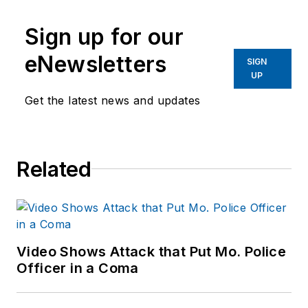
Sign up for our
eNewsletters
SIGN
UP
Get the latest news and updates
Related
Video Shows Attack that Put Mo. Police
Officer in a Coma