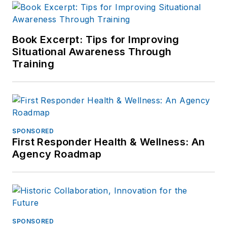
Book Excerpt: Tips for Improving
Situational Awareness Through
Training
SPONSORED
First Responder Health & Wellness: An
Agency Roadmap
SPONSORED