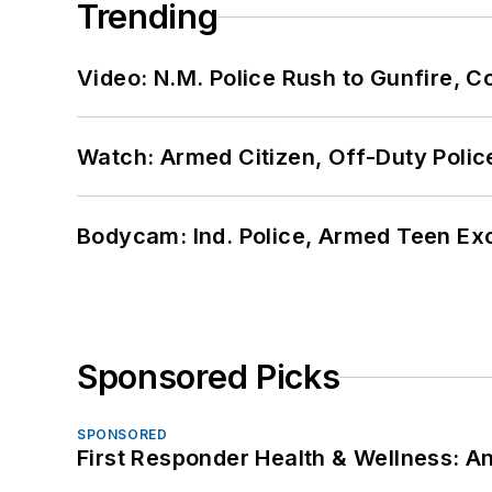
Trending
Video: N.M. Police Rush to Gunfire,
Watch: Armed Citizen, Off-Duty Polic
Bodycam: Ind. Police, Armed Teen Exc
Sponsored Picks
SPONSORED
First Responder Health & Wellness: