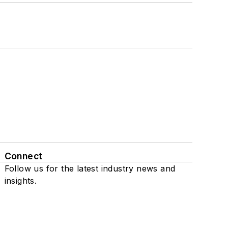
Connect
Follow us for the latest industry news and
insights.