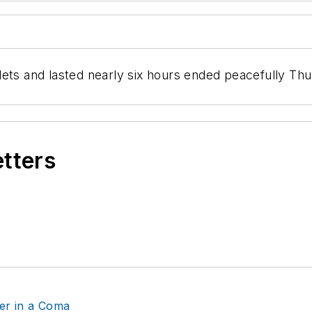
lets and lasted nearly six hours ended peacefully T
etters