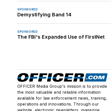
SPONSORED
Demystifying Band 14
SPONSORED
The FBI's Expanded Use of FirstNet
OFFICER Media Group's mission is to provide
the most valuable and reliable information
available for law enforcement news, training,
operations and innovations. Through our
website, electronic newsletters, magazine,