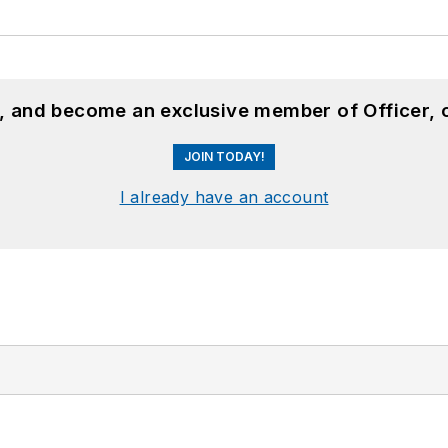
n, and become an exclusive member of Officer, 
JOIN TODAY!
I already have an account