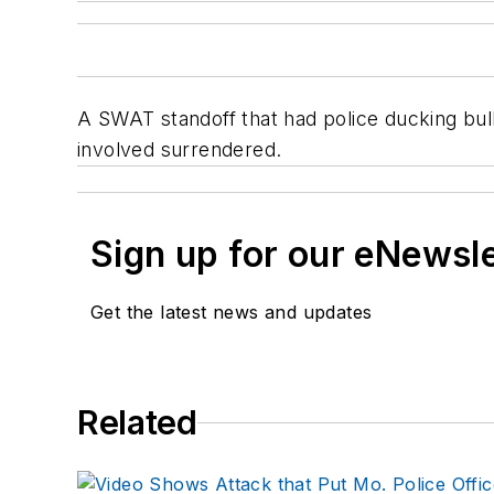
A SWAT standoff that had police ducking bul
involved surrendered.
Sign up for our eNewsl
Get the latest news and updates
Related