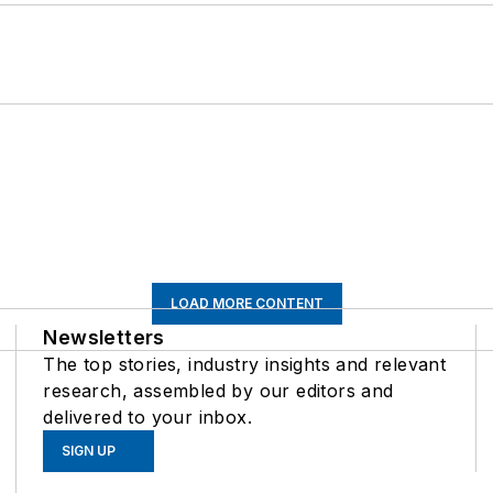
LOAD MORE CONTENT
Newsletters
The top stories, industry insights and relevant
research, assembled by our editors and
delivered to your inbox.
SIGN UP