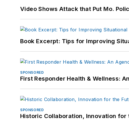
Video Shows Attack that Put Mo. Poli
Book Excerpt: Tips for Improving Sit
SPONSORED
First Responder Health & Wellness:
SPONSORED
Historic Collaboration, Innovation for