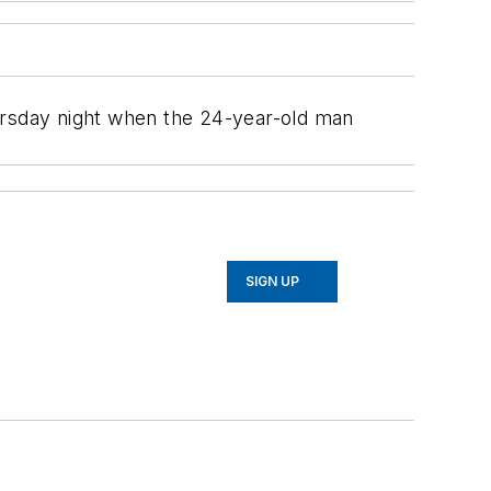
hursday night when the 24-year-old man
SIGN UP