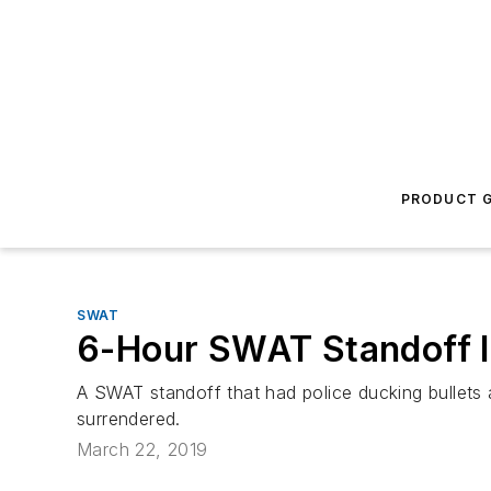
PRODUCT G
SWAT
6-Hour SWAT Standoff I
A SWAT standoff that had police ducking bullets
surrendered.
March 22, 2019