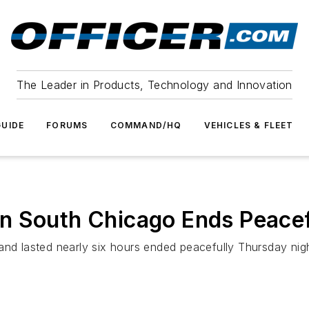
The Leader in Products, Technology and Innovation
UIDE
FORUMS
COMMAND/HQ
VEHICLES & FLEET
n South Chicago Ends Peacef
 and lasted nearly six hours ended peacefully Thursday ni