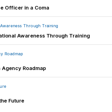
ce Officer in a Coma
uational Awareness Through Training
 An Agency Roadmap
 the Future