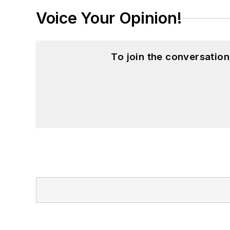
Voice Your Opinion!
To join the conversatio