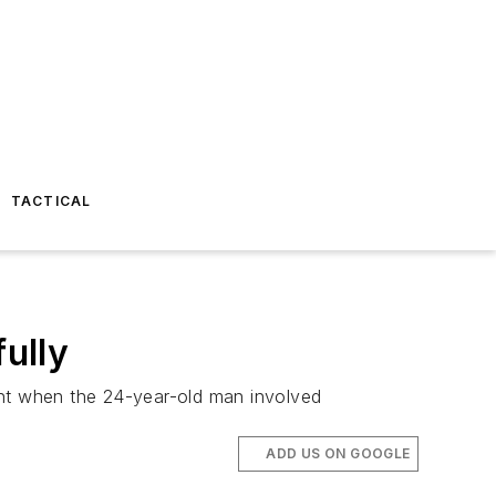
TACTICAL
ully
ght when the 24-year-old man involved
ADD US ON GOOGLE