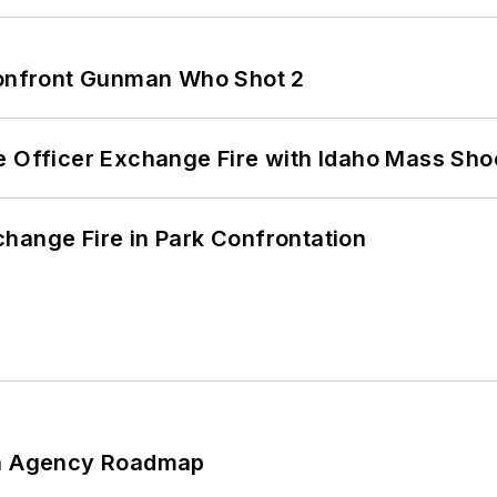
 Confront Gunman Who Shot 2
e Officer Exchange Fire with Idaho Mass Sho
hange Fire in Park Confrontation
 An Agency Roadmap