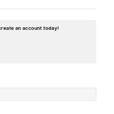
create an account today!