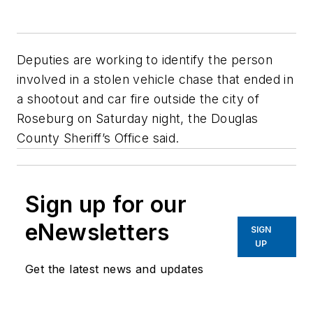
Deputies are working to identify the person
involved in a stolen vehicle chase that ended in
a shootout and car fire outside the city of
Roseburg on Saturday night, the Douglas
County Sheriff’s Office said.
Sign up for our
eNewsletters
SIGN
UP
Get the latest news and updates