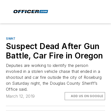
SWAT
Suspect Dead After Gun
Battle, Car Fire in Oregon
Deputies are working to identify the person
involved in a stolen vehicle chase that ended in a
shootout and car fire outside the city of Roseburg
on Saturday night, the Douglas County Sheriff’s
Office said.
March 12, 2019
ADD US ON GOOGLE