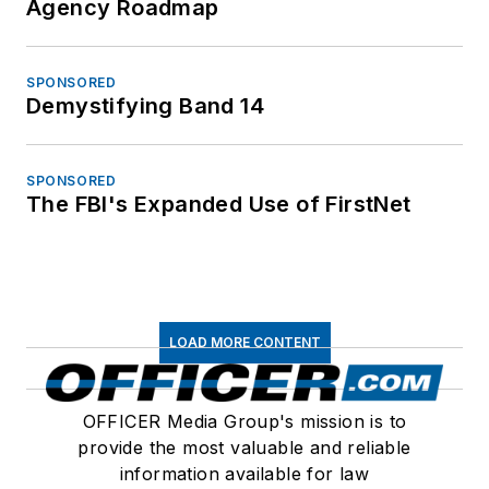
Agency Roadmap
SPONSORED
Demystifying Band 14
SPONSORED
The FBI's Expanded Use of FirstNet
LOAD MORE CONTENT
OFFICER Media Group's mission is to
provide the most valuable and reliable
information available for law