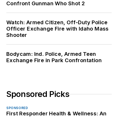
Confront Gunman Who Shot 2
Watch: Armed Citizen, Off-Duty Police
Officer Exchange Fire with Idaho Mass
Shooter
Bodycam: Ind. Police, Armed Teen
Exchange Fire in Park Confrontation
Sponsored Picks
SPONSORED
First Responder Health & Wellness: An