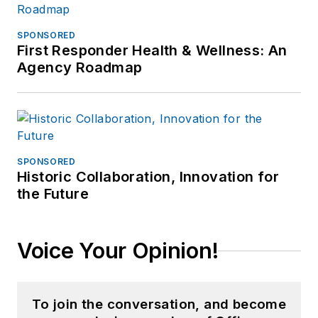
SPONSORED
First Responder Health & Wellness: An
Agency Roadmap
SPONSORED
Historic Collaboration, Innovation for
the Future
Voice Your Opinion!
To join the conversation, and become