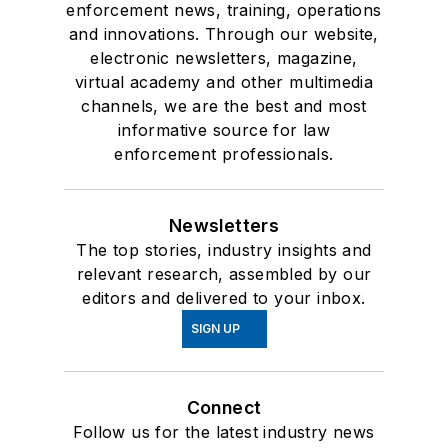
enforcement news, training, operations
and innovations. Through our website,
electronic newsletters, magazine,
virtual academy and other multimedia
channels, we are the best and most
informative source for law
enforcement professionals.
Newsletters
The top stories, industry insights and
relevant research, assembled by our
editors and delivered to your inbox.
SIGN UP
Connect
Follow us for the latest industry news