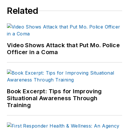
Related
Video Shows Attack that Put Mo. Police
Officer in a Coma
Book Excerpt: Tips for Improving
Situational Awareness Through
Training