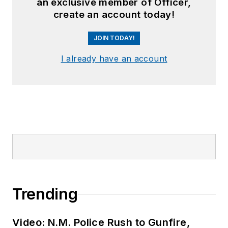
an exclusive member of Officer,
create an account today!
JOIN TODAY!
I already have an account
Trending
Video: N.M. Police Rush to Gunfire,