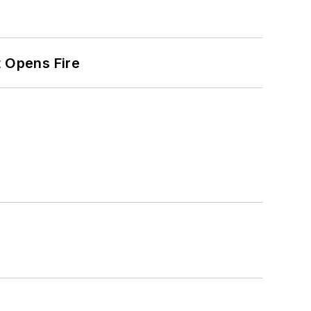
t Opens Fire