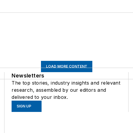
LOAD MORE CONTENT
Newsletters
The top stories, industry insights and relevant
research, assembled by our editors and
delivered to your inbox.
SIGN UP