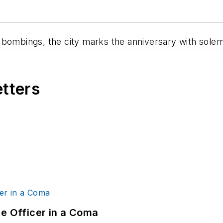
n bombings, the city marks the anniversary with sol
etters
ce Officer in a Coma