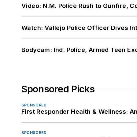
Video: N.M. Police Rush to Gunfire,
Watch: Vallejo Police Officer Dives I
Bodycam: Ind. Police, Armed Teen Exc
Sponsored Picks
SPONSORED
First Responder Health & Wellness:
SPONSORED