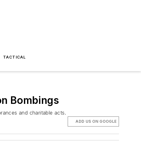
TACTICAL
hon Bombings
rances and charitable acts.
ADD US ON GOOGLE