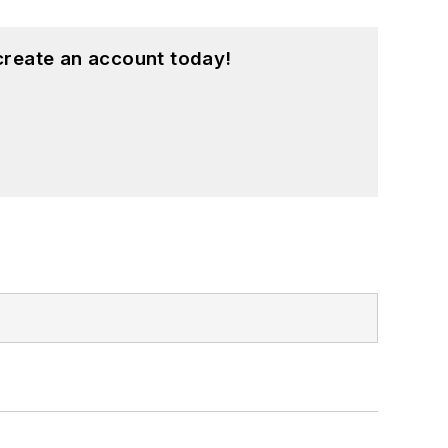
create an account today!