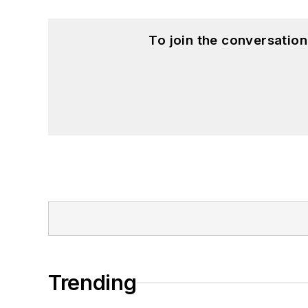
To join the conversatio
Trending