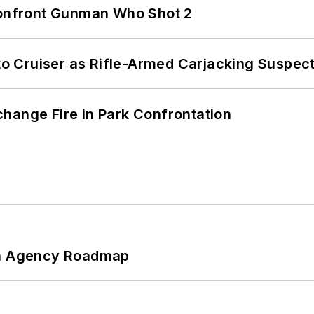
 Confront Gunman Who Shot 2
nto Cruiser as Rifle-Armed Carjacking Suspec
hange Fire in Park Confrontation
 An Agency Roadmap