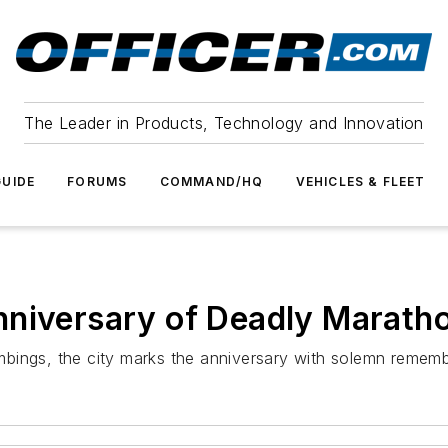
The Leader in Products, Technology and Innovation
UIDE
FORUMS
COMMAND/HQ
VEHICLES & FLEET
nniversary of Deadly Marat
bings, the city marks the anniversary with solemn rememb