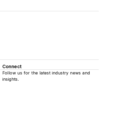
Connect
Follow us for the latest industry news and
insights.