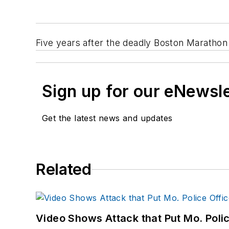
Five years after the deadly Boston Maratho
Sign up for our eNewsl
Get the latest news and updates
Related
Video Shows Attack that Put Mo. Poli