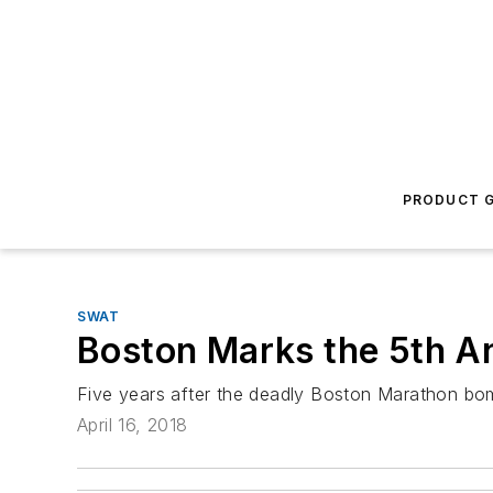
PRODUCT G
SWAT
Boston Marks the 5th A
Five years after the deadly Boston Marathon bom
April 16, 2018