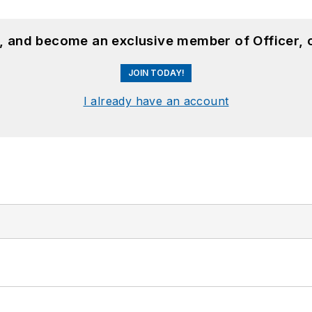
n, and become an exclusive member of Officer, 
JOIN TODAY!
I already have an account