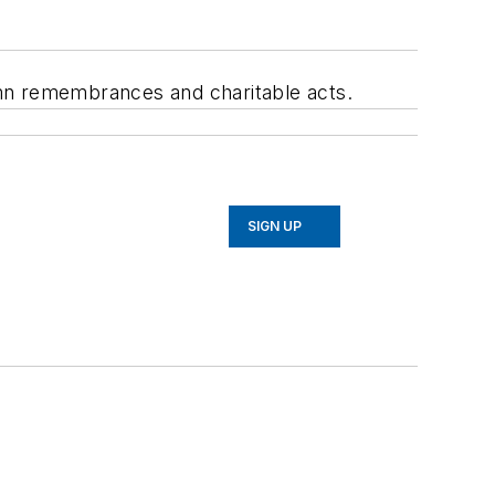
emn remembrances and charitable acts.
SIGN UP