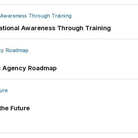
uational Awareness Through Training
 An Agency Roadmap
 the Future