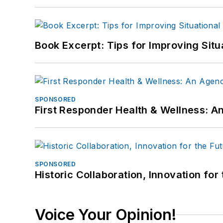
Book Excerpt: Tips for Improving Sit
SPONSORED
First Responder Health & Wellness:
SPONSORED
Historic Collaboration, Innovation for
Voice Your Opinion!