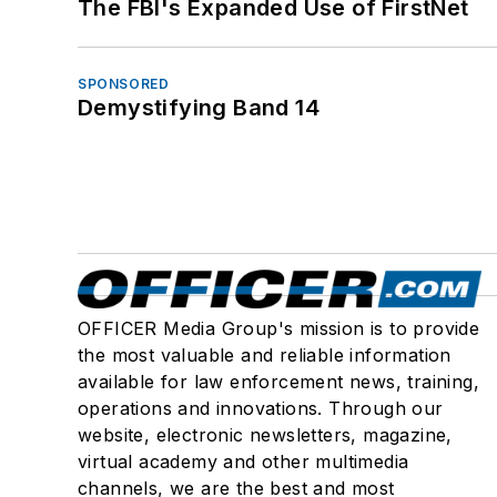
The FBI's Expanded Use of FirstNet
SPONSORED
Demystifying Band 14
OFFICER Media Group's mission is to provide
the most valuable and reliable information
available for law enforcement news, training,
operations and innovations. Through our
website, electronic newsletters, magazine,
virtual academy and other multimedia
channels, we are the best and most