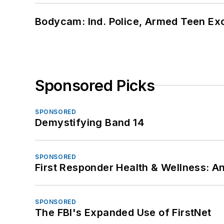
Bodycam: Ind. Police, Armed Teen Exc
Sponsored Picks
SPONSORED
Demystifying Band 14
SPONSORED
First Responder Health & Wellness:
SPONSORED
The FBI's Expanded Use of FirstNet