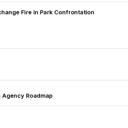
hange Fire in Park Confrontation
 An Agency Roadmap