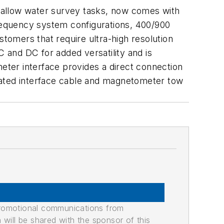
hallow water survey tasks, now comes with
frequency system configurations, 400/900
stomers that require ultra-high resolution
and DC for added versatility and is
eter interface provides a direct connection
nated interface cable and magnetometer tow
promotional communications from
n will be shared with the sponsor of this