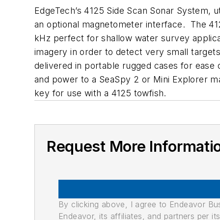
EdgeTech’s 4125 Side Scan Sonar System, ut
an optional magnetometer interface. The 412
kHz perfect for shallow water survey applicat
imagery in order to detect very small targe
delivered in portable rugged cases for ease 
and power to a SeaSpy 2 or Mini Explorer m
key for use with a 4125 towfish.
Request More Informati
By clicking above, I agree to Endeavor B
Endeavor, its affiliates, and partners per 