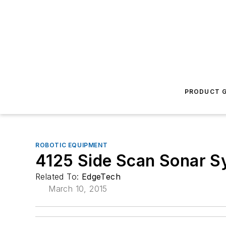
PRODUCT G
ROBOTIC EQUIPMENT
4125 Side Scan Sonar S
Related To:
EdgeTech
March 10, 2015