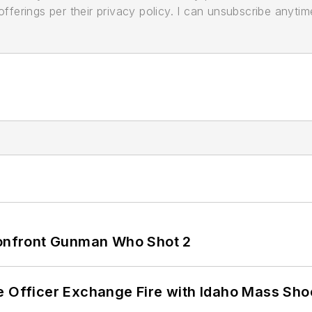
ferings per their privacy policy. I can unsubscribe anytim
 Confront Gunman Who Shot 2
e Officer Exchange Fire with Idaho Mass Sho