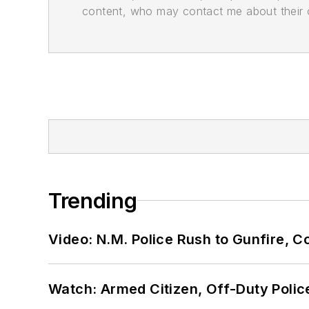
content, who may contact me about their of
Trending
Video: N.M. Police Rush to Gunfire,
Watch: Armed Citizen, Off-Duty Polic