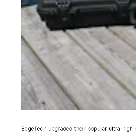
EdgeTech upgraded their popular ultra-high r