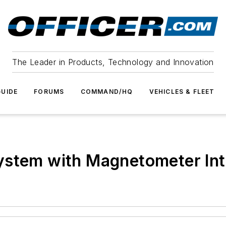
The Leader in Products, Technology and Innovation
UIDE
FORUMS
COMMAND/HQ
VEHICLES & FLEET
ystem with Magnetometer Int