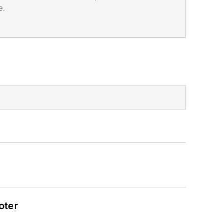
e.
oter