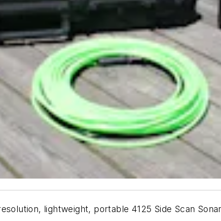
esolution, lightweight, portable 4125 Side Scan Sona