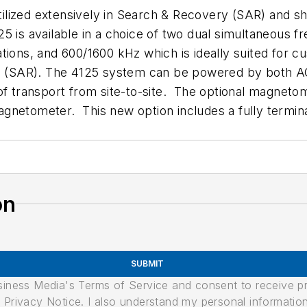
ilized extensively in Search & Recovery (SAR) and s
5 is available in a choice of two dual simultaneous 
ions, and 600/1600 kHz which is ideally suited for cu
ts (SAR). The 4125 system can be powered by both AC 
of transport from site-to-site. The optional magnetom
agnetometer. This new option includes a fully termi
on
SUBMIT
usiness Media's Terms of Service and consent to receive 
its Privacy Notice. I also understand my personal informatio