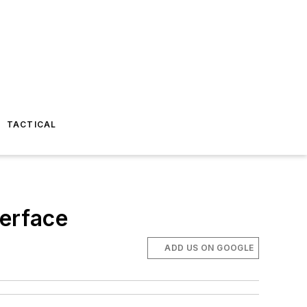
TACTICAL
erface
ADD US ON GOOGLE