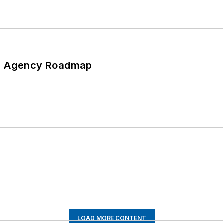
 An Agency Roadmap
LOAD MORE CONTENT