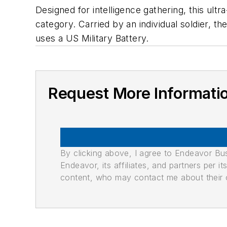
Designed for intelligence gathering, this ultr
category. Carried by an individual soldier,
uses a US Military Battery.
Request More Informati
By clicking above, I agree to Endeavor B
Endeavor, its affiliates, and partners per 
content, who may contact me about their of