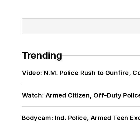
Trending
Video: N.M. Police Rush to Gunfire,
Watch: Armed Citizen, Off-Duty Polic
Bodycam: Ind. Police, Armed Teen Exc