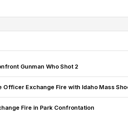
 Confront Gunman Who Shot 2
e Officer Exchange Fire with Idaho Mass Sho
hange Fire in Park Confrontation