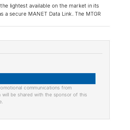
the lightest available on the market in its
d has a secure MANET Data Link. The MTGR
promotional communications from
n will be shared with the sponsor of this
e.