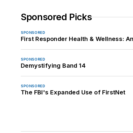
Sponsored Picks
SPONSORED
First Responder Health & Wellness:
SPONSORED
Demystifying Band 14
SPONSORED
The FBI's Expanded Use of FirstNet