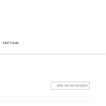
TACTICAL
ADD US ON GOOGLE