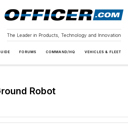
The Leader in Products, Technology and Innovation
UIDE
FORUMS
COMMAND/HQ
VEHICLES & FLEET
Ground Robot