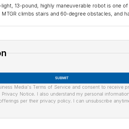
a-light, 13-pound, highly maneuverable robot is one of 
 the MTGR climbs stairs and 60-degree obstacles, an
on
SUBMIT
usiness Media's Terms of Service and consent to receive 
its Privacy Notice. I also understand my personal informatio
ferings per their privacy policy. I can unsubscribe anytim