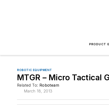
PRODUCT G
ROBOTIC EQUIPMENT
MTGR – Micro Tactical 
Related To:
Roboteam
March 18, 2013