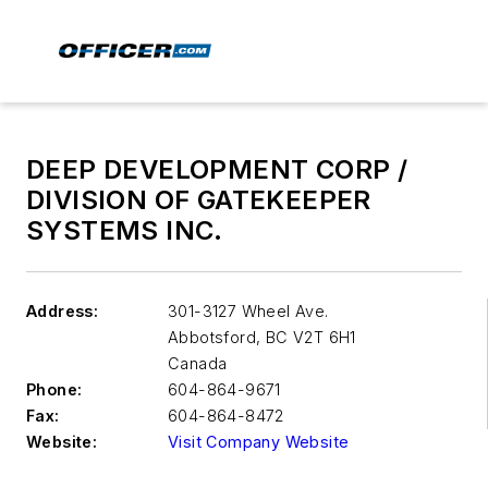
DEEP DEVELOPMENT CORP /
DIVISION OF GATEKEEPER
SYSTEMS INC.
Address:
301-3127 Wheel Ave.
Abbotsford
,
BC V2T 6H1
Canada
Phone:
604-864-9671
Fax:
604-864-8472
Website:
Visit Company Website