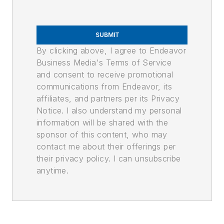
SUBMIT
By clicking above, I agree to Endeavor
Business Media's Terms of Service
and consent to receive promotional
communications from Endeavor, its
affiliates, and partners per its Privacy
Notice. I also understand my personal
information will be shared with the
sponsor of this content, who may
contact me about their offerings per
their privacy policy. I can unsubscribe
anytime.