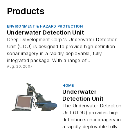
Products
ENVIRONMENT & HAZARD PROTECTION
Underwater Detection Unit
Deep Development Corp.'s Underwater Detection
Unit (UDU) is designed to provide high definition
sonar imagery in a rapidly deployable, fully
integrated package. With a range of...
Aug. 20, 2007
HOME
Underwater
Detection Unit
The Underwater Detection
Unit (UDU) provides high
definition sonar imagery in
a rapidly deployable fully