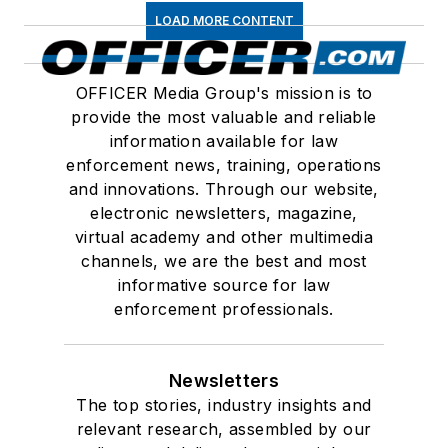
LOAD MORE CONTENT
OFFICER Media Group's mission is to
provide the most valuable and reliable
information available for law
enforcement news, training, operations
and innovations. Through our website,
electronic newsletters, magazine,
virtual academy and other multimedia
channels, we are the best and most
informative source for law
enforcement professionals.
Newsletters
The top stories, industry insights and
relevant research, assembled by our