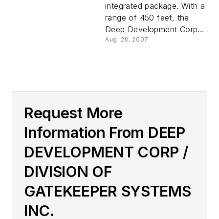
integrated package. With a
range of 450 feet, the
Deep Development Corp...
Aug. 20, 2007
Request More
Information From DEEP
DEVELOPMENT CORP /
DIVISION OF
GATEKEEPER SYSTEMS
INC.