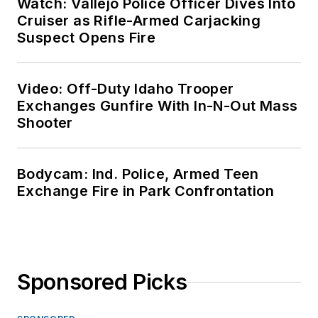
Watch: Vallejo Police Officer Dives Into
Cruiser as Rifle-Armed Carjacking
Suspect Opens Fire
Video: Off-Duty Idaho Trooper
Exchanges Gunfire With In-N-Out Mass
Shooter
Bodycam: Ind. Police, Armed Teen
Exchange Fire in Park Confrontation
Sponsored Picks