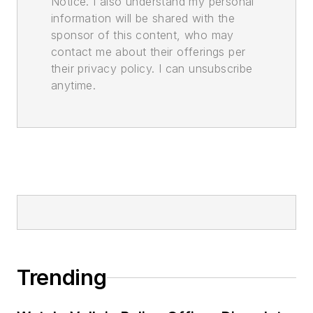
Notice. I also understand my personal
information will be shared with the
sponsor of this content, who may
contact me about their offerings per
their privacy policy. I can unsubscribe
anytime.
Trending