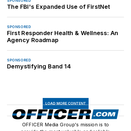
SPONSORED
The FBI's Expanded Use of FirstNet
SPONSORED
First Responder Health & Wellness: An
Agency Roadmap
SPONSORED
Demystifying Band 14
LOAD MORE CONTENT
OFFICER Media Group's mission is to