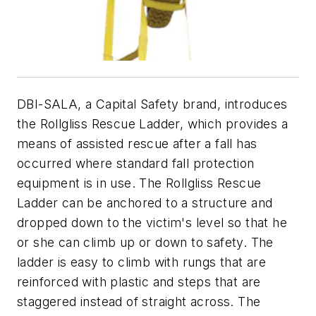
DBI-SALA, a Capital Safety brand, introduces
the Rollgliss Rescue Ladder, which provides a
means of assisted rescue after a fall has
occurred where standard fall protection
equipment is in use. The Rollgliss Rescue
Ladder can be anchored to a structure and
dropped down to the victim's level so that he
or she can climb up or down to safety. The
ladder is easy to climb with rungs that are
reinforced with plastic and steps that are
staggered instead of straight across. The