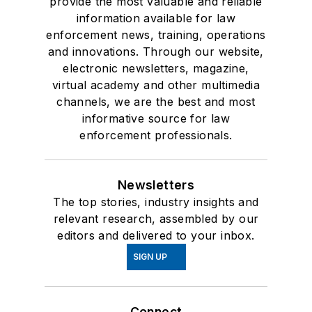
provide the most valuable and reliable
information available for law
enforcement news, training, operations
and innovations. Through our website,
electronic newsletters, magazine,
virtual academy and other multimedia
channels, we are the best and most
informative source for law
enforcement professionals.
Newsletters
The top stories, industry insights and
relevant research, assembled by our
editors and delivered to your inbox.
SIGN UP
Connect