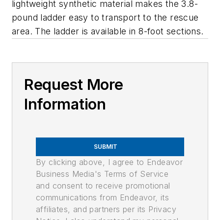
lightweight synthetic material makes the 3.8-
pound ladder easy to transport to the rescue
area. The ladder is available in 8-foot sections.
Request More
Information
SUBMIT
By clicking above, I agree to Endeavor
Business Media's Terms of Service
and consent to receive promotional
communications from Endeavor, its
affiliates, and partners per its Privacy