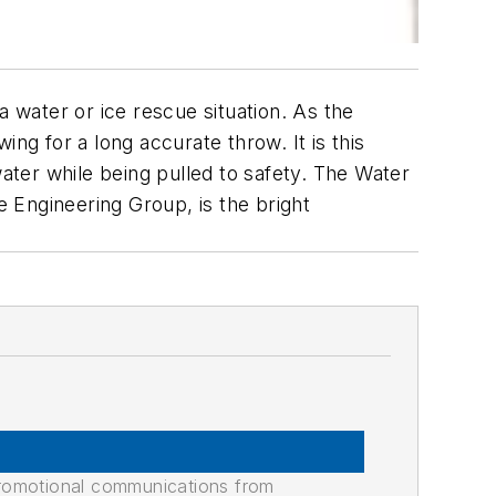
a water or ice rescue situation. As the
wing for a long accurate throw. It is this
water while being pulled to safety. The Water
e Engineering Group, is the bright
promotional communications from