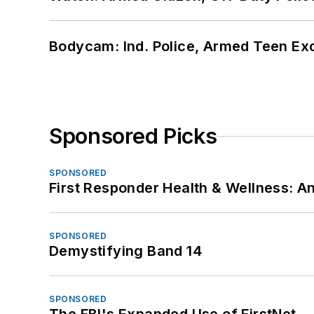
Bodycam: Ind. Police, Armed Teen Exc
Sponsored Picks
SPONSORED
First Responder Health & Wellness:
SPONSORED
Demystifying Band 14
SPONSORED