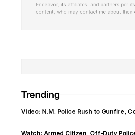
Endeavor, its affiliates, and partners per 
content, who may contact me about their of
Trending
Video: N.M. Police Rush to Gunfire,
Watch: Armed Citizen, Off-Duty Polic