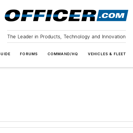
The Leader in Products, Technology and Innovation
UIDE
FORUMS
COMMAND/HQ
VEHICLES & FLEET