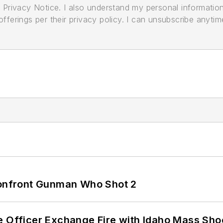
its Privacy Notice. I also understand my personal informatio
ferings per their privacy policy. I can unsubscribe anytim
 Confront Gunman Who Shot 2
e Officer Exchange Fire with Idaho Mass Sho