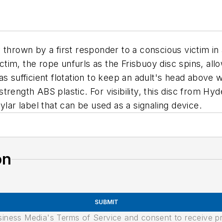
thrown by a first responder to a conscious victim in 
ctim, the rope unfurls as the Frisbuoy disc spins, allo
s sufficient flotation to keep an adult's head above 
rength ABS plastic. For visibility, this disc from Hyd
ylar label that can be used as a signaling device.
on
SUBMIT
usiness Media's Terms of Service and consent to receive 