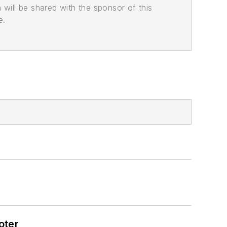
n will be shared with the sponsor of this
e.
oter