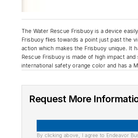
The Water Rescue Frisbuoy is a device easily 
Frisbuoy flies towards a point just past the vi
action which makes the Frisbuoy unique. It ha
Rescue Frisbuoy is made of high impact and st
international safety orange color and has a M
Request More Informati
By clicking above, I agree to Endeavor B