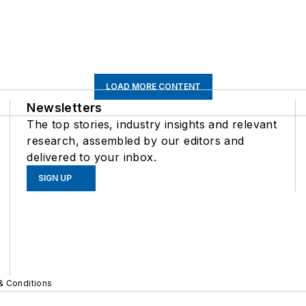
LOAD MORE CONTENT
Newsletters
The top stories, industry insights and relevant
research, assembled by our editors and
delivered to your inbox.
SIGN UP
& Conditions