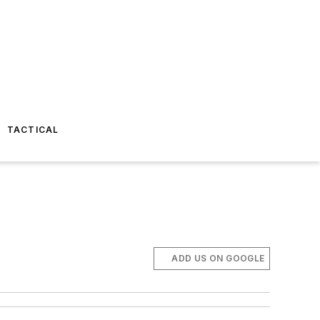
TACTICAL
ADD US ON GOOGLE