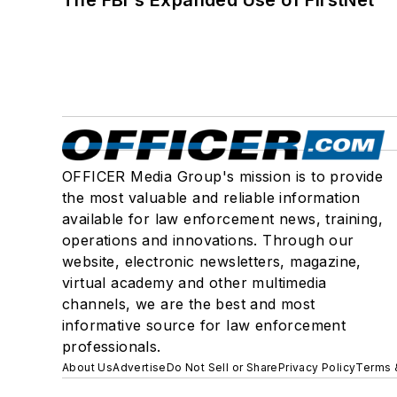
The FBI's Expanded Use of FirstNet
OFFICER Media Group's mission is to provide
the most valuable and reliable information
available for law enforcement news, training,
operations and innovations. Through our
website, electronic newsletters, magazine,
virtual academy and other multimedia
channels, we are the best and most
informative source for law enforcement
professionals.
About Us
Advertise
Do Not Sell or Share
Privacy Policy
Terms 