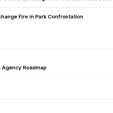
hange Fire in Park Confrontation
 An Agency Roadmap