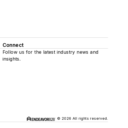
Connect
Follow us for the latest industry news and
insights.
© 2026 All rights reserved.