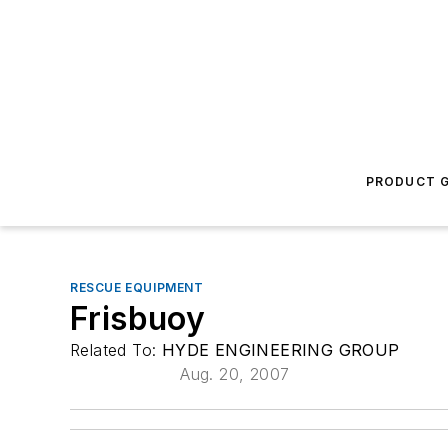
PRODUCT G
RESCUE EQUIPMENT
Frisbuoy
Related To:
HYDE ENGINEERING GROUP
Aug. 20, 2007