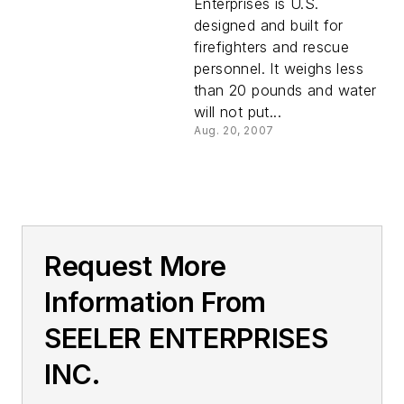
Enterprises is U.S.
designed and built for
firefighters and rescue
personnel. It weighs less
than 20 pounds and water
will not put...
Aug. 20, 2007
Request More
Information From
SEELER ENTERPRISES
INC.