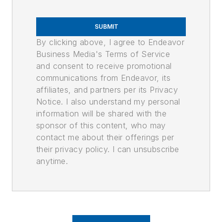
SUBMIT
By clicking above, I agree to Endeavor
Business Media's Terms of Service
and consent to receive promotional
communications from Endeavor, its
affiliates, and partners per its Privacy
Notice. I also understand my personal
information will be shared with the
sponsor of this content, who may
contact me about their offerings per
their privacy policy. I can unsubscribe
anytime.