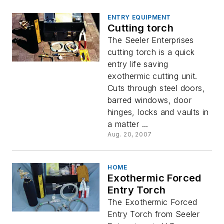
ENTRY EQUIPMENT
Cutting torch
The Seeler Enterprises
cutting torch is a quick
entry life saving
exothermic cutting unit.
Cuts through steel doors,
barred windows, door
hinges, locks and vaults in
a matter ...
Aug. 20, 2007
HOME
Exothermic Forced
Entry Torch
The Exothermic Forced
Entry Torch from Seeler