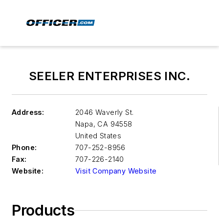
SEELER ENTERPRISES INC.
Address:
2046 Waverly St.
Napa
,
CA 94558
United States
Phone:
707-252-8956
Fax:
707-226-2140
Website:
Visit Company Website
Products