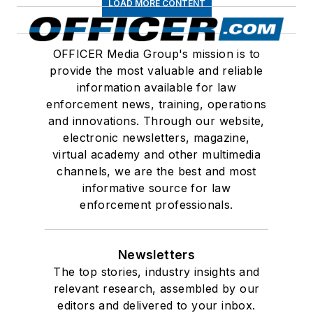
LOAD MORE CONTENT
OFFICER Media Group's mission is to
provide the most valuable and reliable
information available for law
enforcement news, training, operations
and innovations. Through our website,
electronic newsletters, magazine,
virtual academy and other multimedia
channels, we are the best and most
informative source for law
enforcement professionals.
Newsletters
The top stories, industry insights and
relevant research, assembled by our
editors and delivered to your inbox.