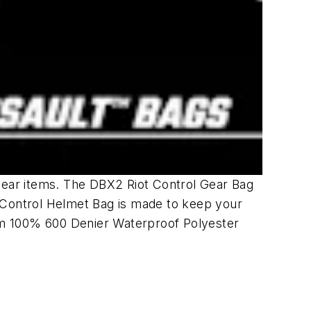
 Gear items. The DBX2 Riot Control Gear Bag
t Control Helmet Bag is made to keep your
om 100% 600 Denier Waterproof Polyester