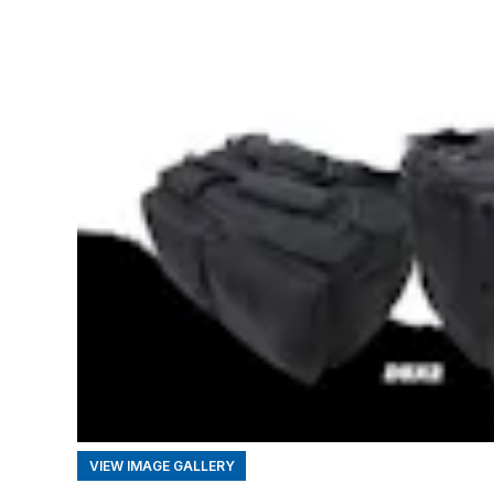
VIEW IMAGE GALLERY