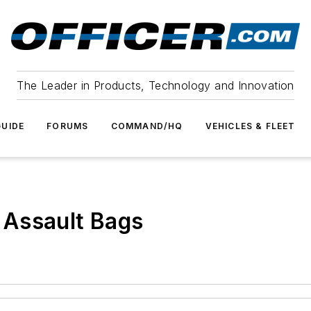
The Leader in Products, Technology and Innovation
UIDE
FORUMS
COMMAND/HQ
VEHICLES & FLEET
 Assault Bags