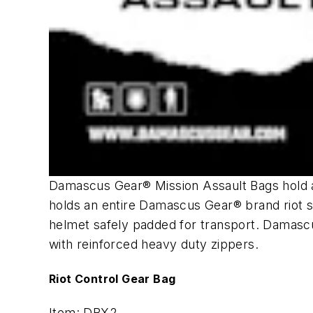
Damascus Gear® Mission Assault Bags hold al
holds an entire Damascus Gear® brand riot s
helmet safely padded for transport. Damasc
with reinforced heavy duty zippers.
Riot Control Gear Bag
Item: DBX2