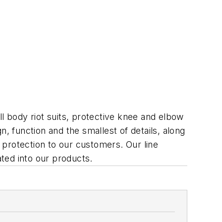
l body riot suits, protective knee and elbow
, function and the smallest of details, along
d protection to our customers. Our line
ted into our products.