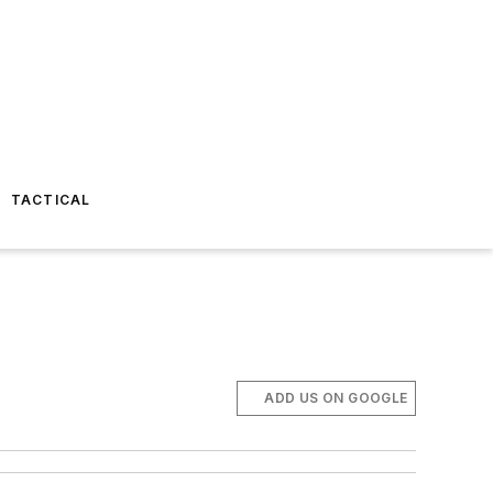
TACTICAL
ADD US ON GOOGLE