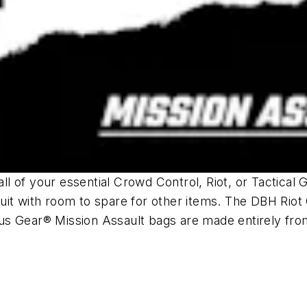
l of your essential Crowd Control, Riot, or Tactical
uit with room to spare for other items. The DBH Rio
us Gear® Mission Assault bags are made entirely fr