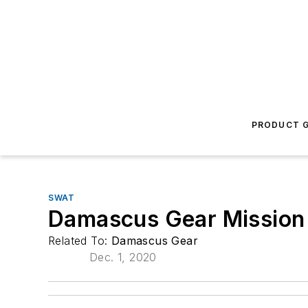
PRODUCT G
SWAT
Damascus Gear Mission
Related To:
Damascus Gear
Dec. 1, 2020