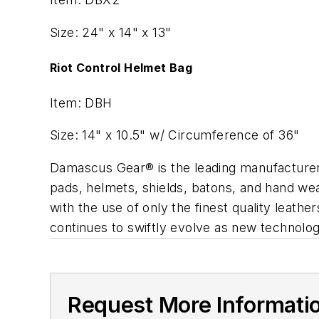
Size: 24" x 14" x 13"
Riot Control Helmet Bag
Item: DBH
Size: 14" x 10.5" w/ Circumference of 36"
Damascus Gear® is the leading manufacturer o
pads, helmets, shields, batons, and hand wear
with the use of only the finest quality leath
continues to swiftly evolve as new technolo
Request More Informati