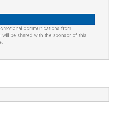
promotional communications from
n will be shared with the sponsor of this
e.