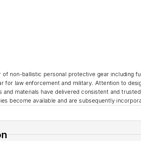
f non-ballistic personal protective gear including ful
 for law enforcement and military. Attention to design
ers and materials have delivered consistent and truste
gies become available and are subsequently incorpora
on