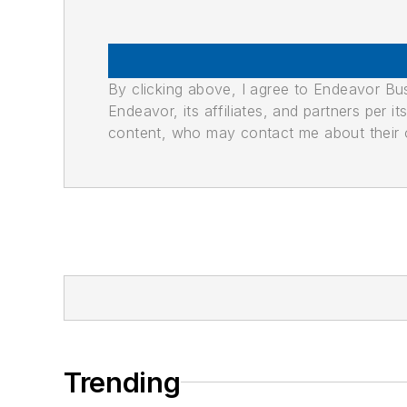
By clicking above, I agree to Endeavor B
Endeavor, its affiliates, and partners per 
content, who may contact me about their of
Trending