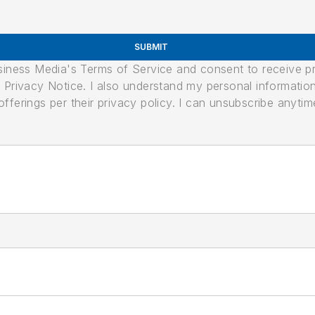
SUBMIT
usiness Media's Terms of Service and consent to receive 
its Privacy Notice. I also understand my personal informatio
ferings per their privacy policy. I can unsubscribe anytim