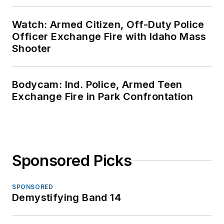
Watch: Armed Citizen, Off-Duty Police
Officer Exchange Fire with Idaho Mass
Shooter
Bodycam: Ind. Police, Armed Teen
Exchange Fire in Park Confrontation
Sponsored Picks
SPONSORED
Demystifying Band 14