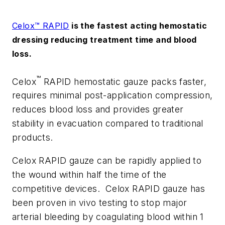
Celox™ RAPID
is the fastest acting hemostatic
dressing reducing treatment time and blood
loss.
™
Celox
RAPID hemostatic gauze packs faster,
requires minimal post-application compression,
reduces blood loss and provides greater
stability in evacuation compared to traditional
products.
Celox RAPID gauze can be rapidly applied to
the wound within half the time of the
competitive devices. Celox RAPID gauze has
been proven in vivo testing to stop major
arterial bleeding by coagulating blood within 1