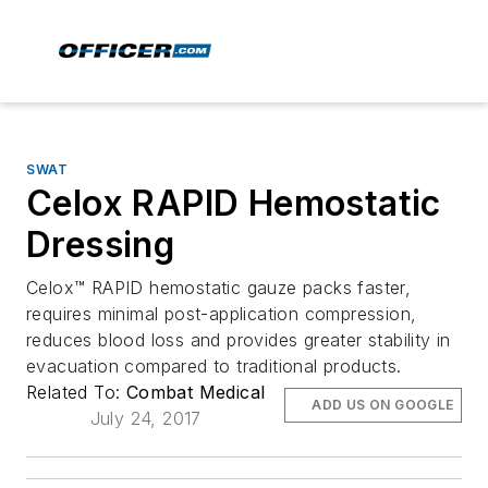
SWAT
Celox RAPID Hemostatic
Dressing
Celox™ RAPID hemostatic gauze packs faster,
requires minimal post-application compression,
reduces blood loss and provides greater stability in
evacuation compared to traditional products.
Related To:
Combat Medical
ADD US ON GOOGLE
July 24, 2017