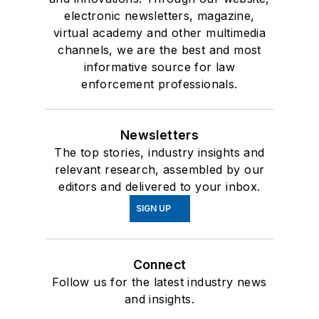
electronic newsletters, magazine,
virtual academy and other multimedia
channels, we are the best and most
informative source for law
enforcement professionals.
Newsletters
The top stories, industry insights and
relevant research, assembled by our
editors and delivered to your inbox.
SIGN UP
Connect
Follow us for the latest industry news
and insights.