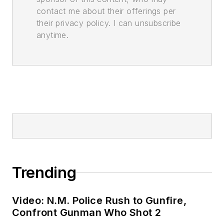
contact me about their offerings per
their privacy policy. I can unsubscribe
anytime.
Trending
Video: N.M. Police Rush to Gunfire,
Confront Gunman Who Shot 2