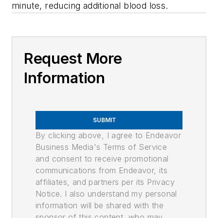
minute, reducing additional blood loss.
Request More
Information
SUBMIT
By clicking above, I agree to Endeavor
Business Media's Terms of Service
and consent to receive promotional
communications from Endeavor, its
affiliates, and partners per its Privacy
Notice. I also understand my personal
information will be shared with the
sponsor of this content, who may