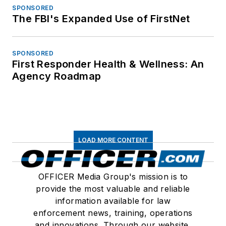
SPONSORED
The FBI's Expanded Use of FirstNet
SPONSORED
First Responder Health & Wellness: An
Agency Roadmap
LOAD MORE CONTENT
OFFICER Media Group's mission is to
provide the most valuable and reliable
information available for law
enforcement news, training, operations
and innovations. Through our website,