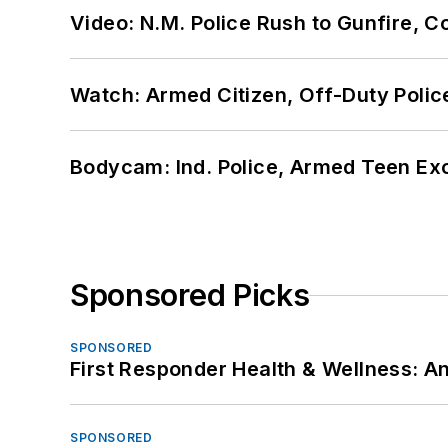
Video: N.M. Police Rush to Gunfire,
Watch: Armed Citizen, Off-Duty Polic
Bodycam: Ind. Police, Armed Teen Exc
Sponsored Picks
SPONSORED
First Responder Health & Wellness:
SPONSORED