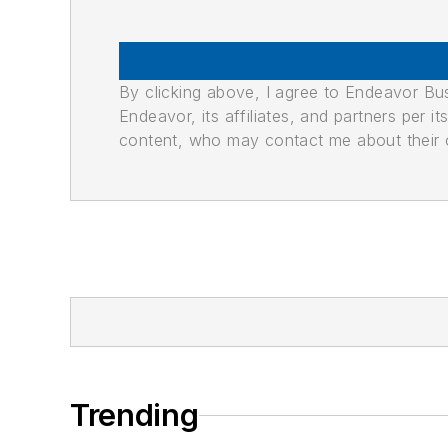
By clicking above, I agree to Endeavor B
Endeavor, its affiliates, and partners per 
content, who may contact me about their of
Trending