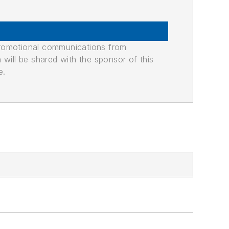
promotional communications from
n will be shared with the sponsor of this
e.