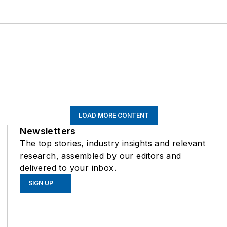
LOAD MORE CONTENT
Newsletters
The top stories, industry insights and relevant
research, assembled by our editors and
delivered to your inbox.
SIGN UP