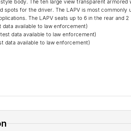
tyle body. The ten large view transparent armored 
ind spots for the driver. The LAPV is most commonly 
pplications. The LAPV seats up to 6 in the rear and 2 
 data available to law enforcement)
ll test data available to law enforcement)
est data available to law enforcement)
on