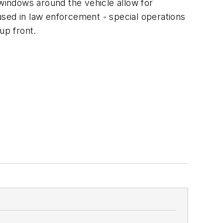
windows around the vehicle allow for
used in law enforcement - special operations
up front.