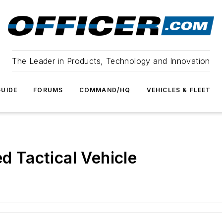
The Leader in Products, Technology and Innovation
UIDE
FORUMS
COMMAND/HQ
VEHICLES & FLEET
 Tactical Vehicle