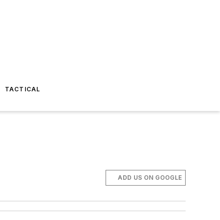
TACTICAL
ADD US ON GOOGLE