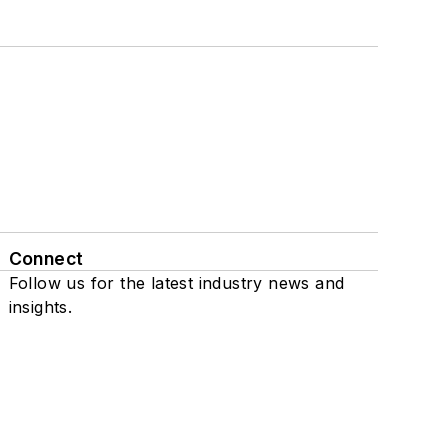
Connect
Follow us for the latest industry news and
insights.