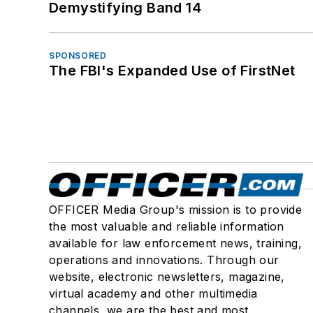
Demystifying Band 14
SPONSORED
The FBI's Expanded Use of FirstNet
OFFICER Media Group's mission is to provide
the most valuable and reliable information
available for law enforcement news, training,
operations and innovations. Through our
website, electronic newsletters, magazine,
virtual academy and other multimedia
channels, we are the best and most