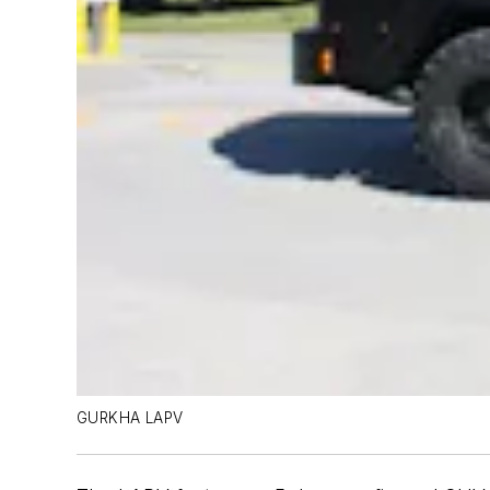
GURKHA LAPV