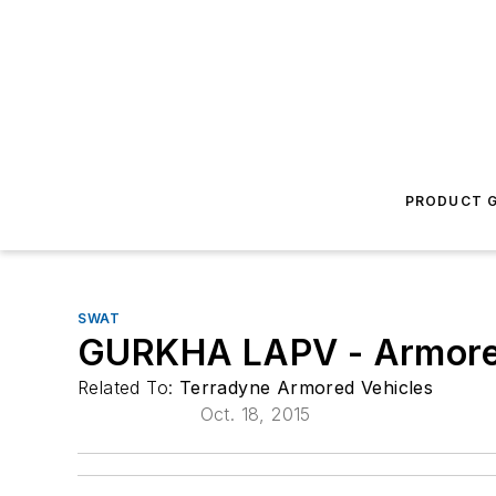
PRODUCT G
SWAT
GURKHA LAPV - Armored
Related To:
Terradyne Armored Vehicles
Oct. 18, 2015