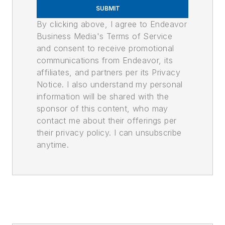
SUBMIT
By clicking above, I agree to Endeavor
Business Media's Terms of Service
and consent to receive promotional
communications from Endeavor, its
affiliates, and partners per its Privacy
Notice. I also understand my personal
information will be shared with the
sponsor of this content, who may
contact me about their offerings per
their privacy policy. I can unsubscribe
anytime.