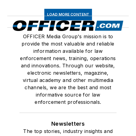
LOAD MORE CONTENT
OFFICER Media Group's mission is to
provide the most valuable and reliable
information available for law
enforcement news, training, operations
and innovations. Through our website,
electronic newsletters, magazine,
virtual academy and other multimedia
channels, we are the best and most
informative source for law
enforcement professionals.
Newsletters
The top stories, industry insights and