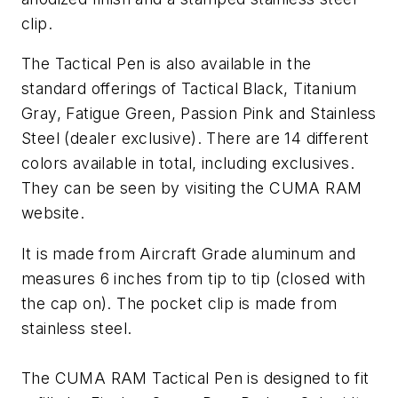
clip.
The Tactical Pen is also available in the
standard offerings of Tactical Black, Titanium
Gray, Fatigue Green, Passion Pink and Stainless
Steel (dealer exclusive). There are 14 different
colors available in total, including exclusives.
They can be seen by visiting the CUMA RAM
website.
It is made from Aircraft Grade aluminum and
measures 6 inches from tip to tip (closed with
the cap on). The pocket clip is made from
stainless steel.
The CUMA RAM Tactical Pen is designed to fit