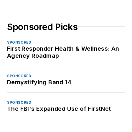
Sponsored Picks
SPONSORED
First Responder Health & Wellness: An
Agency Roadmap
SPONSORED
Demystifying Band 14
SPONSORED
The FBI's Expanded Use of FirstNet