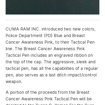
CUMA RAM INC. introduced two new colors,
Police Department (PD) Blue and Breast
Cancer Awareness Pink, to their Tactical Pen
line. The Breast Cancer Awareness Pink
Tactical Pen includes an engraved ribbon on
the top of the cap. The aggressive, sleek and
tactical pen, has all the capabilities of a regular
pen, also serves as a last ditch impact/control
weapon.
A portion of the proceeds from the Breast
Cancer Awareness Pink Tactical Pen will be