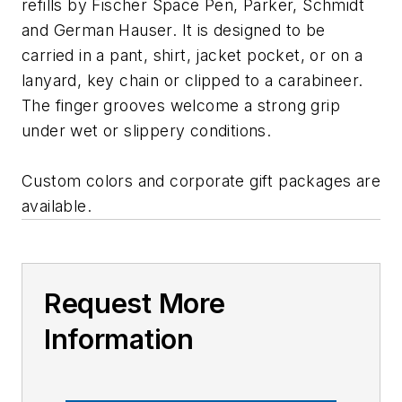
refills by Fischer Space Pen, Parker, Schmidt
and German Hauser. It is designed to be
carried in a pant, shirt, jacket pocket, or on a
lanyard, key chain or clipped to a carabineer.
The finger grooves welcome a strong grip
under wet or slippery conditions.
Custom colors and corporate gift packages are
available.
Request More
Information