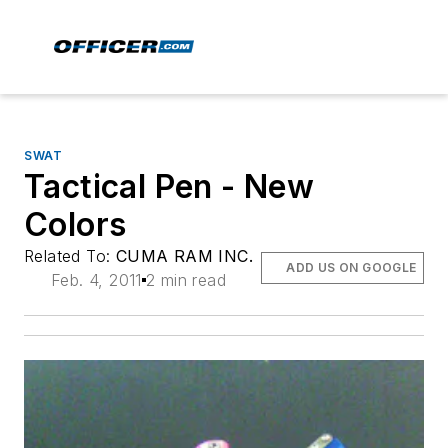
SWAT
Tactical Pen - New
Colors
Related To:
CUMA RAM INC.
ADD US ON GOOGLE
Feb. 4, 2011
2 min read