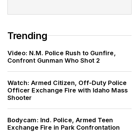
Trending
Video: N.M. Police Rush to Gunfire,
Confront Gunman Who Shot 2
Watch: Armed Citizen, Off-Duty Police
Officer Exchange Fire with Idaho Mass
Shooter
Bodycam: Ind. Police, Armed Teen
Exchange Fire in Park Confrontation