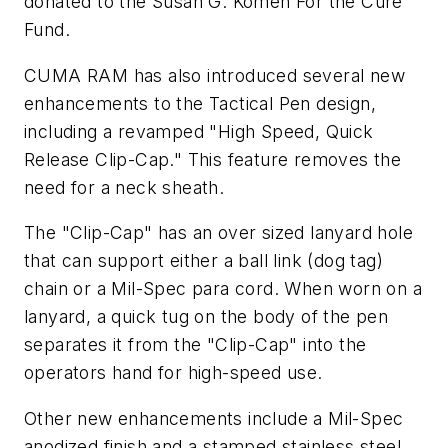
donated to the Susan G. Komen For the Cure
Fund.
CUMA RAM has also introduced several new
enhancements to the Tactical Pen design,
including a revamped "High Speed, Quick
Release Clip-Cap." This feature removes the
need for a neck sheath.
The "Clip-Cap" has an over sized lanyard hole
that can support either a ball link (dog tag)
chain or a Mil-Spec para cord. When worn on a
lanyard, a quick tug on the body of the pen
separates it from the "Clip-Cap" into the
operators hand for high-speed use.
Other new enhancements include a Mil-Spec
anodized finish and a stamped stainless steel