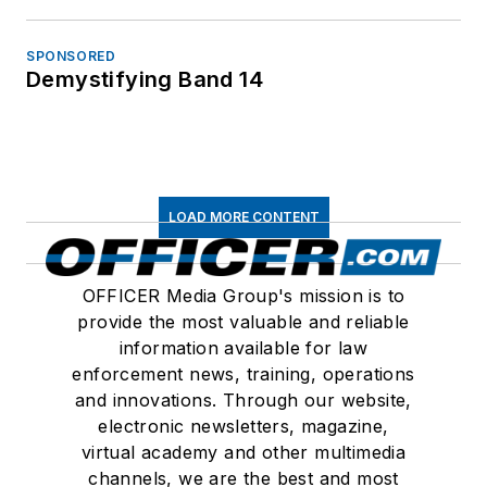
SPONSORED
Demystifying Band 14
LOAD MORE CONTENT
OFFICER Media Group's mission is to
provide the most valuable and reliable
information available for law
enforcement news, training, operations
and innovations. Through our website,
electronic newsletters, magazine,
virtual academy and other multimedia
channels, we are the best and most