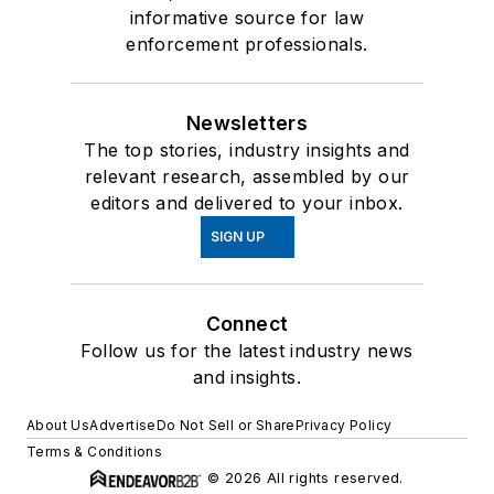
informative source for law
enforcement professionals.
Newsletters
The top stories, industry insights and
relevant research, assembled by our
editors and delivered to your inbox.
SIGN UP
Connect
Follow us for the latest industry news
and insights.
About Us
Advertise
Do Not Sell or Share
Privacy Policy
Terms & Conditions
© 2026 All rights reserved.