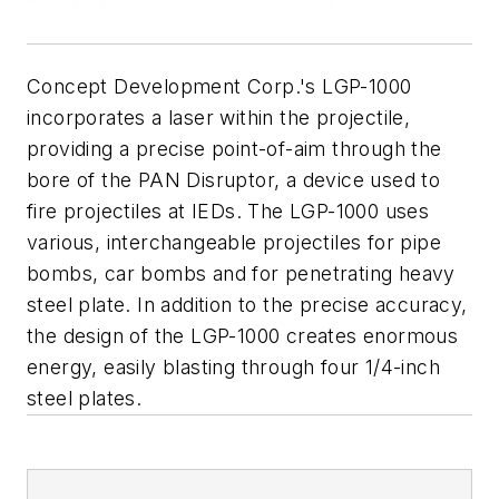
Concept Development Corp.'s LGP-1000
incorporates a laser within the projectile,
providing a precise point-of-aim through the
bore of the PAN Disruptor, a device used to
fire projectiles at IEDs. The LGP-1000 uses
various, interchangeable projectiles for pipe
bombs, car bombs and for penetrating heavy
steel plate. In addition to the precise accuracy,
the design of the LGP-1000 creates enormous
energy, easily blasting through four 1/4-inch
steel plates.