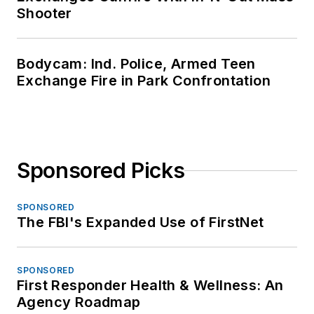
Shooter
Bodycam: Ind. Police, Armed Teen
Exchange Fire in Park Confrontation
Sponsored Picks
SPONSORED
The FBI's Expanded Use of FirstNet
SPONSORED
First Responder Health & Wellness: An
Agency Roadmap