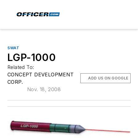
SWAT
LGP-1000
Related To:
CONCEPT DEVELOPMENT
ADD US ON GOOGLE
CORP.
Nov. 18, 2008