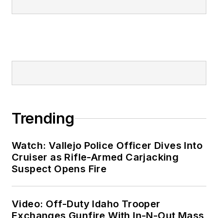
Trending
Watch: Vallejo Police Officer Dives Into
Cruiser as Rifle-Armed Carjacking
Suspect Opens Fire
Video: Off-Duty Idaho Trooper
Exchanges Gunfire With In-N-Out Mass