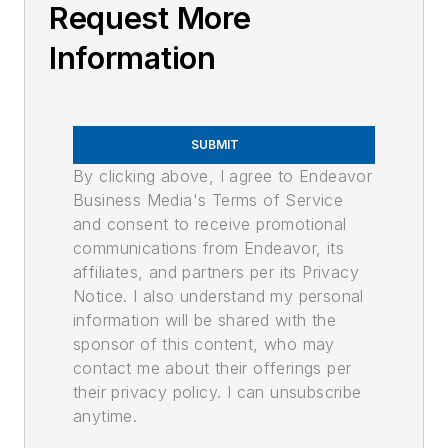
Request More
Information
SUBMIT
By clicking above, I agree to Endeavor
Business Media's Terms of Service
and consent to receive promotional
communications from Endeavor, its
affiliates, and partners per its Privacy
Notice. I also understand my personal
information will be shared with the
sponsor of this content, who may
contact me about their offerings per
their privacy policy. I can unsubscribe
anytime.