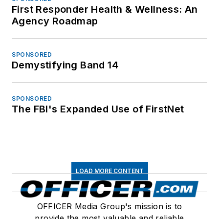
First Responder Health & Wellness: An
Agency Roadmap
SPONSORED
Demystifying Band 14
SPONSORED
The FBI's Expanded Use of FirstNet
LOAD MORE CONTENT
OFFICER Media Group's mission is to
provide the most valuable and reliable