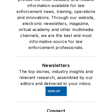
information available for law
enforcement news, training, operations
and innovations. Through our website,
electronic newsletters, magazine,
virtual academy and other multimedia
channels, we are the best and most
informative source for law
enforcement professionals.
Newsletters
The top stories, industry insights and
relevant research, assembled by our
editors and delivered to your inbox.
SIGN UP
Connect