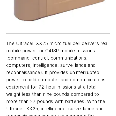
The Ultracell XX25 micro fuel cell delivers real
mobile power for C4ISR mobile missions
(command, control, communications,
computers, intelligence, surveillance and
reconnaissance). It provides uninterrupted
power to field computer and communications
equipment for 72-hour missions at a total
weight less than nine pounds compared to
more than 27 pounds with batteries. With the
Ultracell XX25, intelligence, surveillance and
reconnaissance sensors can operate for