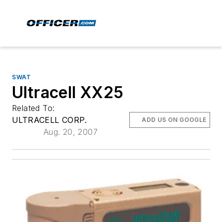
SWAT
Ultracell XX25
Related To:
ULTRACELL CORP.
ADD US ON GOOGLE
Aug. 20, 2007