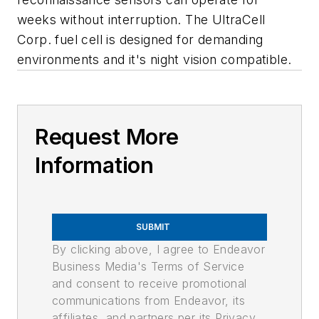
weeks without interruption. The UltraCell
Corp. fuel cell is designed for demanding
environments and it's night vision compatible.
Request More
Information
SUBMIT
By clicking above, I agree to Endeavor
Business Media's Terms of Service
and consent to receive promotional
communications from Endeavor, its
affiliates, and partners per its Privacy