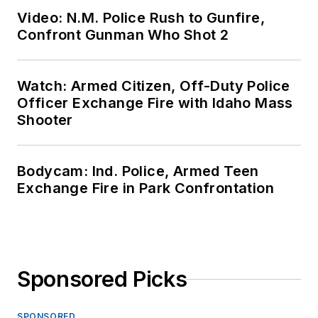
Video: N.M. Police Rush to Gunfire,
Confront Gunman Who Shot 2
Watch: Armed Citizen, Off-Duty Police
Officer Exchange Fire with Idaho Mass
Shooter
Bodycam: Ind. Police, Armed Teen
Exchange Fire in Park Confrontation
Sponsored Picks
SPONSORED