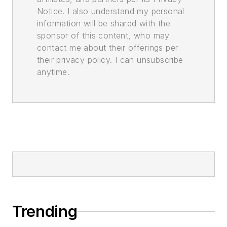
Notice. I also understand my personal
information will be shared with the
sponsor of this content, who may
contact me about their offerings per
their privacy policy. I can unsubscribe
anytime.
Trending