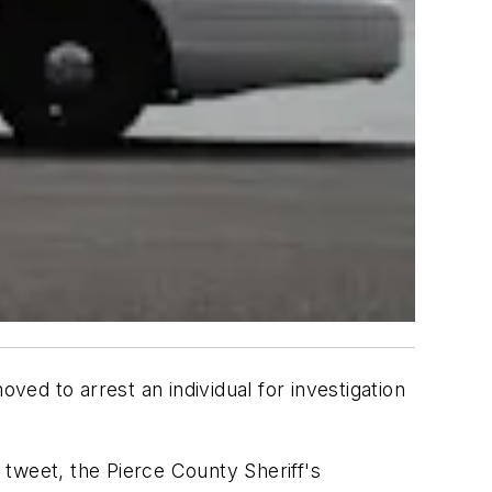
 to arrest an individual for investigation
tweet, the Pierce County Sheriff's