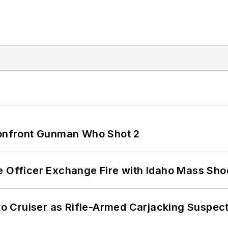
 Confront Gunman Who Shot 2
e Officer Exchange Fire with Idaho Mass Sho
nto Cruiser as Rifle-Armed Carjacking Suspec