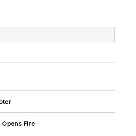
oter
t Opens Fire