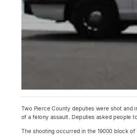
Two Pierce County deputies were shot and i
of a felony assault. Deputies asked people to
The shooting occurred in the 19000 block of