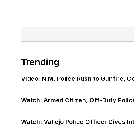
Trending
Video: N.M. Police Rush to Gunfire,
Watch: Armed Citizen, Off-Duty Polic
Watch: Vallejo Police Officer Dives I