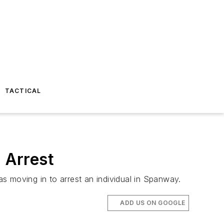
TACTICAL
 Arrest
s moving in to arrest an individual in Spanway.
ADD US ON GOOGLE