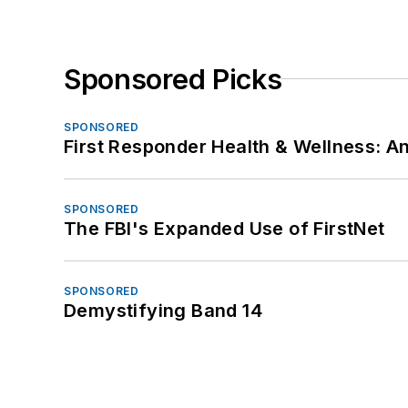
Sponsored Picks
SPONSORED
First Responder Health & Wellness:
SPONSORED
The FBI's Expanded Use of FirstNet
SPONSORED
Demystifying Band 14