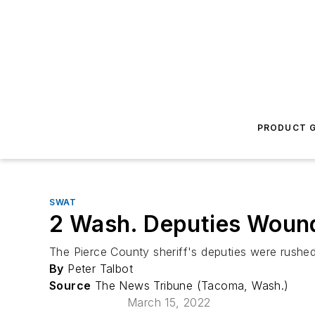
PRODUCT G
SWAT
2 Wash. Deputies Wound
The Pierce County sheriff's deputies were rushed
By
Peter Talbot
Source
The News Tribune (Tacoma, Wash.)
March 15, 2022