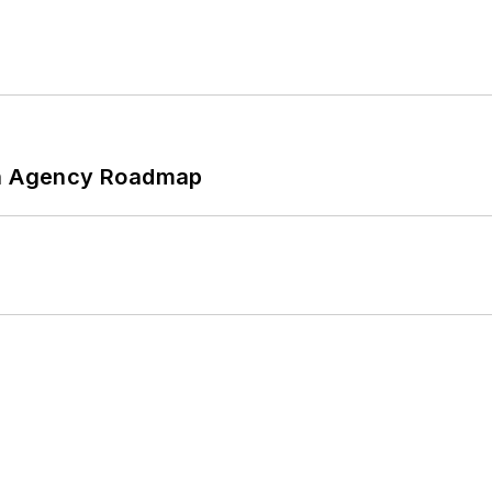
 An Agency Roadmap