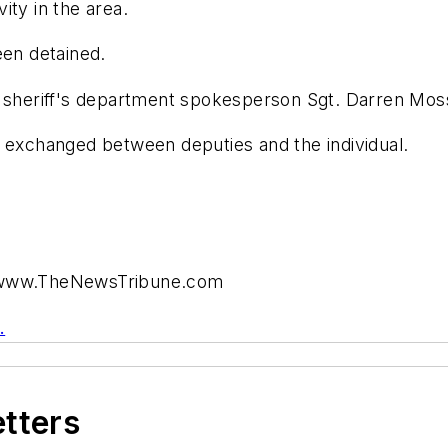
ity in the area.
een detained.
, sheriff's department spokesperson Sgt. Darren Mos
s exchanged between deputies and the individual.
t www.TheNewsTribune.com
.
etters