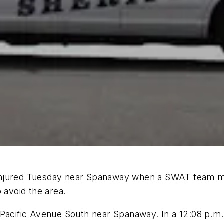
njured Tuesday near Spanaway when a SWAT team moved
 avoid the area.
 Pacific Avenue South near Spanaway. In a 12:08 p.m. 