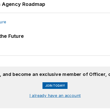
 An Agency Roadmap
 the Future
n, and become an exclusive member of Officer, 
JOIN TODAY!
I already have an account