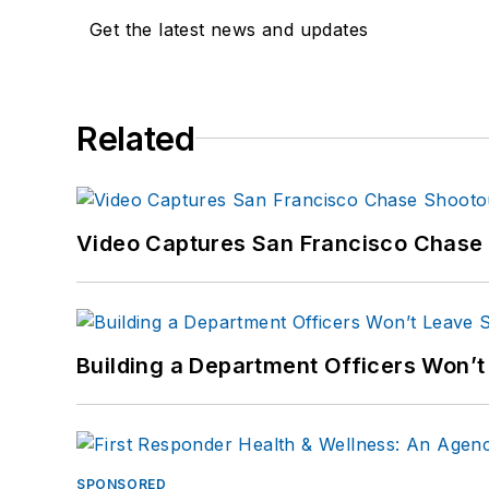
Get the latest news and updates
Related
Video Captures San Francisco Chase S
Building a Department Officers Won’t
SPONSORED