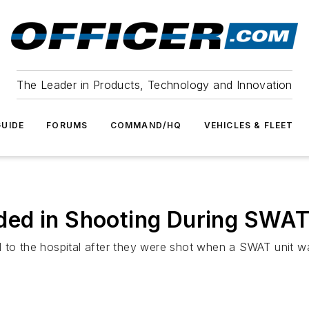
The Leader in Products, Technology and Innovation
UIDE
FORUMS
COMMAND/HQ
VEHICLES & FLEET
ed in Shooting During SWAT
 to the hospital after they were shot when a SWAT unit wa