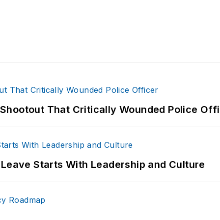
hootout That Critically Wounded Police Off
 Leave Starts With Leadership and Culture