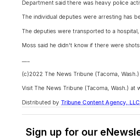
Department said there was heavy police activ
The individual deputies were arresting has b
The deputies were transported to a hospital
Moss said he didn't know if there were shot
___
(c)2022 The News Tribune (Tacoma, Wash.)
Visit The News Tribune (Tacoma, Wash.) a
Distributed by
Tribune Content Agency, LLC
Sign up for our eNewsl