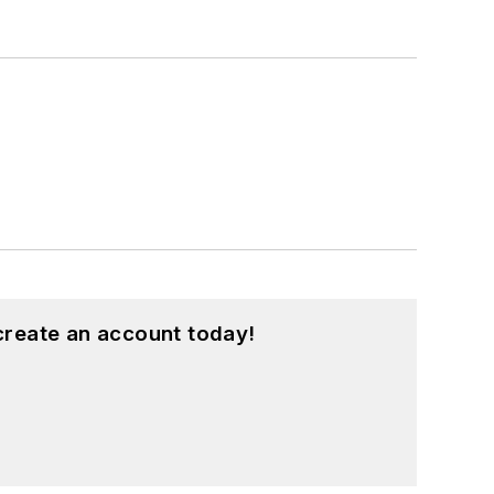
create an account today!