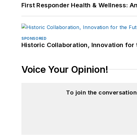
First Responder Health & Wellness:
SPONSORED
Historic Collaboration, Innovation for
Voice Your Opinion!
To join the conversatio