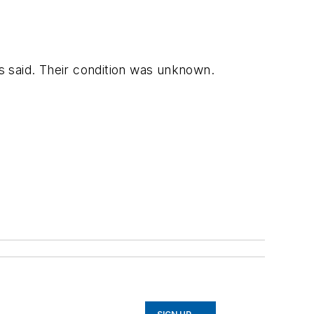
s said. Their condition was unknown.