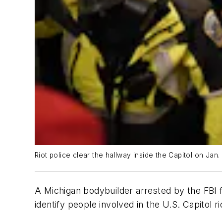
Riot police clear the hallway inside the Capitol on Jan.
A Michigan bodybuilder arrested by the FBI fo
identify people involved in the U.S. Capitol ri