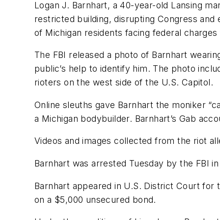
Logan J. Barnhart, a 40-year-old Lansing man
restricted building, disrupting Congress and 
of Michigan residents facing federal charges f
The FBI released a photo of Barnhart wearing
public’s help to identify him. The photo incl
rioters on the west side of the U.S. Capitol.
Online sleuths gave Barnhart the moniker “ca
a Michigan bodybuilder. Barnhart’s Gab acco
Videos and images collected from the riot all
Barnhart was arrested Tuesday by the FBI in
Barnhart appeared in U.S. District Court for
on a $5,000 unsecured bond.