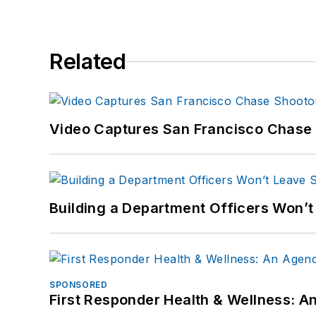
Related
Video Captures San Francisco Chase S
Building a Department Officers Won’t
SPONSORED
First Responder Health & Wellness: