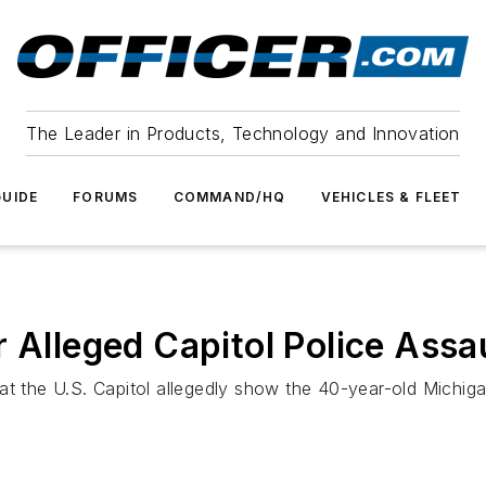
The Leader in Products, Technology and Innovation
UIDE
FORUMS
COMMAND/HQ
VEHICLES & FLEET
 Alleged Capitol Police Assau
t the U.S. Capitol allegedly show the 40-year-old Michigan