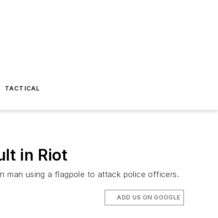
TACTICAL
lt in Riot
 man using a flagpole to attack police officers.
ADD US ON GOOGLE