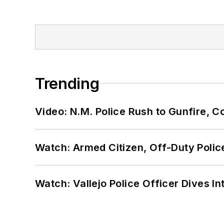
Trending
Video: N.M. Police Rush to Gunfire,
Watch: Armed Citizen, Off-Duty Polic
Watch: Vallejo Police Officer Dives I