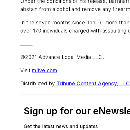
Under the conditions of his release, Barnhar
abstain from alcohol and remove any firearm
In the seven months since Jan. 6, more than 
over 170 individuals charged with assaulting
_____
©2021 Advance Local Media LLC.
Visit
mlive.com
.
Distributed by
Tribune Content Agency, LLC
Sign up for our eNewsl
Get the latest news and updates