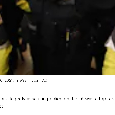
 6, 2021, in Washington, D.C.
r allegedly assaulting police on Jan. 6 was a top targe
ot.