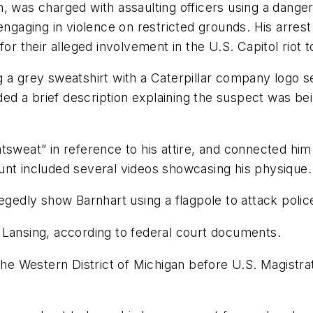
, was charged with assaulting officers using a dange
engaging in violence on restricted grounds. His arres
or their alleged involvement in the U.S. Capitol riot t
 a grey sweatshirt with a Caterpillar company logo se
uded a brief description explaining the suspect was be
tsweat” in reference to his attire, and connected hi
unt included several videos showcasing his physique.
egedly show Barnhart using a flagpole to attack police
 Lansing, according to federal court documents.
 the Western District of Michigan before U.S. Magistr