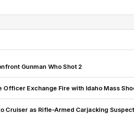
 Confront Gunman Who Shot 2
e Officer Exchange Fire with Idaho Mass Sho
nto Cruiser as Rifle-Armed Carjacking Suspec