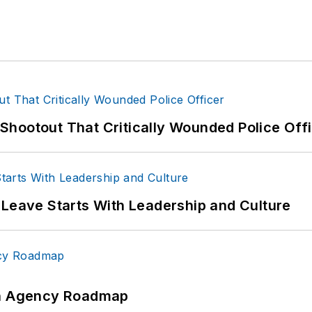
hootout That Critically Wounded Police Off
 Leave Starts With Leadership and Culture
 An Agency Roadmap