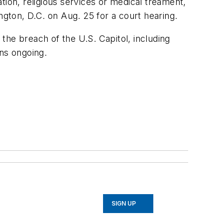
tion, religious services or medical treament,
ton, D.C. on Aug. 25 for a court hearing.
the breach of the U.S. Capitol, including
ins ongoing.
SIGN UP