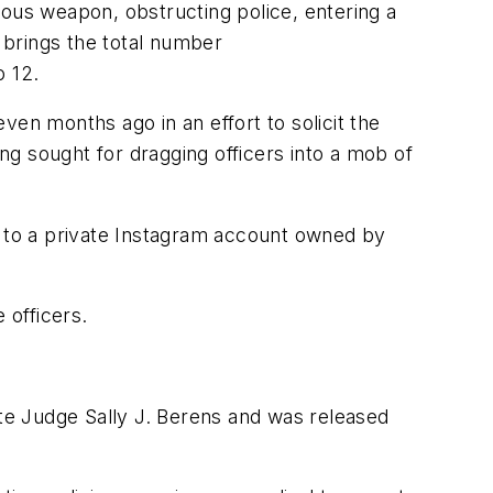
rous weapon, obstructing police, entering a
t brings the total number
o 12.
ven months ago in an effort to solicit the
ing sought for dragging officers into a mob of
m to a private Instagram account owned by
 officers.
ate Judge Sally J. Berens and was released