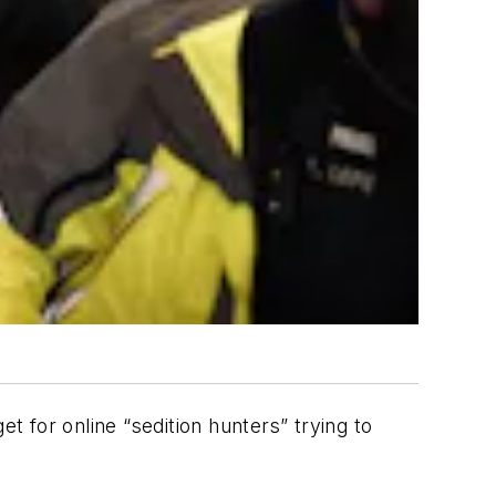
t for online “sedition hunters” trying to