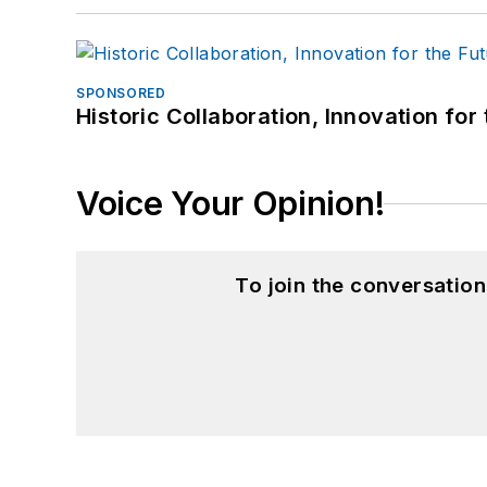
SPONSORED
Historic Collaboration, Innovation for
Voice Your Opinion!
To join the conversatio