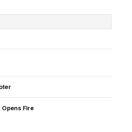
oter
t Opens Fire