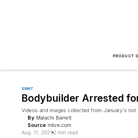
PRODUCT G
SWAT
Bodybuilder Arrested for
Videos and images collected from January's riot a
By
Malachi Barrett
Source
mlive.com
Aug. 17, 2021
2 min read