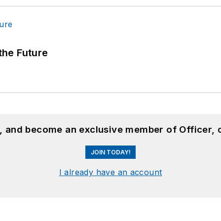
 the Future
n, and become an exclusive member of Officer, 
JOIN TODAY!
I already have an account