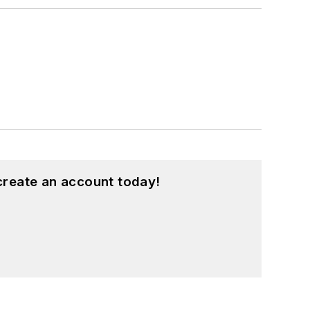
create an account today!