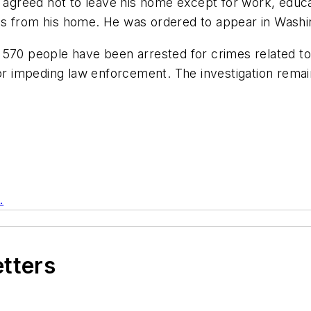
t agreed not to leave his home except for work, educa
s from his home. He was ordered to appear in Washing
570 people have been arrested for crimes related to 
 or impeding law enforcement. The investigation rema
.
etters