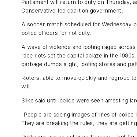
Parliament will return to duty on Thursday, a
Conservative-led coalition government.
A soccer match scheduled for Wednesday be
police officers for riot duty.
A wave of violence and looting raged across 
race riots set the capital ablaze in the 1980s
garbage dumps alight, looting stores and pelt
Rioters, able to move quickly and regroup to 
will.
Silke said until police were seen arresting lar
"People are seeing images of lines of police 
They are breaking the rules, they are getting
Politicians visited riot sites Tuesday - but for