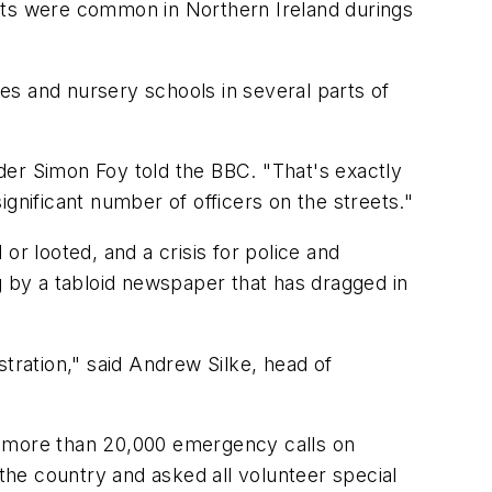
llets were common in Northern Ireland durings
es and nursery schools in several parts of
der Simon Foy told the BBC. "That's exactly
gnificant number of officers on the streets."
 looted, and a crisis for police and
g by a tabloid newspaper that has dragged in
tration," said Andrew Silke, head of
d more than 20,000 emergency calls on
he country and asked all volunteer special