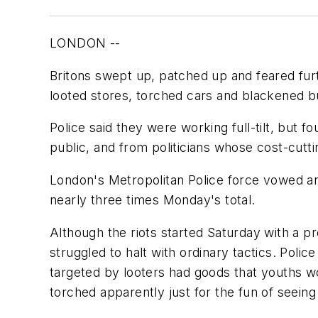
LONDON --
Britons swept up, patched up and feared furt
looted stores, torched cars and blackened bu
Police said they were working full-tilt, but
public, and from politicians whose cost-cut
London's Metropolitan Police force vowed an 
nearly three times Monday's total.
Although the riots started Saturday with a p
struggled to halt with ordinary tactics. Poli
targeted by looters had goods that youths wo
torched apparently just for the fun of seein