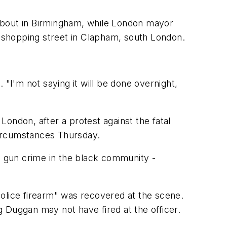
bout in Birmingham, while London mayor
 shopping street in Clapham, south London.
"I'm not saying it will be done overnight,
 London, after a protest against the fatal
circumstances Thursday.
es gun crime in the black community -
police firearm" was recovered at the scene.
ng Duggan may not have fired at the officer.