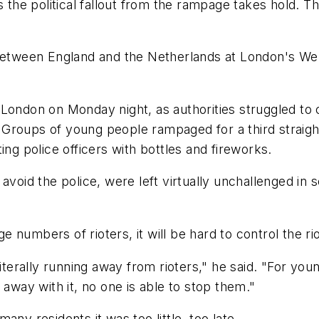
s the political fallout from the rampage takes hold. Th
tween England and the Netherlands at London's We
London on Monday night, as authorities struggled to 
. Groups of young people rampaged for a third straight
ing police officers with bottles and fireworks.
avoid the police, were left virtually unchallenged in
ge numbers of rioters, it will be hard to control the rio
literally running away from rioters," he said. "For yo
 away with it, no one is able to stop them."
 many residents it was too little, too late.