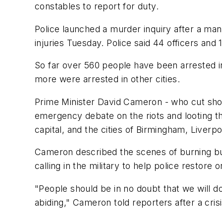
constables to report for duty.
Police launched a murder inquiry after a man
injuries Tuesday. Police said 44 officers and 
So far over 560 people have been arrested i
more were arrested in other cities.
Prime Minister David Cameron - who cut short 
emergency debate on the riots and looting t
capital, and the cities of Birmingham, Liverpo
Cameron described the scenes of burning bu
calling in the military to help police restore o
"People should be in no doubt that we will d
abiding," Cameron told reporters after a cris