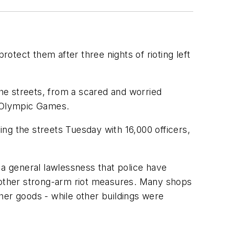
tect them after three nights of rioting left
the streets, from a scared and worried
s Olympic Games.
ng the streets Tuesday with 16,000 officers,
 a general lawlessness that police have
 or other strong-arm riot measures. Many shops
her goods - while other buildings were