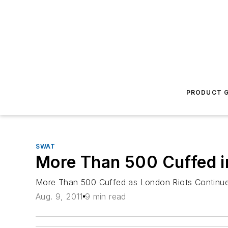
PRODUCT G
SWAT
More Than 500 Cuffed i
More Than 500 Cuffed as London Riots Continu
Aug. 9, 2011
9 min read