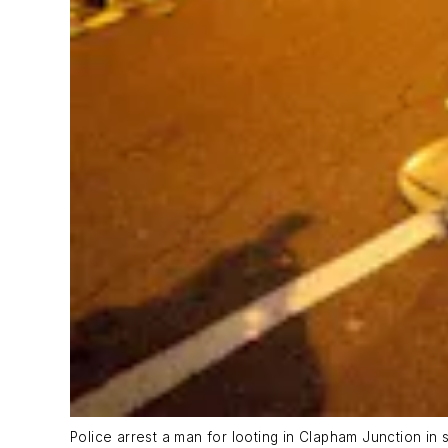
Police arrest a man for looting in Clapham Junction in