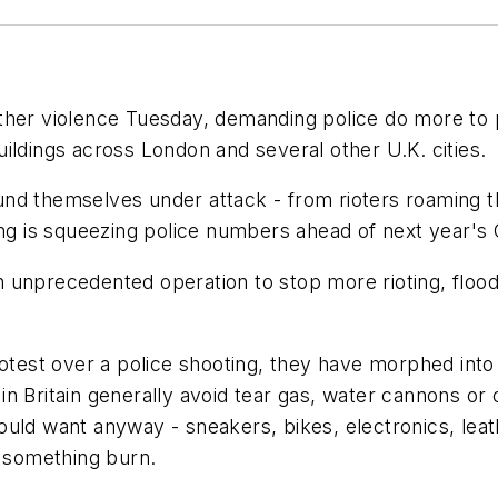
her violence Tuesday, demanding police do more to pro
ildings across London and several other U.K. cities.
 found themselves under attack - from rioters roaming 
ting is squeezing police numbers ahead of next year'
unprecedented operation to stop more rioting, floodi
rotest over a police shooting, they have morphed into
ce in Britain generally avoid tear gas, water cannons
uld want anyway - sneakers, bikes, electronics, leat
g something burn.