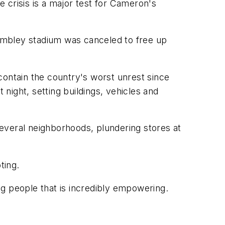
e crisis is a major test for Cameron's
mbley stadium was canceled to free up
contain the country's worst unrest since
 night, setting buildings, vehicles and
 several neighborhoods, plundering stores at
ting.
ung people that is incredibly empowering.