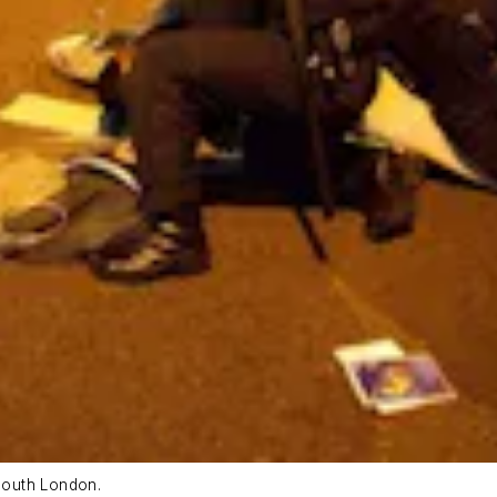
 south London.