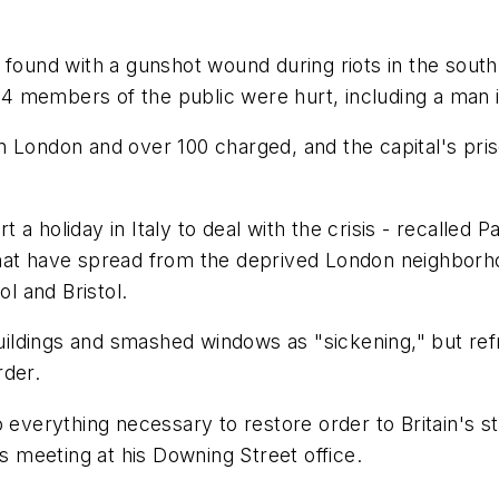
 found with a gunshot wound during riots in the sout
14 members of the public were hurt, including a man in 
n London and over 100 charged, and the capital's pri
a holiday in Italy to deal with the crisis - recalled 
hat have spread from the deprived London neighborho
ol and Bristol.
ildings and smashed windows as "sickening," but re
rder.
o everything necessary to restore order to Britain's 
is meeting at his Downing Street office.