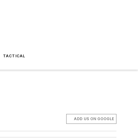
TACTICAL
ADD US ON GOOGLE