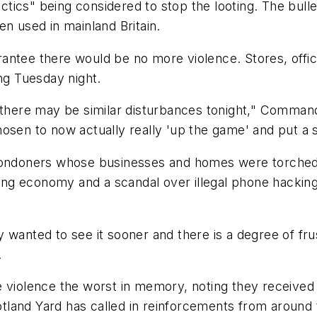
 tactics" being considered to stop the looting. The bu
en used in mainland Britain.
antee there would be no more violence. Stores, offic
ing Tuesday night.
t there may be similar disturbances tonight," Comman
osen to now actually really 'up the game' and put a si
Londoners whose businesses and homes were torched or
ering economy and a scandal over illegal phone hackin
 wanted to see it sooner and there is a degree of frus
.
e violence the worst in memory, noting they receive
land Yard has called in reinforcements from around t