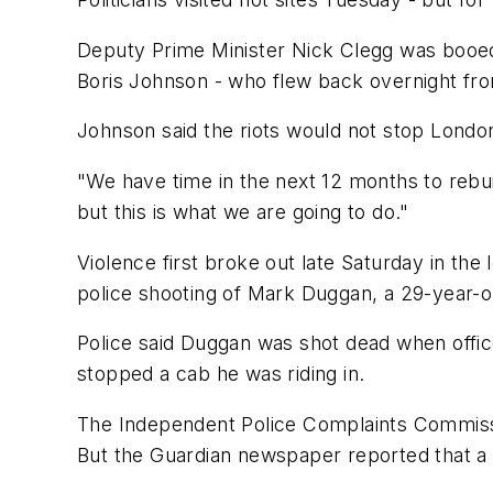
Deputy Prime Minister Nick Clegg was booe
Boris Johnson - who flew back overnight fr
Johnson said the riots would not stop Londo
"We have time in the next 12 months to rebuil
but this is what we are going to do."
Violence first broke out late Saturday in the 
police shooting of Mark Duggan, a 29-year-
Police said Duggan was shot dead when office
stopped a cab he was riding in.
The Independent Police Complaints Commissio
But the Guardian newspaper reported that a bu