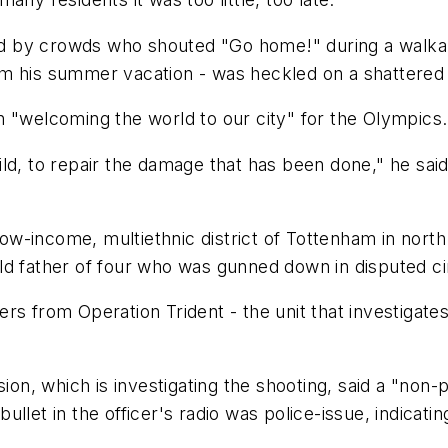
d by crowds who shouted "Go home!" during a walka
om his summer vacation - was heckled on a shattered
n "welcoming the world to our city" for the Olympics.
d, to repair the damage that has been done," he said. 
low-income, multiethnic district of Tottenham in north
old father of four who was gunned down in disputed 
rs from Operation Trident - the unit that investigat
n, which is investigating the shooting, said a "non-
llet in the officer's radio was police-issue, indicati