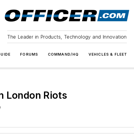
The Leader in Products, Technology and Innovation
UIDE
FORUMS
COMMAND/HQ
VEHICLES & FLEET
n London Riots
e