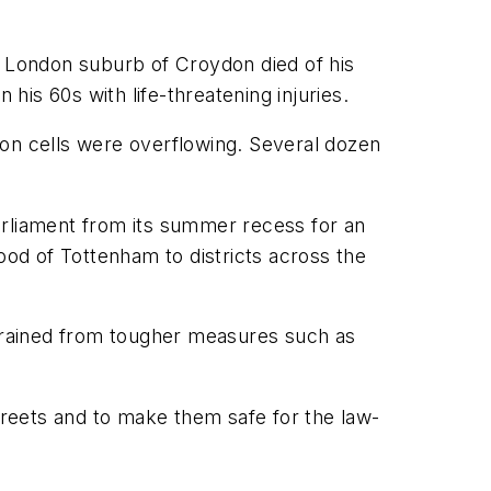
h London suburb of Croydon died of his
his 60s with life-threatening injuries.
son cells were overflowing. Several dozen
Parliament from its summer recess for an
od of Tottenham to districts across the
frained from tougher measures such as
streets and to make them safe for the law-