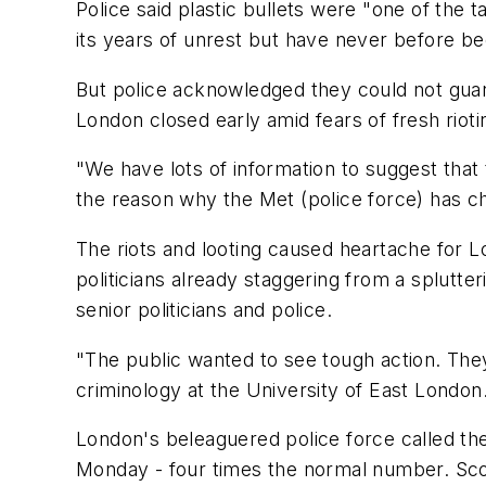
Police said plastic bullets were "one of the
its years of unrest but have never before be
But police acknowledged they could not guar
London closed early amid fears of fresh riot
"We have lots of information to suggest tha
the reason why the Met (police force) has ch
The riots and looting caused heartache for 
politicians already staggering from a splutt
senior politicians and police.
"The public wanted to see tough action. They
criminology at the University of East London
London's beleaguered police force called th
Monday - four times the normal number. Scot