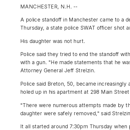
MANCHESTER, N.H. --
A police standoff in Manchester came to a de
Thursday, a state police SWAT officer shot 
His daughter was not hurt.
Police said they tried to end the standoff w
with a gun. "He made statements that he was
Attorney General Jeff Strelzin.
Police said Breton, 50, became increasingly 
holed up in his apartment at 298 Main Street
"There were numerous attempts made by the 
daughter were safely removed," said Strelzin
It all started around 7:30pm Thursday when p