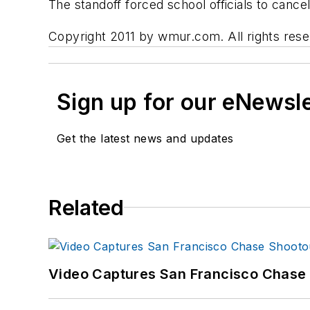
The standoff forced school officials to canc
Copyright 2011 by wmur.com. All rights reser
Sign up for our eNewsl
Get the latest news and updates
Related
Video Captures San Francisco Chase S