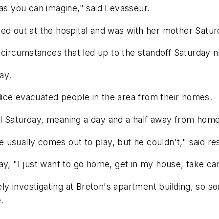
 as you can imagine," said Levasseur.
ed out at the hospital and was with her mother Satur
e circumstances that led up to the standoff Saturday n
ay.
ice evacuated people in the area from their homes.
l Saturday, meaning a day and a half away from home,
he usually comes out to play, but he couldn't," said re
ay, "I just want to go home, get in my house, take c
vely investigating at Breton's apartment building, so 
.