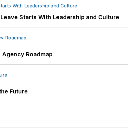
 Leave Starts With Leadership and Culture
 An Agency Roadmap
 the Future