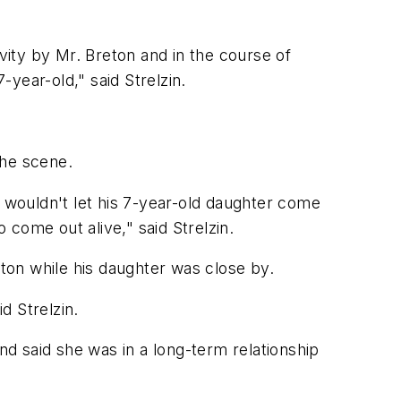
ity by Mr. Breton and in the course of
year-old," said Strelzin.
the scene.
ouldn't let his 7-year-old daughter come
come out alive," said Strelzin.
eton while his daughter was close by.
d Strelzin.
nd said she was in a long-term relationship