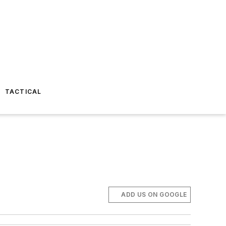
TACTICAL
ADD US ON GOOGLE