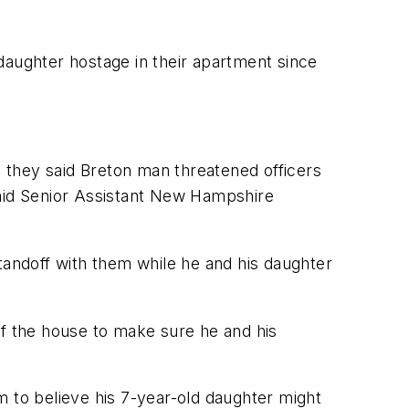
daughter hostage in their apartment since
n they said Breton man threatened officers
said Senior Assistant New Hampshire
tandoff with them while he and his daughter
f the house to make sure he and his
m to believe his 7-year-old daughter might