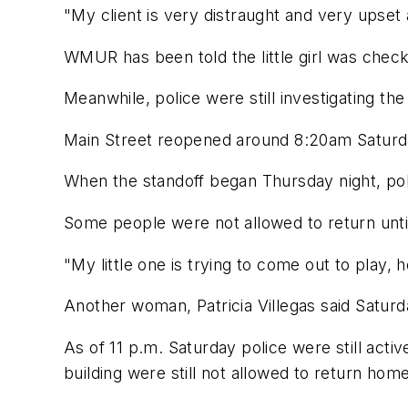
"My client is very distraught and very upset
WMUR has been told the little girl was check
Meanwhile, police were still investigating th
Main Street reopened around 8:20am Saturd
When the standoff began Thursday night, pol
Some people were not allowed to return unti
"My little one is trying to come out to play, 
Another woman, Patricia Villegas said Saturd
As of 11 p.m. Saturday police were still acti
building were still not allowed to return home