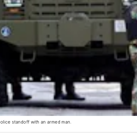
olice standoff with an armed man.