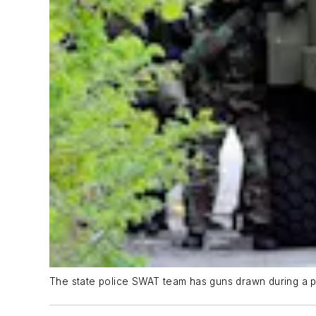
The state police SWAT team has guns drawn during a p