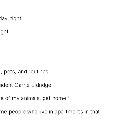
day night.
ight.
 pets, and routines.
sident Carrie Eldridge.
are of my animals, get home."
some people who live in apartments in that