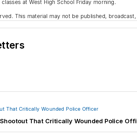
el classes at West High School Friday morning.
ved. This material may not be published, broadcast, r
etters
hootout That Critically Wounded Police Off