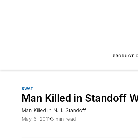
PRODUCT G
SWAT
Man Killed in Standoff W
Man Killed in N.H. Standoff
May 6, 2011
3 min read