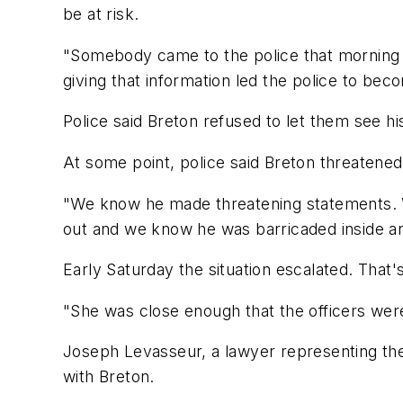
be at risk.
"Somebody came to the police that morning a
giving that information led the police to be
Police said Breton refused to let them see h
At some point, police said Breton threatene
"We know he made threatening statements. 
out and we know he was barricaded inside and
Early Saturday the situation escalated. That'
"She was close enough that the officers were a
Joseph Levasseur, a lawyer representing the g
with Breton.