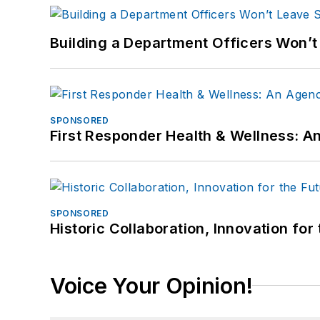
Building a Department Officers Won’t
SPONSORED
First Responder Health & Wellness:
SPONSORED
Historic Collaboration, Innovation for
Voice Your Opinion!