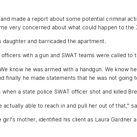
nd made a report about some potential criminal activ
come very concerned about what could happen to the 7-
is daughter and barricaded the apartment.
d officers with a gun and SWAT teams were called to 
We know he was armed with a handgun. We know he w
 finally he made statements that he was not going to 
s when a state police SWAT officer shot and killed Br
ctually able to reach in and pull her out of that," sai
irl's mother, identified his client as Laura Gardner a