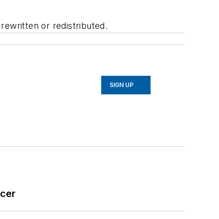
ewritten or redistributed.
SIGN UP
icer