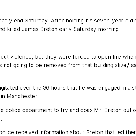
adly end Saturday. After holding his seven-year-old 
and killed James Breton early Saturday morning.
ithout violence, but they were forced to open fire whe
 not going to be removed from that building alive,' 
agitated over the 36 hours that he was engaged in a s
 in Manchester.
police department to try and coax Mr. Breton out o
.
olice received information about Breton that led the