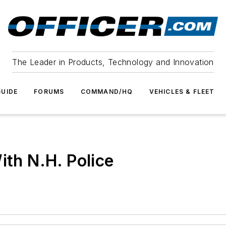
The Leader in Products, Technology and Innovation
UIDE
FORUMS
COMMAND/HQ
VEHICLES & FLEET
ith N.H. Police