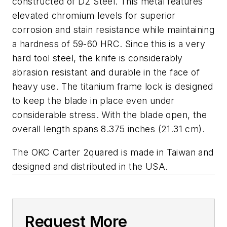
constructed of D2 Steel. This metal features
elevated chromium levels for superior
corrosion and stain resistance while maintaining
a hardness of 59-60 HRC. Since this is a very
hard tool steel, the knife is considerably
abrasion resistant and durable in the face of
heavy use. The titanium frame lock is designed
to keep the blade in place even under
considerable stress. With the blade open, the
overall length spans 8.375 inches (21.31 cm).
The OKC Carter 2quared is made in Taiwan and
designed and distributed in the USA.
Request More