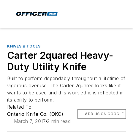
KNIVES & TOOLS
Carter 2quared Heavy-
Duty Utility Knife
Built to perform dependably throughout a lifetime of
vigorous overuse. The Carter 2quared looks like it
wants to be used and this work ethic is reflected in
its ability to perform.
Related To:
Ontario Knife Co. (OKC)
ADD US ON GOOGLE
March 7, 2017
2 min read