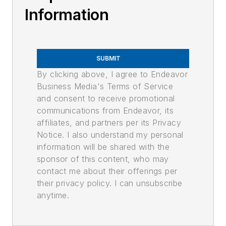
Information
SUBMIT
By clicking above, I agree to Endeavor
Business Media's Terms of Service
and consent to receive promotional
communications from Endeavor, its
affiliates, and partners per its Privacy
Notice. I also understand my personal
information will be shared with the
sponsor of this content, who may
contact me about their offerings per
their privacy policy. I can unsubscribe
anytime.