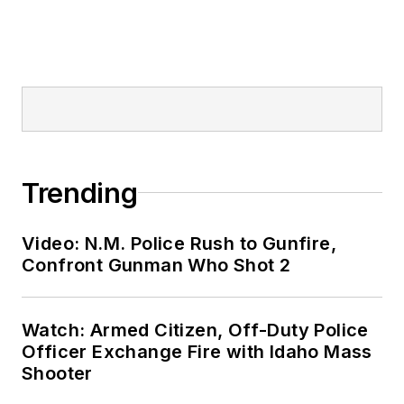
Trending
Video: N.M. Police Rush to Gunfire,
Confront Gunman Who Shot 2
Watch: Armed Citizen, Off-Duty Police
Officer Exchange Fire with Idaho Mass
Shooter