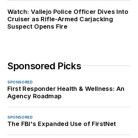
Watch: Vallejo Police Officer Dives Into
Cruiser as Rifle-Armed Carjacking
Suspect Opens Fire
Sponsored Picks
SPONSORED
First Responder Health & Wellness: An
Agency Roadmap
SPONSORED
The FBI's Expanded Use of FirstNet