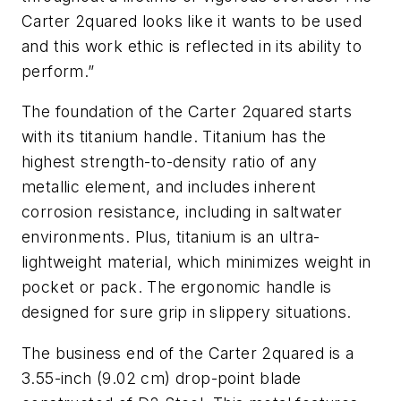
Carter 2quared looks like it wants to be used
and this work ethic is reflected in its ability to
perform.”
The foundation of the Carter 2quared starts
with its titanium handle. Titanium has the
highest strength-to-density ratio of any
metallic element, and includes inherent
corrosion resistance, including in saltwater
environments. Plus, titanium is an ultra-
lightweight material, which minimizes weight in
pocket or pack. The ergonomic handle is
designed for sure grip in slippery situations.
The business end of the Carter 2quared is a
3.55-inch (9.02 cm) drop-point blade