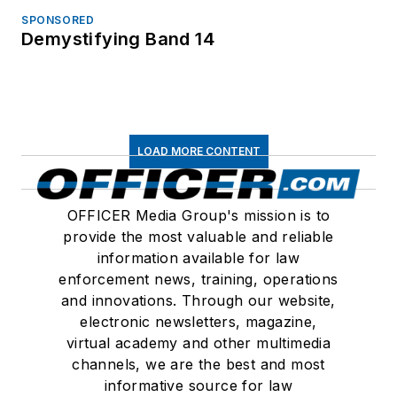
SPONSORED
Demystifying Band 14
LOAD MORE CONTENT
OFFICER Media Group's mission is to
provide the most valuable and reliable
information available for law
enforcement news, training, operations
and innovations. Through our website,
electronic newsletters, magazine,
virtual academy and other multimedia
channels, we are the best and most
informative source for law