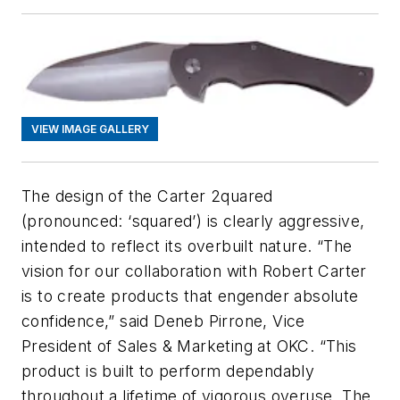
VIEW IMAGE GALLERY
The design of the Carter 2quared
(pronounced: ‘squared’) is clearly aggressive,
intended to reflect its overbuilt nature. “The
vision for our collaboration with Robert Carter
is to create products that engender absolute
confidence,” said Deneb Pirrone, Vice
President of Sales & Marketing at OKC. “This
product is built to perform dependably
throughout a lifetime of vigorous overuse. The