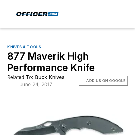
KNIVES & TOOLS
877 Maverik High
Performance Knife
Related To:
Buck Knives
ADD US ON GOOGLE
June 24, 2017