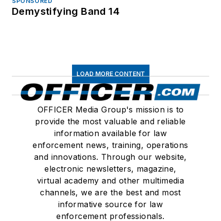
SPONSORED
Demystifying Band 14
LOAD MORE CONTENT
OFFICER Media Group's mission is to
provide the most valuable and reliable
information available for law
enforcement news, training, operations
and innovations. Through our website,
electronic newsletters, magazine,
virtual academy and other multimedia
channels, we are the best and most
informative source for law
enforcement professionals.