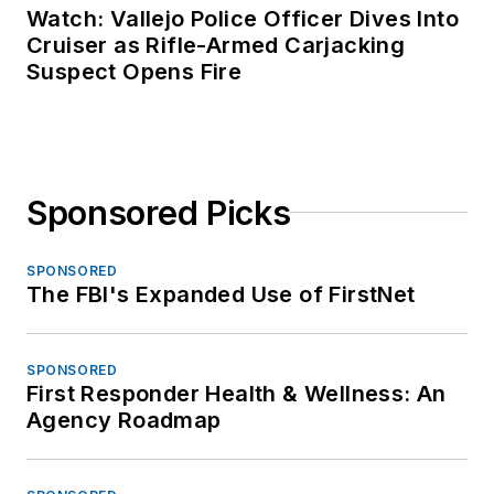
Watch: Vallejo Police Officer Dives Into
Cruiser as Rifle-Armed Carjacking
Suspect Opens Fire
Sponsored Picks
SPONSORED
The FBI's Expanded Use of FirstNet
SPONSORED
First Responder Health & Wellness: An
Agency Roadmap