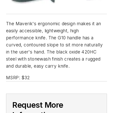
The Maverik's ergonomic design makes it an
easily accessible, lightweight, high
performance knife. The G10 handle has a
curved, contoured slope to sit more naturally
in the user's hand. The black oxide 420HC
steel with stonewash finish creates a rugged
and durable, easy carry knife.
MSRP: $32
Request More