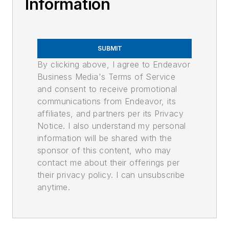
Information
SUBMIT
By clicking above, I agree to Endeavor
Business Media's Terms of Service
and consent to receive promotional
communications from Endeavor, its
affiliates, and partners per its Privacy
Notice. I also understand my personal
information will be shared with the
sponsor of this content, who may
contact me about their offerings per
their privacy policy. I can unsubscribe
anytime.