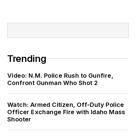
Trending
Video: N.M. Police Rush to Gunfire,
Confront Gunman Who Shot 2
Watch: Armed Citizen, Off-Duty Police
Officer Exchange Fire with Idaho Mass
Shooter