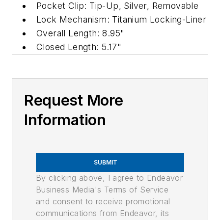
Pocket Clip: Tip-Up, Silver, Removable
Lock Mechanism: Titanium Locking-Liner
Overall Length: 8.95"
Closed Length: 5.17"
Request More
Information
SUBMIT
By clicking above, I agree to Endeavor
Business Media's Terms of Service
and consent to receive promotional
communications from Endeavor, its