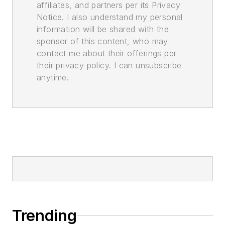
affiliates, and partners per its Privacy
Notice. I also understand my personal
information will be shared with the
sponsor of this content, who may
contact me about their offerings per
their privacy policy. I can unsubscribe
anytime.
Trending