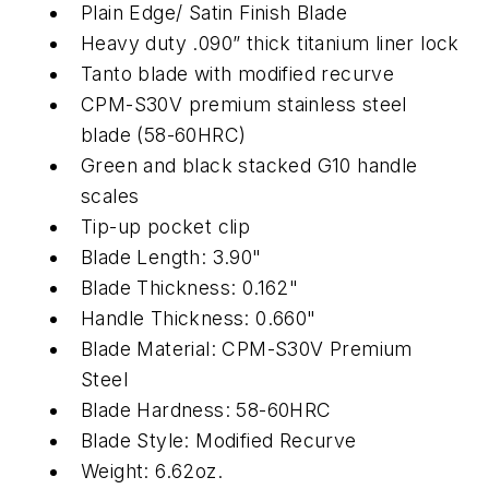
Plain Edge/ Satin Finish Blade
Heavy duty .090” thick titanium liner lock
Tanto blade with modified recurve
CPM-S30V premium stainless steel
blade (58-60HRC)
Green and black stacked G10 handle
scales
Tip-up pocket clip
Blade Length: 3.90"
Blade Thickness: 0.162"
Handle Thickness: 0.660"
Blade Material: CPM-S30V Premium
Steel
Blade Hardness: 58-60HRC
Blade Style: Modified Recurve
Weight: 6.62oz.