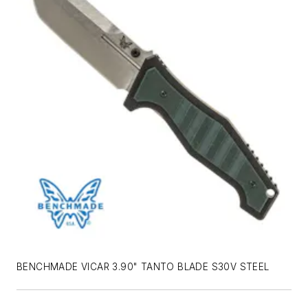
BENCHMADE VICAR 3.90" TANTO BLADE S30V STEEL