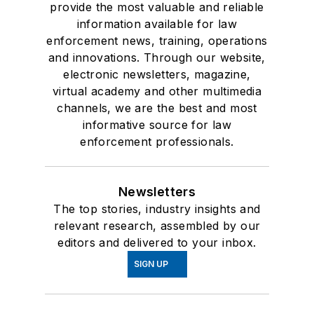
provide the most valuable and reliable
information available for law
enforcement news, training, operations
and innovations. Through our website,
electronic newsletters, magazine,
virtual academy and other multimedia
channels, we are the best and most
informative source for law
enforcement professionals.
Newsletters
The top stories, industry insights and
relevant research, assembled by our
editors and delivered to your inbox.
SIGN UP