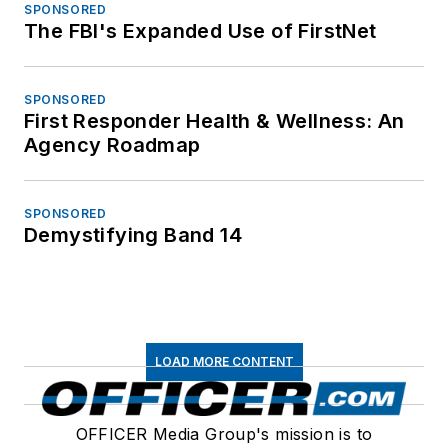
SPONSORED
The FBI's Expanded Use of FirstNet
SPONSORED
First Responder Health & Wellness: An
Agency Roadmap
SPONSORED
Demystifying Band 14
LOAD MORE CONTENT
OFFICER Media Group's mission is to