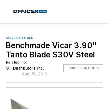
KNIVES & TOOLS
Benchmade Vicar 3.90"
Tanto Blade S30V Steel
Related To:
GT Distributors Inc.
ADD US ON GOOGLE
Aug. 19, 2016