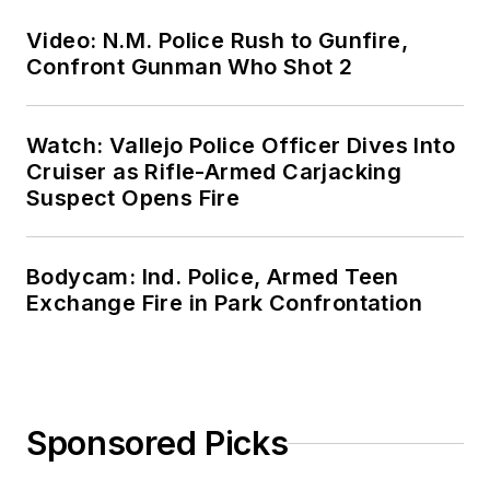
Video: N.M. Police Rush to Gunfire,
Confront Gunman Who Shot 2
Watch: Vallejo Police Officer Dives Into
Cruiser as Rifle-Armed Carjacking
Suspect Opens Fire
Bodycam: Ind. Police, Armed Teen
Exchange Fire in Park Confrontation
Sponsored Picks