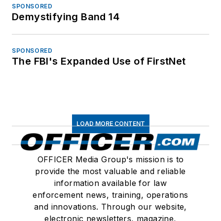
SPONSORED
Demystifying Band 14
SPONSORED
The FBI's Expanded Use of FirstNet
LOAD MORE CONTENT
OFFICER Media Group's mission is to
provide the most valuable and reliable
information available for law
enforcement news, training, operations
and innovations. Through our website,
electronic newsletters, magazine,