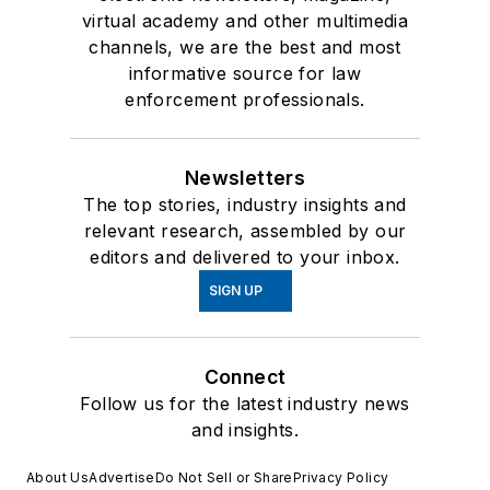
virtual academy and other multimedia
channels, we are the best and most
informative source for law
enforcement professionals.
Newsletters
The top stories, industry insights and
relevant research, assembled by our
editors and delivered to your inbox.
SIGN UP
Connect
Follow us for the latest industry news
and insights.
About Us
Advertise
Do Not Sell or Share
Privacy Policy