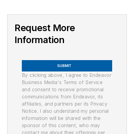
Request More
Information
SUBMIT
By clicking above, I agree to Endeavor
Business Media's Terms of Service
and consent to receive promotional
communications from Endeavor, its
affiliates, and partners per its Privacy
Notice. I also understand my personal
information will be shared with the
sponsor of this content, who may
contact me about their offerings per