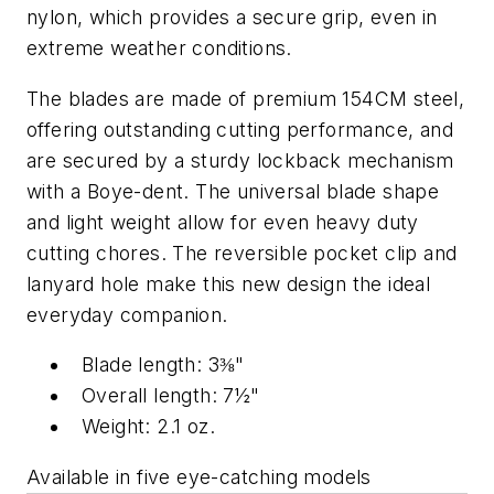
nylon, which provides a secure grip, even in
extreme weather conditions.
The blades are made of premium 154CM steel,
offering outstanding cutting performance, and
are secured by a sturdy lockback mechanism
with a Boye-dent. The universal blade shape
and light weight allow for even heavy duty
cutting chores. The reversible pocket clip and
lanyard hole make this new design the ideal
everyday companion.
Blade length: 3⅜"
Overall length: 7½"
Weight: 2.1 oz.
Available in five eye-catching models