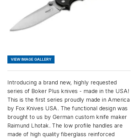
VIEW IMAGE GALLERY
Introducing a brand new, highly requested
series of Boker Plus knives - made in the USA!
This is the first series proudly made in America
by Fox Knives USA. The functional design was
brought to us by German custom knife maker
Raimund Lhotak. The low profile handles are
made of high quality fiberglass reinforced