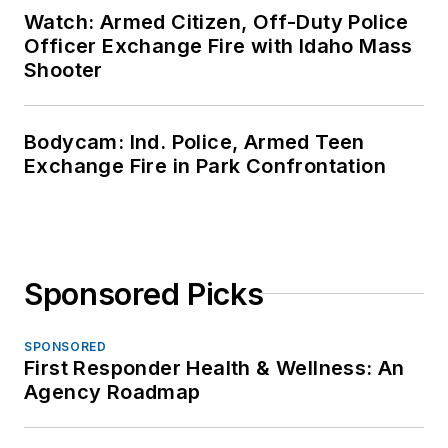
Watch: Armed Citizen, Off-Duty Police
Officer Exchange Fire with Idaho Mass
Shooter
Bodycam: Ind. Police, Armed Teen
Exchange Fire in Park Confrontation
Sponsored Picks
SPONSORED
First Responder Health & Wellness: An
Agency Roadmap