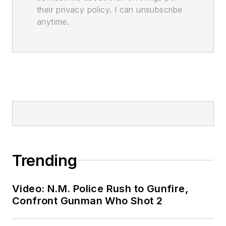
their privacy policy. I can unsubscribe
anytime.
Trending
Video: N.M. Police Rush to Gunfire,
Confront Gunman Who Shot 2