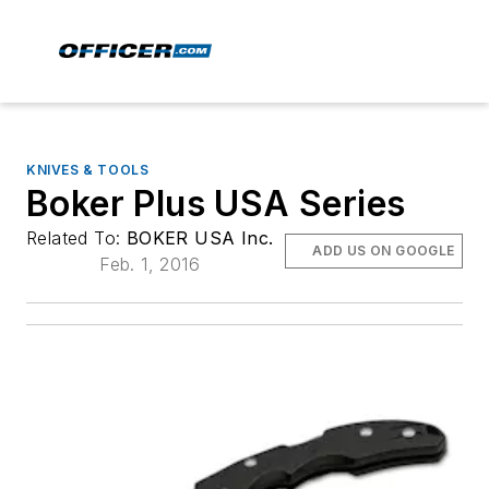
KNIVES & TOOLS
Boker Plus USA Series
Related To:
BOKER USA Inc.
ADD US ON GOOGLE
Feb. 1, 2016