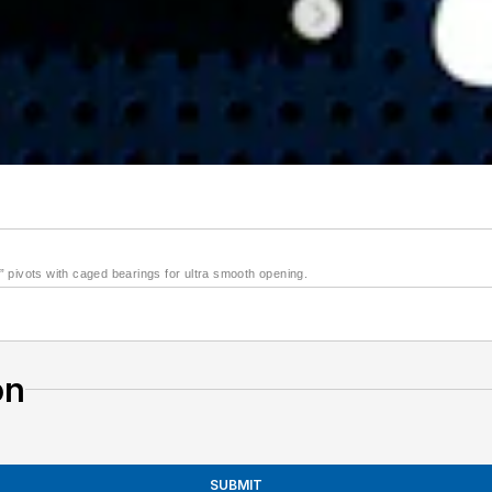
 pivots with caged bearings for ultra smooth opening.
on
SUBMIT