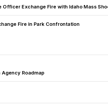
e Officer Exchange Fire with Idaho Mass Sho
hange Fire in Park Confrontation
 An Agency Roadmap