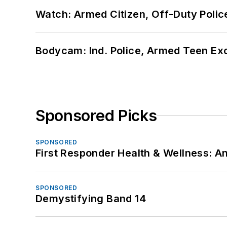
Watch: Armed Citizen, Off-Duty Polic
Bodycam: Ind. Police, Armed Teen Exc
Sponsored Picks
SPONSORED
First Responder Health & Wellness:
SPONSORED
Demystifying Band 14