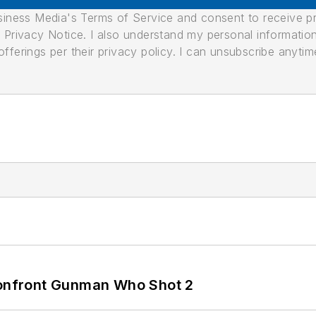
usiness Media's Terms of Service and consent to receive 
its Privacy Notice. I also understand my personal informatio
ferings per their privacy policy. I can unsubscribe anytim
 Confront Gunman Who Shot 2