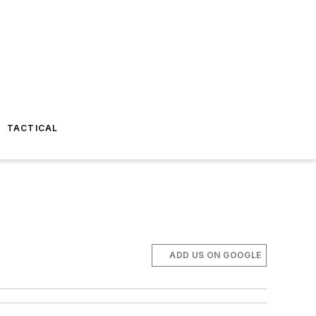
TACTICAL
ADD US ON GOOGLE