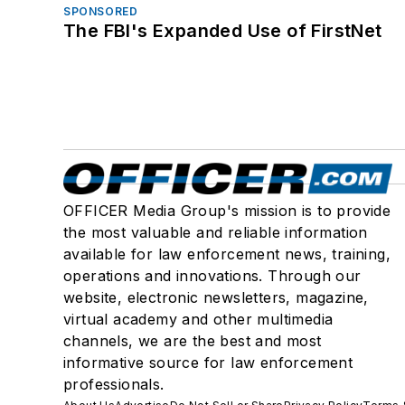
SPONSORED
The FBI's Expanded Use of FirstNet
OFFICER Media Group's mission is to provide
the most valuable and reliable information
available for law enforcement news, training,
operations and innovations. Through our
website, electronic newsletters, magazine,
virtual academy and other multimedia
channels, we are the best and most
informative source for law enforcement
professionals.