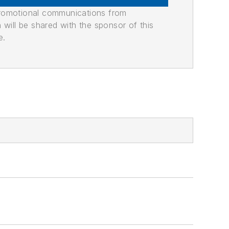
promotional communications from
n will be shared with the sponsor of this
e.