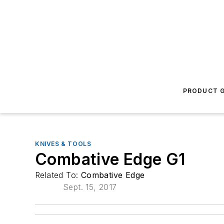
PRODUCT G
KNIVES & TOOLS
Combative Edge G1
Related To:
Combative Edge
Sept. 15, 2017