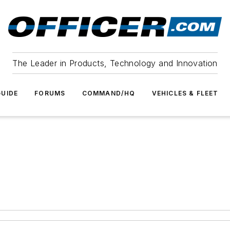
The Leader in Products, Technology and Innovation
UIDE
FORUMS
COMMAND/HQ
VEHICLES & FLEET