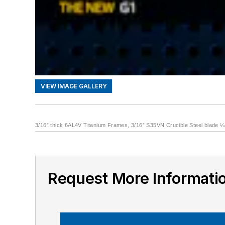
VIEW IMAGE GALLERY
3/16” thick 6AL4V Titanium Frames, 3/16” S35VN Crucible Steel blade ¼”
Request More Informati