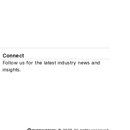
Connect
Follow us for the latest industry news and
insights.