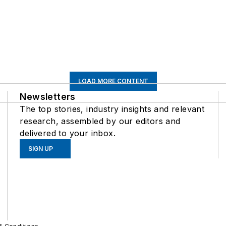
LOAD MORE CONTENT
Newsletters
The top stories, industry insights and relevant
research, assembled by our editors and
delivered to your inbox.
SIGN UP