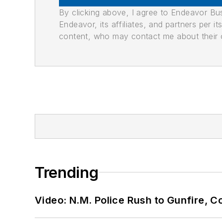
By clicking above, I agree to Endeavor B
Endeavor, its affiliates, and partners per 
content, who may contact me about their of
Trending
Video: N.M. Police Rush to Gunfire,