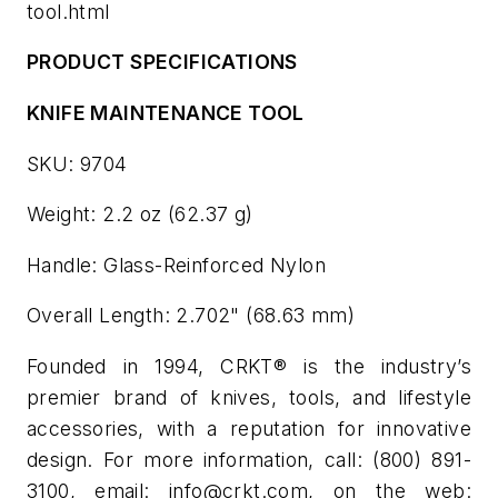
tool.html
PRODUCT SPECIFICATIONS
KNIFE MAINTENANCE TOOL
SKU: 9704
Weight: 2.2 oz (62.37 g)
Handle: Glass-Reinforced Nylon
Overall Length: 2.702" (68.63 mm)
Founded in 1994, CRKT® is the industry’s
premier brand of knives, tools, and lifestyle
accessories, with a reputation for innovative
design. For more information, call: (800) 891-
3100, email:
info@crkt.com
, on the web: