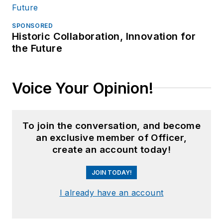
SPONSORED
Historic Collaboration, Innovation for
the Future
Voice Your Opinion!
To join the conversation, and become
an exclusive member of Officer,
create an account today!
JOIN TODAY!
I already have an account