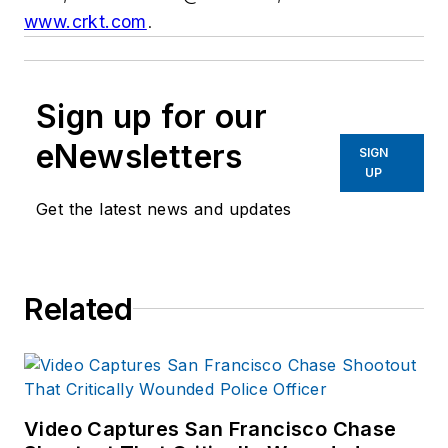
www.crkt.com
.
Sign up for our
eNewsletters
SIGN
UP
Get the latest news and updates
Related
Video Captures San Francisco Chase