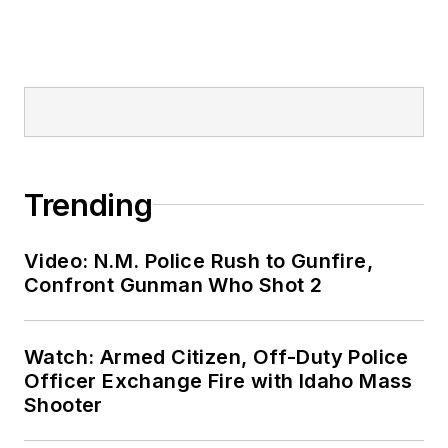
Trending
Video: N.M. Police Rush to Gunfire,
Confront Gunman Who Shot 2
Watch: Armed Citizen, Off-Duty Police
Officer Exchange Fire with Idaho Mass
Shooter