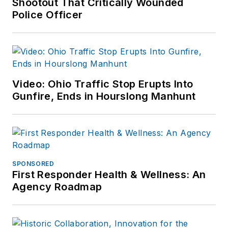
Shootout That Critically Wounded
Police Officer
Video: Ohio Traffic Stop Erupts Into
Gunfire, Ends in Hourslong Manhunt
SPONSORED
First Responder Health & Wellness: An
Agency Roadmap