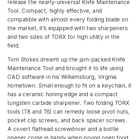
release the nearly-universal Knife Maintenance
Tool. Compact, highly effective, and
compatible with almost every folding blade on
the market, it’s equipped with two sharpeners
and two sizes of TORX for high utility in the
field.
Tom Stokes dreamt up the jam-packed Knife
Maintenance Tool and brought it to life using
CAD software in his Williamsburg, Virginia
hometown. Small enough to fit on a keychain, it
has a ceramic honing edge and a compact
tungsten carbide sharpener. Two folding TORX
tools (T8 and T6) can remedy loose pivot nuts,
pocket clip screws, and back spacer screws.
A covert flathead screwdriver and a bottle
opener come in handy when prying open food