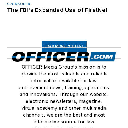
SPONSORED
The FBI's Expanded Use of FirstNet
LOAD MORE CONTENT
OFFICER Media Group's mission is to
provide the most valuable and reliable
information available for law
enforcement news, training, operations
and innovations. Through our website,
electronic newsletters, magazine,
virtual academy and other multimedia
channels, we are the best and most
informative source for law