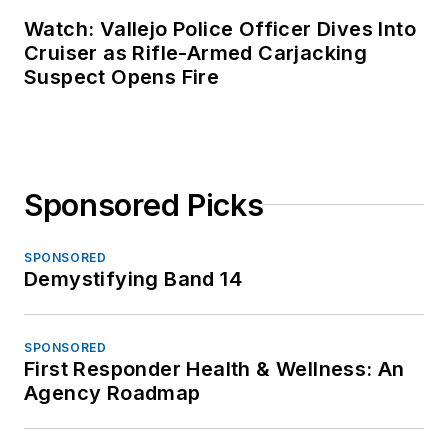
Watch: Vallejo Police Officer Dives Into
Cruiser as Rifle-Armed Carjacking
Suspect Opens Fire
Sponsored Picks
SPONSORED
Demystifying Band 14
SPONSORED
First Responder Health & Wellness: An
Agency Roadmap