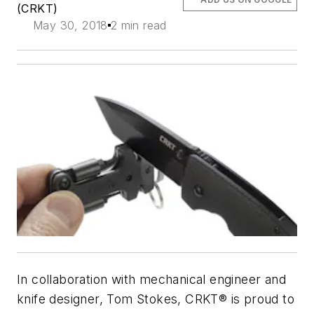
(CRKT)
May 30, 2018
2 min read
In collaboration with mechanical engineer and
knife designer, Tom Stokes, CRKT® is proud to