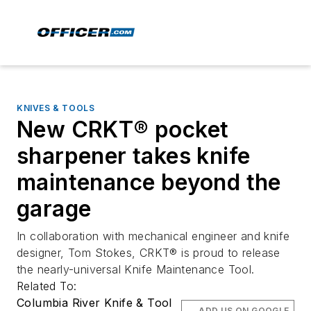
KNIVES & TOOLS
New CRKT® pocket
sharpener takes knife
maintenance beyond the
garage
In collaboration with mechanical engineer and knife
designer, Tom Stokes, CRKT® is proud to release
the nearly-universal Knife Maintenance Tool.
Related To:
Columbia River Knife & Tool
ADD US ON GOOGLE