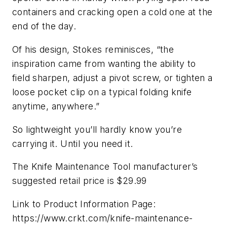
containers and cracking open a cold one at the
end of the day.
Of his design, Stokes reminisces, “the
inspiration came from wanting the ability to
field sharpen, adjust a pivot screw, or tighten a
loose pocket clip on a typical folding knife
anytime, anywhere.”
So lightweight you’ll hardly know you’re
carrying it. Until you need it.
The Knife Maintenance Tool manufacturer’s
suggested retail price is $29.99
Link to Product Information Page:
https://www.crkt.com/knife-maintenance-