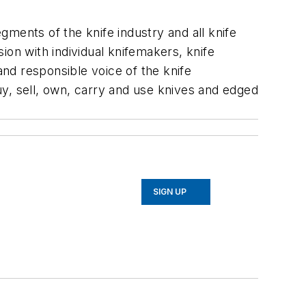
egments of the knife industry and all knife
ion with individual knifemakers, knife
nd responsible voice of the knife
y, sell, own, carry and use knives and edged
SIGN UP