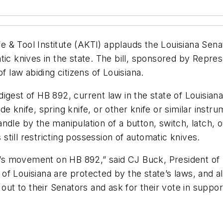
 & Tool Institute (AKTI) applauds the Louisiana Sen
ic knives in the state. The bill, sponsored by Repres
f law abiding citizens of Louisiana.
igest of HB 892, current law in the state of Louisian
de knife, spring knife, or other knife or similar inst
dle by the manipulation of a button, switch, latch, o
 still restricting possession of automatic knives.
 movement on HB 892,” said CJ Buck, President of AKT
ts of Louisiana are protected by the state’s laws, and
h out to their Senators and ask for their vote in supp