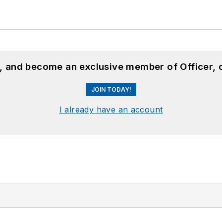
n, and become an exclusive member of Officer, 
JOIN TODAY!
I already have an account