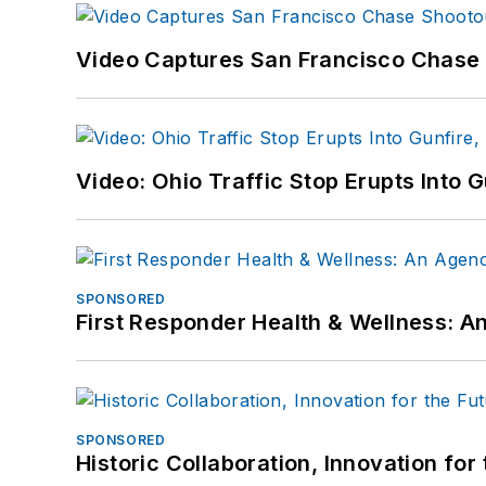
Video Captures San Francisco Chase S
Video: Ohio Traffic Stop Erupts Into 
SPONSORED
First Responder Health & Wellness:
SPONSORED
Historic Collaboration, Innovation for