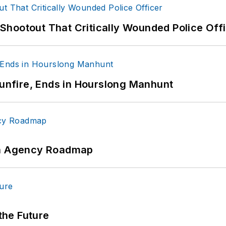
hootout That Critically Wounded Police Off
Gunfire, Ends in Hourslong Manhunt
 An Agency Roadmap
 the Future