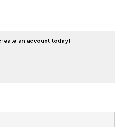
create an account today!