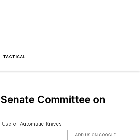
TACTICAL
a Senate Committee on
d Use of Automatic Knives
ADD US ON GOOGLE