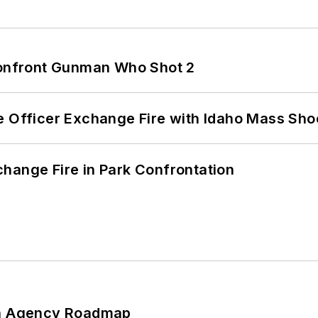
 Confront Gunman Who Shot 2
e Officer Exchange Fire with Idaho Mass Sho
hange Fire in Park Confrontation
 An Agency Roadmap