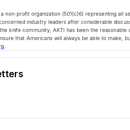
a non-profit organization (501(c)6) representing all s
concerned industry leaders after considerable discuss
 the knife community, AKTI has been the reasonable a
ensure that Americans will always be able to make, bu
rg
.
etters