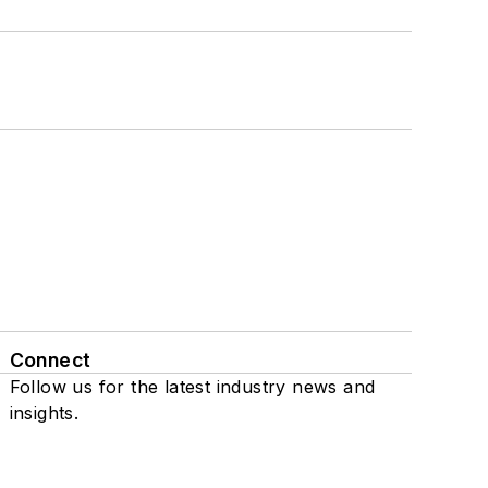
Connect
Follow us for the latest industry news and
insights.