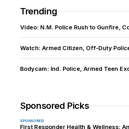
Trending
Video: N.M. Police Rush to Gunfire,
Watch: Armed Citizen, Off-Duty Polic
Bodycam: Ind. Police, Armed Teen Exc
Sponsored Picks
SPONSORED
First Responder Health & Wellness: