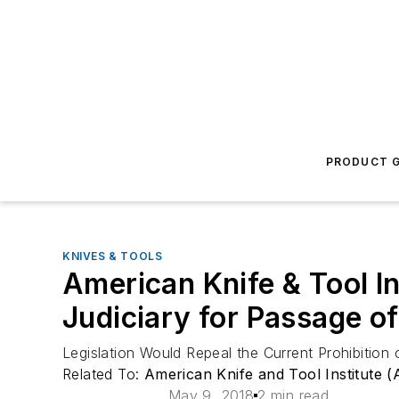
PRODUCT G
KNIVES & TOOLS
American Knife & Tool 
Judiciary for Passage o
Legislation Would Repeal the Current Prohibitio
Related To:
American Knife and Tool Institute (
May 9, 2018
2 min read