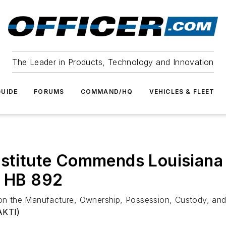
The Leader in Products, Technology and Innovation
UIDE
FORUMS
COMMAND/HQ
VEHICLES & FLEET
Institute Commends Louisian
f HB 892
n on the Manufacture, Ownership, Possession, Custody, an
AKTI)