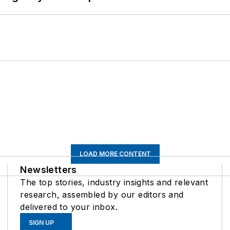
LOAD MORE CONTENT
Newsletters
The top stories, industry insights and relevant
research, assembled by our editors and
delivered to your inbox.
SIGN UP