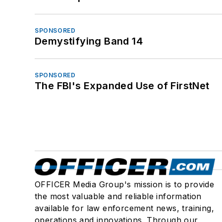
SPONSORED
Demystifying Band 14
SPONSORED
The FBI's Expanded Use of FirstNet
OFFICER Media Group's mission is to provide
the most valuable and reliable information
available for law enforcement news, training,
operations and innovations. Through our