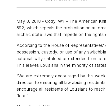
May 3, 2018 - Cody, WY – The American Knife
892, which repeals the prohibition on automat
archaic state laws that impede on the rights o
According to the House of Representatives’ d
possession, custody, or use of any switchbla
automatically unfolded or extended from a han
This leaves Louisiana in the minority of states
“We are extremely encouraged by this week’s
direction to ensuring all law abiding residen
encourage all residents of Louisiana to reac
floor.”