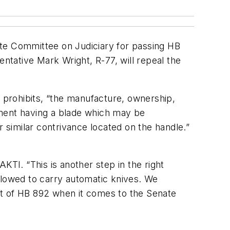
ate Committee on Judiciary for passing HB
entative Mark Wright, R-77, will repeal the
a prohibits, “the manufacture, ownership,
rument having a blade which may be
r similar contrivance located on the handle.”
I. “This is another step in the right
 allowed to carry automatic knives. We
ort of HB 892 when it comes to the Senate