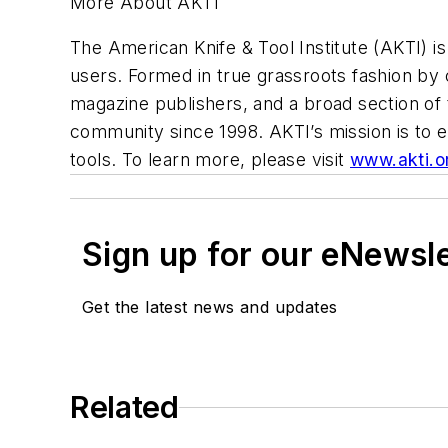
More About AKTI
The American Knife & Tool Institute (AKTI) is 
users. Formed in true grassroots fashion by 
magazine publishers, and a broad section of
community since 1998. AKTI’s mission is to 
tools. To learn more, please visit
www.akti.o
Sign up for our eNewsl
Get the latest news and updates
Related