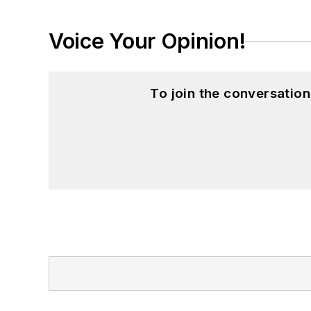
Voice Your Opinion!
To join the conversatio