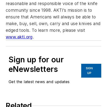
reasonable and responsible voice of the knife
community since 1998. AKTI’s mission is to
ensure that Americans will always be able to
make, buy, sell, own, carry and use knives and
edged tools. To learn more, please visit
www.akti.org
.
Sign up for our
eNewsletters
SIGN
UP
Get the latest news and updates
Related