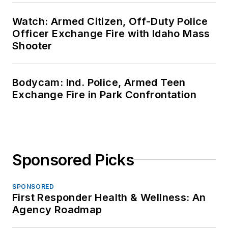
Watch: Armed Citizen, Off-Duty Police
Officer Exchange Fire with Idaho Mass
Shooter
Bodycam: Ind. Police, Armed Teen
Exchange Fire in Park Confrontation
Sponsored Picks
SPONSORED
First Responder Health & Wellness: An
Agency Roadmap