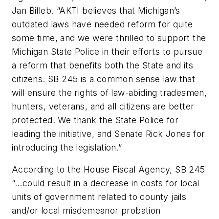
Jan Billeb. “AKTI believes that Michigan’s
outdated laws have needed reform for quite
some time, and we were thrilled to support the
Michigan State Police in their efforts to pursue
a reform that benefits both the State and its
citizens. SB 245 is a common sense law that
will ensure the rights of law-abiding tradesmen,
hunters, veterans, and all citizens are better
protected. We thank the State Police for
leading the initiative, and Senate Rick Jones for
introducing the legislation.”
According to the House Fiscal Agency, SB 245
“…could result in a decrease in costs for local
units of government related to county jails
and/or local misdemeanor probation