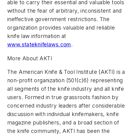
able to carry their essential and valuable tools
without the fear of arbitrary, inconsistent and
ineffective government restrictions. The
organization provides valuable and reliable
knife law information at
www.stateknifelaws.com
.
More About AKTI
The American Knife & Tool Institute (AKTI) is a
non-profit organization (501(c)6) representing
all segments of the knife industry and all knife
users. Formed in true grassroots fashion by
concerned industry leaders after considerable
discussion with individual knifemakers, knife
magazine publishers, and a broad section of
the knife community, AKTI has been the