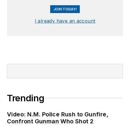
JOIN TODAY!
I already have an account
Trending
Video: N.M. Police Rush to Gunfire,
Confront Gunman Who Shot 2