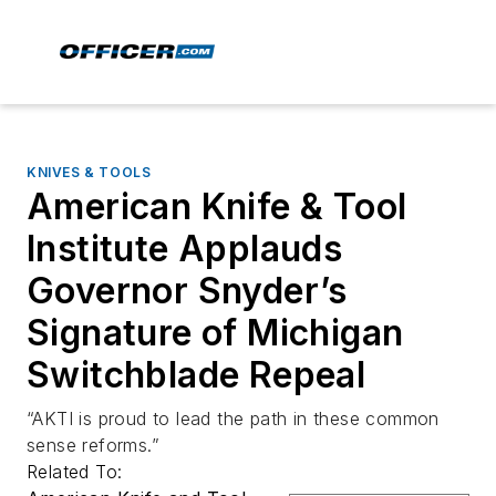
KNIVES & TOOLS
American Knife & Tool
Institute Applauds
Governor Snyder’s
Signature of Michigan
Switchblade Repeal
“AKTI is proud to lead the path in these common
sense reforms.”
Related To: