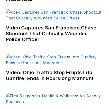
Video Captures San Francisco Chase
Shootout That Critically Wounded
Police Officer
Video: Ohio Traffic Stop Erupts Into
Gunfire, Ends in Hourslong Manhunt