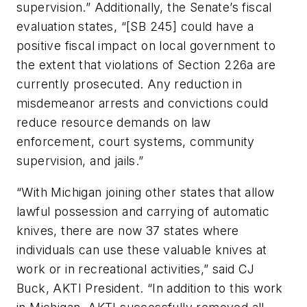
supervision.” Additionally, the Senate’s fiscal
evaluation states, “[SB 245] could have a
positive fiscal impact on local government to
the extent that violations of Section 226a are
currently prosecuted. Any reduction in
misdemeanor arrests and convictions could
reduce resource demands on law
enforcement, court systems, community
supervision, and jails.”
“With Michigan joining other states that allow
lawful possession and carrying of automatic
knives, there are now 37 states where
individuals can use these valuable knives at
work or in recreational activities,” said CJ
Buck, AKTI President. “In addition to this work