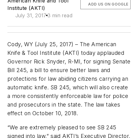
American Knife and Tool
ADD US ON GOOGLE
Institute (AKTI)
July 31, 2017
3 min read
Cody, WY (July 25, 2017) – The American
Knife & Tool Institute (AKTI) today applauded
Governor Rick Snyder, R-MI, for signing Senate
Bill 245, a bill to ensure better laws and
protections for law abiding citizens carrying an
automatic knife. SB 245, which will also create
a more consistently enforceable law for police
and prosecutors in the state. The law takes
effect on October 10, 2018.
“We are extremely pleased to see SB 245
signed into law,” said AKTI’s Executive Director,