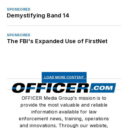
SPONSORED
Demystifying Band 14
SPONSORED
The FBI's Expanded Use of FirstNet
LOAD MORE CONTENT
OFFICER Media Group's mission is to
provide the most valuable and reliable
information available for law
enforcement news, training, operations
and innovations. Through our website,