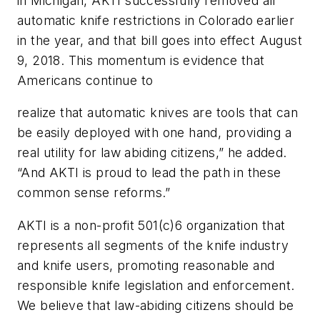
in Michigan, AKTI successfully removed all
automatic knife restrictions in Colorado earlier
in the year, and that bill goes into effect August
9, 2018. This momentum is evidence that
Americans continue to
realize that automatic knives are tools that can
be easily deployed with one hand, providing a
real utility for law abiding citizens,” he added.
“And AKTI is proud to lead the path in these
common sense reforms.”
AKTI is a non-profit 501(c)6 organization that
represents all segments of the knife industry
and knife users, promoting reasonable and
responsible knife legislation and enforcement.
We believe that law-abiding citizens should be