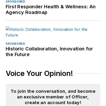
SPONSORED
First Responder Health & Wellness: An
Agency Roadmap
SPONSORED
Historic Collaboration, Innovation for
the Future
Voice Your Opinion!
To join the conversation, and become
an exclusive member of Officer,
create an account today!