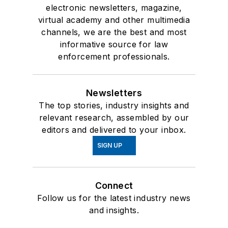
electronic newsletters, magazine,
virtual academy and other multimedia
channels, we are the best and most
informative source for law
enforcement professionals.
Newsletters
The top stories, industry insights and
relevant research, assembled by our
editors and delivered to your inbox.
SIGN UP
Connect
Follow us for the latest industry news
and insights.