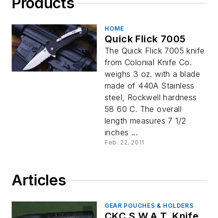
Products
HOME
Quick Flick 7005
The Quick Flick 7005 knife
from Colonial Knife Co.
weighs 3 oz. with a blade
made of 440A Stainless
steel, Rockwell hardness
58 60 C. The overall
length measures 7 1/2
inches ...
Feb. 22, 2011
Articles
GEAR POUCHES & HOLDERS
CKC S.W.A.T. Knife