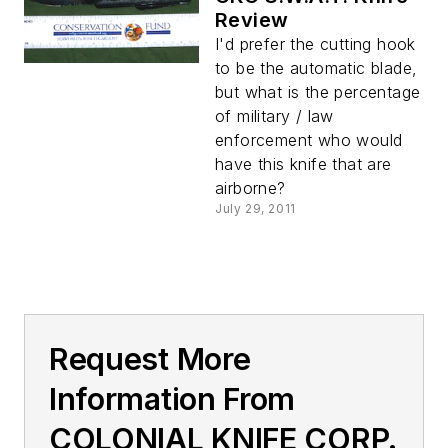
Review
I'd prefer the cutting hook
to be the automatic blade,
but what is the percentage
of military / law
enforcement who would
have this knife that are
airborne?
July 29, 2011
Request More
Information From
COLONIAL KNIFE CORP.