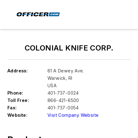
COLONIAL KNIFE CORP.
Address:
61 A Dewey Ave.
Warwick
,
RI
USA
Phone:
401-737-0024
Toll Free:
866-421-6500
Fax:
401-737-0054
Website:
Visit Company Website