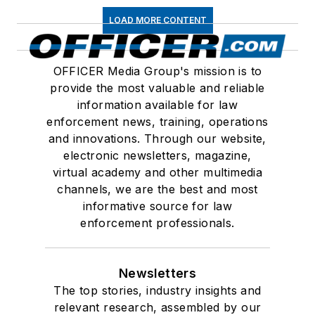
LOAD MORE CONTENT
OFFICER Media Group's mission is to
provide the most valuable and reliable
information available for law
enforcement news, training, operations
and innovations. Through our website,
electronic newsletters, magazine,
virtual academy and other multimedia
channels, we are the best and most
informative source for law
enforcement professionals.
Newsletters
The top stories, industry insights and
relevant research, assembled by our