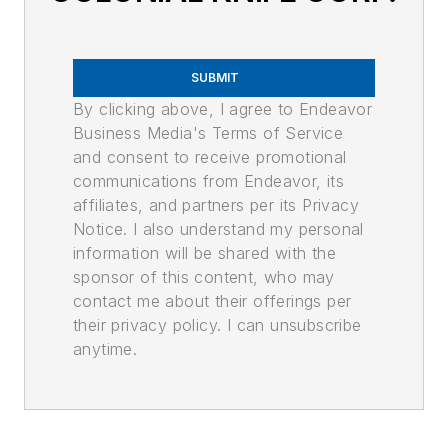
SUBMIT
By clicking above, I agree to Endeavor
Business Media's Terms of Service
and consent to receive promotional
communications from Endeavor, its
affiliates, and partners per its Privacy
Notice. I also understand my personal
information will be shared with the
sponsor of this content, who may
contact me about their offerings per
their privacy policy. I can unsubscribe
anytime.