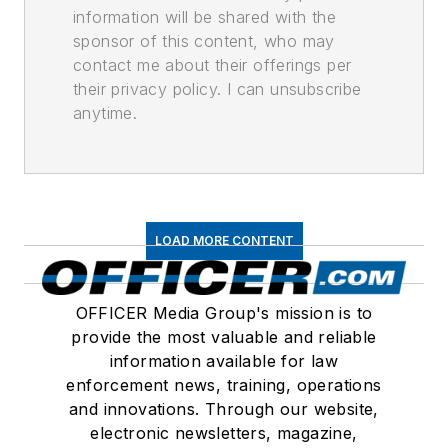
information will be shared with the
sponsor of this content, who may
contact me about their offerings per
their privacy policy. I can unsubscribe
anytime.
LOAD MORE CONTENT
OFFICER Media Group's mission is to
provide the most valuable and reliable
information available for law
enforcement news, training, operations
and innovations. Through our website,
electronic newsletters, magazine,