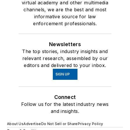
virtual academy and other multimedia
channels, we are the best and most
informative source for law
enforcement professionals.
Newsletters
The top stories, industry insights and
relevant research, assembled by our
editors and delivered to your inbox.
SIGN UP
Connect
Follow us for the latest industry news
and insights.
About Us
Advertise
Do Not Sell or Share
Privacy Policy