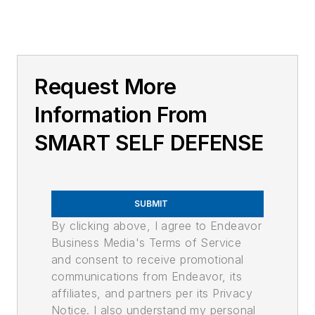
Request More
Information From
SMART SELF DEFENSE
SUBMIT
By clicking above, I agree to Endeavor
Business Media's Terms of Service
and consent to receive promotional
communications from Endeavor, its
affiliates, and partners per its Privacy
Notice. I also understand my personal