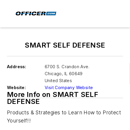
SMART SELF DEFENSE
Address:
6700 S. Crandon Ave.
Chicago
,
IL 60649
United States
Website:
Visit Company Website
More Info on SMART SELF
DEFENSE
Products & Strategies to Learn How to Protect
Yourself!!