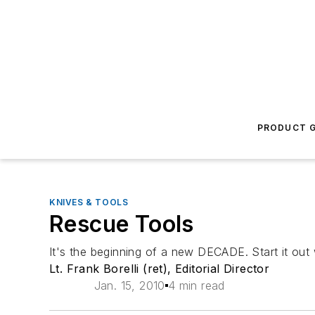
PRODUCT G
KNIVES & TOOLS
Rescue Tools
It's the beginning of a new DECADE. Start it out 
Lt. Frank Borelli (ret), Editorial Director
Jan. 15, 2010
4 min read