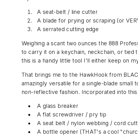
A seat-belt / line cutter
A blade for prying or scraping (or VERY
A serrated cutting edge
Weighing a scant two ounces the 888 Professi
to carry it on a keychain, neckchain, or tie
this is a handy little tool I'll either keep on
That brings me to the HawkHook from BLACK
amazingly versatile for a single-blade small
non-reflective fashion. Incorporated into this
A glass breaker
A flat screwdriver / pry tip
A seat belt / nylon webbing / cord cut
A bottle opener (THAT's a cool "churc