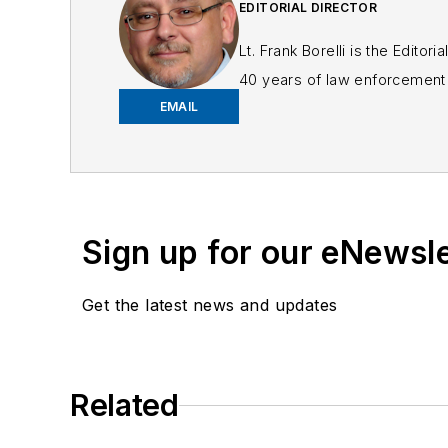
EDITORIAL DIRECTOR
Lt. Frank Borelli is the Edito
40 years of law enforcement o
EMAIL
Frank has had numerous 
If you have any comment
Sign up for our eNewsl
Get the latest news and updates
Related