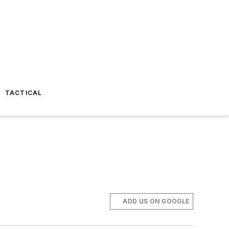
TACTICAL
ADD US ON GOOGLE