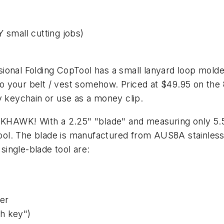
 small cutting jobs)
onal Folding CopTool has a small lanyard loop molded
d to your belt / vest somehow. Priced at $49.95 on th
 my keychain or use as a money clip.
HAWK! With a 2.25" "blade" and measuring only 5.
 tool. The blade is manufactured from AUS8A stainless 
 single-blade tool are:
ter
h key")