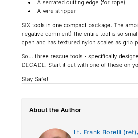
A serrated cutting edge (for rope)
A wire stripper
SIX tools in one compact package. The ambid
negative comment) the entire tool is so small 
open and has textured nylon scales as grip pa
So... three rescue tools - specifically desig
DECADE. Start it out with one of these on yo
Stay Safe!
About the Author
Lt. Frank Borelli (ret)