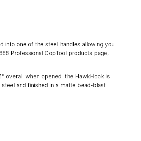
 into one of the steel handles allowing you
e 888 Professional CopTool products page,
5" overall when opened, the HawkHook is
steel and finished in a matte bead-blast