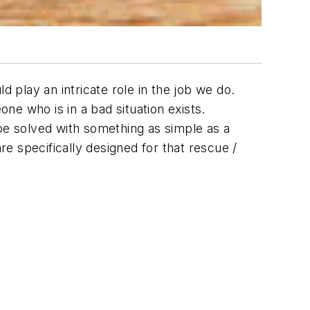
d play an intricate role in the job we do.
one who is in a bad situation exists.
 be solved with something as simple as a
re specifically designed for that rescue /