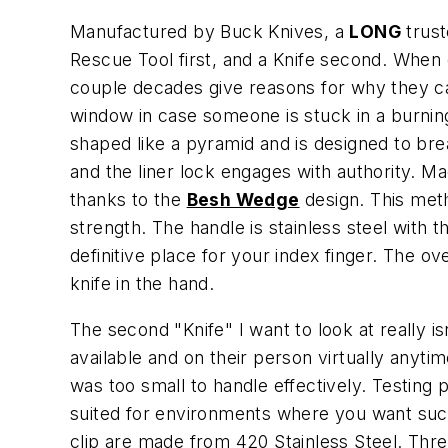
Manufactured by Buck Knives, a
LONG
trust
Rescue Tool first, and a Knife second. When d
couple decades give reasons for why they carr
window in case someone is stuck in a burning
shaped like a pyramid and is designed to bre
and the liner lock engages with authority. M
thanks to the
Besh Wedge
design. This metho
strength. The handle is stainless steel with
definitive place for your index finger. The 
knife in the hand.
The second "Knife" I want to look at really is
available and on their person virtually anytime
was too small to handle effectively. Testing 
suited for environments where you want such
clip are made from 420 Stainless Steel. Thre