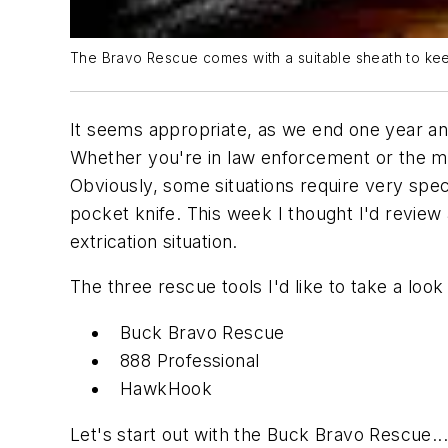
The Bravo Rescue comes with a suitable sheath to keep
It seems appropriate, as we end one year and 
Whether you're in law enforcement or the milit
Obviously, some situations require very spec
pocket knife. This week I thought I'd review 
extrication situation.
The three rescue tools I'd like to take a look 
Buck Bravo Rescue
888 Professional
HawkHook
Let's start out with the Buck Bravo Rescue...