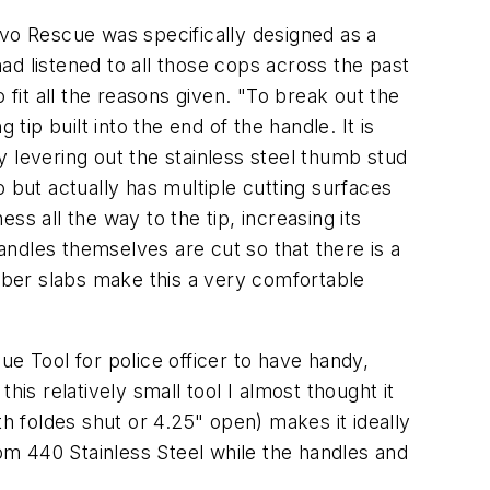
vo Rescue was specifically designed as a
had listened to all those cops across the past
 fit all the reasons given.
"To break out the
p built into the end of the handle. It is
 levering out the stainless steel thumb stud
 but actually has multiple cutting surfaces
ss all the way to the tip, increasing its
ndles themselves are cut so that there is a
ubber slabs make this a very comfortable
cue Tool for police officer to have handy,
this relatively small tool I almost thought it
th foldes shut or 4.25" open) makes it ideally
m 440 Stainless Steel while the handles and