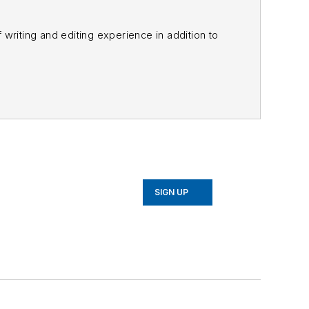
f writing and editing experience in addition to
m
and other major retail outlets.
nk@officer.com
.
SIGN UP