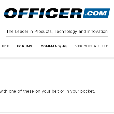
The Leader in Products, Technology and Innovation
UIDE
FORUMS
COMMAND/HQ
VEHICLES & FLEET
with one of these on your belt or in your pocket.