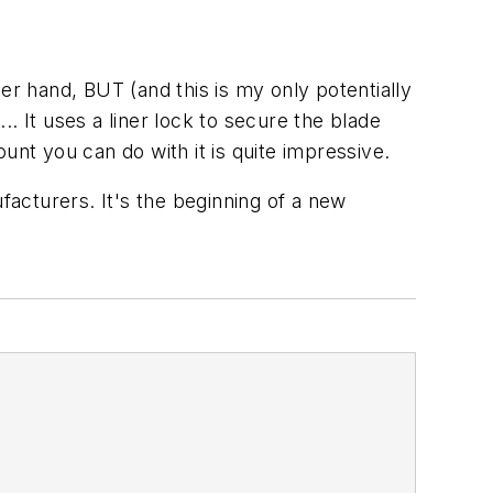
r hand, BUT (and this is my only potentially
.. It uses a liner lock to secure the blade
unt you can do with it is quite impressive.
facturers. It's the beginning of a new