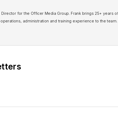
rial Director for the Officer Media Group. Frank brings 25+ years o
perations, administration and training experience to the team.
books published which are available on
Amazon.co
s or questions, you can contact him via email at
fra
etters