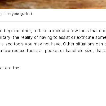
 it on your gunbelt.
begin another, to take a look at a few tools that coul
ary, the reality of having to assist or extricate some
ialized tools you may not have. Other situations can
a few rescue tools, all pocket or handheld size, that a
at are the: