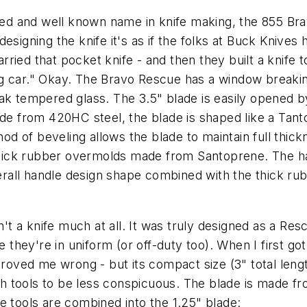
ed and well known name in knife making, the 855 Bra
esigning the knife it's as if the folks at Buck Knives 
ied that pocket knife - and then they built a knife to
 car."
Okay. The Bravo Rescue has a window breaking ti
ak tempered glass. The 3.5" blade is easily opened by
ade from 420HC steel, the blade is shaped like a Tanto
d of beveling allows the blade to maintain full thickne
 thick rubber overmolds made from Santoprene. The ha
overall handle design shape combined with the thick r
n't a knife much at all. It was truly designed as a Res
 they're in uniform (or off-duty too). When I first got 
proved me wrong - but its compact size (3" total leng
 tools to be less conspicuous. The blade is made fro
e tools are combined into the 1.25" blade: