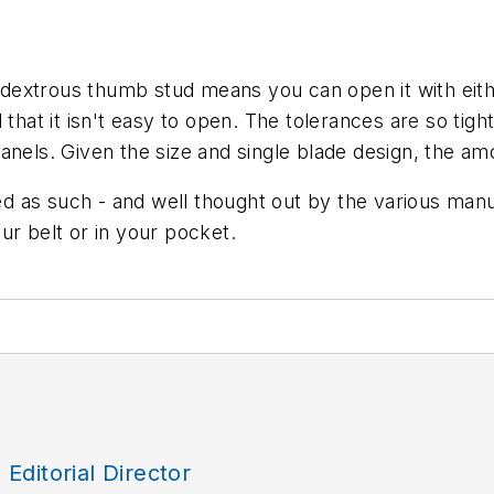
extrous thumb stud means you can open it with eithe
that it isn't easy to open. The tolerances are so tight.
nels. Given the size and single blade design, the amo
ned as such - and well thought out by the various manu
ur belt or in your pocket.
, Editorial Director