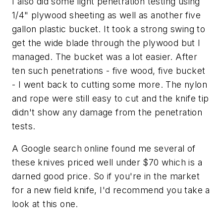
I also did some light penetration testing using
1/4" plywood sheeting as well as another five
gallon plastic bucket. It took a strong swing to
get the wide blade through the plywood but I
managed. The bucket was a lot easier. After
ten such penetrations - five wood, five bucket
- I went back to cutting some more. The nylon
and rope were still easy to cut and the knife tip
didn't show any damage from the penetration
tests.
A Google search online found me several of
these knives priced well under $70 which is a
darned good price. So if you're in the market
for a new field knife, I'd recommend you take a
look at this one.