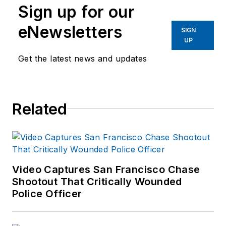
Sign up for our
40 years of law
eNewsletters
enforcement operations,
SIGN
UP
administration and
training experience to the
Get the latest news and updates
team.
Frank has had
Related
numerous books
published which are
available on
Amazon.com
and
other major retail
Video Captures San Francisco Chase
outlets.
Shootout That Critically Wounded
Police Officer
If you have any
comments or