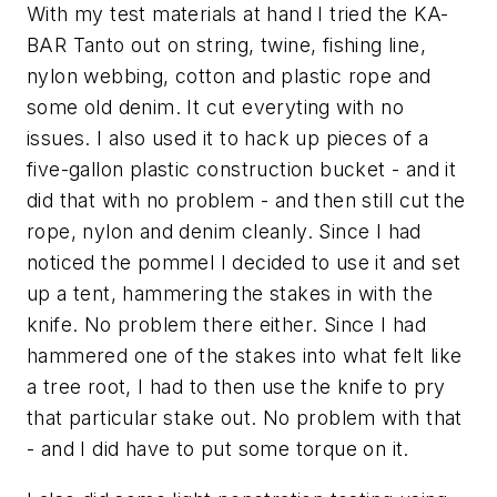
With my test materials at hand I tried the KA-
BAR Tanto out on string, twine, fishing line,
nylon webbing, cotton and plastic rope and
some old denim. It cut everyting with no
issues. I also used it to hack up pieces of a
five-gallon plastic construction bucket - and it
did that with no problem - and then still cut the
rope, nylon and denim cleanly. Since I had
noticed the pommel I decided to use it and set
up a tent, hammering the stakes in with the
knife. No problem there either. Since I had
hammered one of the stakes into what felt like
a tree root, I had to then use the knife to pry
that particular stake out. No problem with that
- and I did have to put some torque on it.