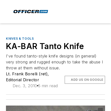
KNIVES & TOOLS
KA-BAR Tanto Knife
I've found tanto-style knife designs (in general)
very strong and rugged enough to take the abuse I
throw at them without issue.
Lt. Frank Borelli (ret),
Editorial Director
ADD US ON GOOGLE
Dec. 3, 2010
5 min read