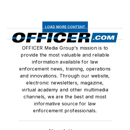
LOAD MORE CONTENT
OFFICER Media Group's mission is to
provide the most valuable and reliable
information available for law
enforcement news, training, operations
and innovations. Through our website,
electronic newsletters, magazine,
virtual academy and other multimedia
channels, we are the best and most
informative source for law
enforcement professionals.