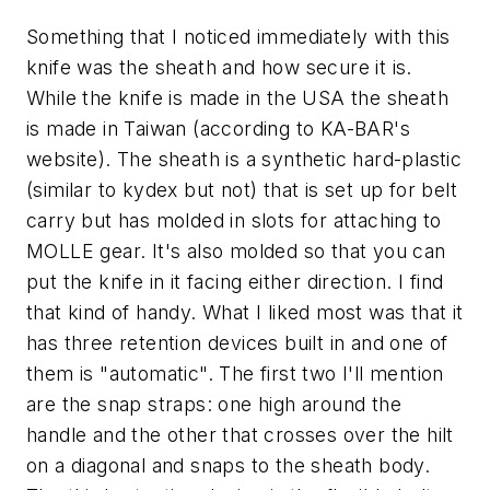
Something that I noticed immediately with this
knife was the sheath and how secure it is.
While the knife is made in the USA the sheath
is made in Taiwan (according to KA-BAR's
website). The sheath is a synthetic hard-plastic
(similar to kydex but not) that is set up for belt
carry but has molded in slots for attaching to
MOLLE gear. It's also molded so that you can
put the knife in it facing either direction. I find
that kind of handy. What I liked most was that it
has three retention devices built in and one of
them is "automatic". The first two I'll mention
are the snap straps: one high around the
handle and the other that crosses over the hilt
on a diagonal and snaps to the sheath body.