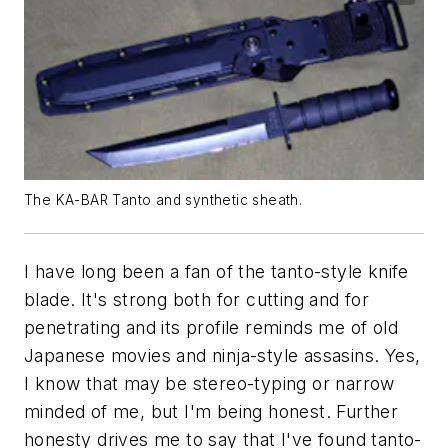
The KA-BAR Tanto and synthetic sheath.
I have long been a fan of the tanto-style knife
blade. It's strong both for cutting and for
penetrating and its profile reminds me of old
Japanese movies and ninja-style assasins. Yes,
I know that may be stereo-typing or narrow
minded of me, but I'm being honest. Further
honesty drives me to say that I've found tanto-