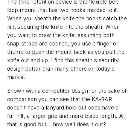
The third retention device is the flexible belt-
loop mount that has two hooks molded to it.
When you sheath the knife the hooks catch the
hilt, securing the knife into the sheath. When
you want to draw the knife, assuming both
snap-straps are opened, you use a finger or
thumb to push the mount back as you pull the
knife out and up. I find this sheath's security
design better than many others on today's
market.
Shown with a competitor design for the sake of
comparison you can see that the KA-BAR
doesn't have a lanyard hole but does have a
full hilt, a larger grip and more blade length. All
that is good but... how well does it cut?