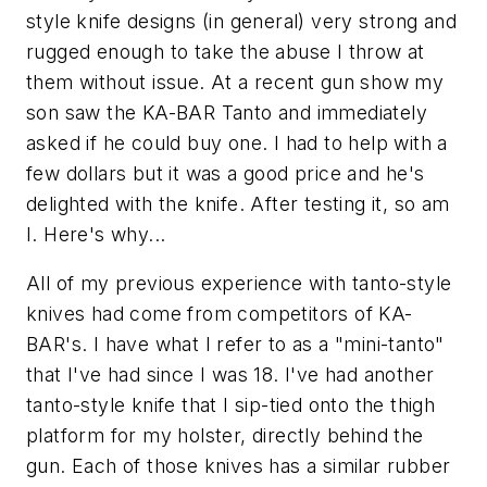
style knife designs (in general) very strong and
rugged enough to take the abuse I throw at
them without issue. At a recent gun show my
son saw the KA-BAR Tanto and immediately
asked if he could buy one. I had to help with a
few dollars but it was a good price and he's
delighted with the knife. After testing it, so am
I. Here's why...
All of my previous experience with tanto-style
knives had come from competitors of KA-
BAR's. I have what I refer to as a "mini-tanto"
that I've had since I was 18. I've had another
tanto-style knife that I sip-tied onto the thigh
platform for my holster, directly behind the
gun. Each of those knives has a similar rubber