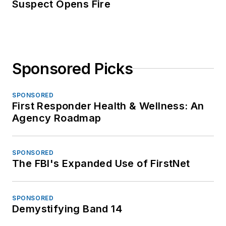
Suspect Opens Fire
Sponsored Picks
SPONSORED
First Responder Health & Wellness: An
Agency Roadmap
SPONSORED
The FBI's Expanded Use of FirstNet
SPONSORED
Demystifying Band 14