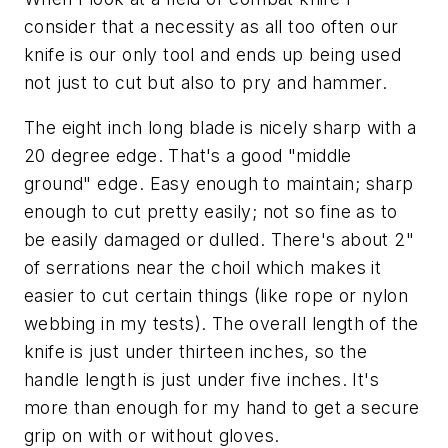
consider that a necessity as all too often our
knife is our only tool and ends up being used
not just to cut but also to pry and hammer.
The eight inch long blade is nicely sharp with a
20 degree edge. That's a good "middle
ground" edge. Easy enough to maintain; sharp
enough to cut pretty easily; not so fine as to
be easily damaged or dulled. There's about 2"
of serrations near the choil which makes it
easier to cut certain things (like rope or nylon
webbing in my tests). The overall length of the
knife is just under thirteen inches, so the
handle length is just under five inches. It's
more than enough for my hand to get a secure
grip on with or without gloves.