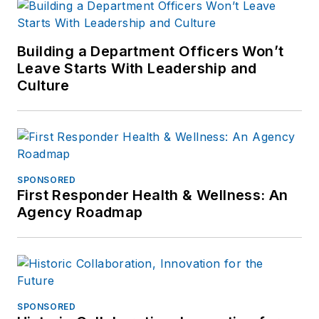
questions, you can
contact him via email
at
Building a Department Officers Won’t
frank@officer.com
.
Leave Starts With Leadership and
Culture
SPONSORED
First Responder Health & Wellness: An
Agency Roadmap
SPONSORED