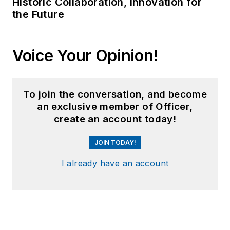
Historic Collaboration, Innovation for
the Future
Voice Your Opinion!
To join the conversation, and become
an exclusive member of Officer,
create an account today!
JOIN TODAY!
I already have an account