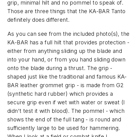
grip, minimal hilt and no pommel to speak of.
Those are three things that the KA-BAR Tanto
definitely does different.
As you can see from the included photo(s), the
KA-BAR has a full hilt that provides protection -
either from anything sliding up the blade and
into your hand, or from you hand sliding down
onto the blade during a thrust. The grip -
shaped just like the traditional and famous KA-
BAR leather grommet grip - is made from G2
(synthetic hard rubber) which provides a
secure grip even if wet with water or sweat (I
didn't test it with blood). The pommel - which
shows the end of the full tang - is round and
sufficiently large to be used for hammering.
When I look at a field or combat knife I