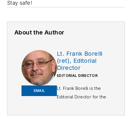
Stay safe!
About the Author
Lt. Frank Borelli
(ret), Editorial
Director
EDITORIAL DIRECTOR
Lt. Frank Borelli is the
EMAIL
Editorial Director for the
Officer Media Group.
Frank brings 25+ years of
writing and editing
experience in addition to