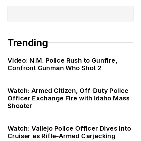
Trending
Video: N.M. Police Rush to Gunfire,
Confront Gunman Who Shot 2
Watch: Armed Citizen, Off-Duty Police
Officer Exchange Fire with Idaho Mass
Shooter
Watch: Vallejo Police Officer Dives Into
Cruiser as Rifle-Armed Carjacking