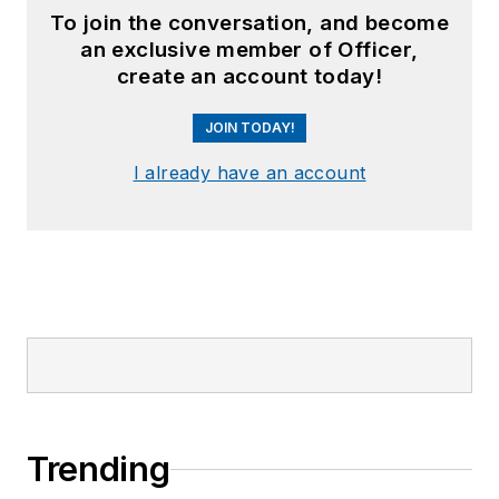
To join the conversation, and become
an exclusive member of Officer,
create an account today!
JOIN TODAY!
I already have an account
Trending