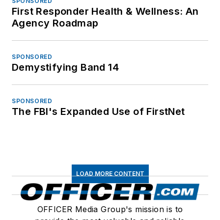
SPONSORED
First Responder Health & Wellness: An
Agency Roadmap
SPONSORED
Demystifying Band 14
SPONSORED
The FBI's Expanded Use of FirstNet
LOAD MORE CONTENT
OFFICER Media Group's mission is to