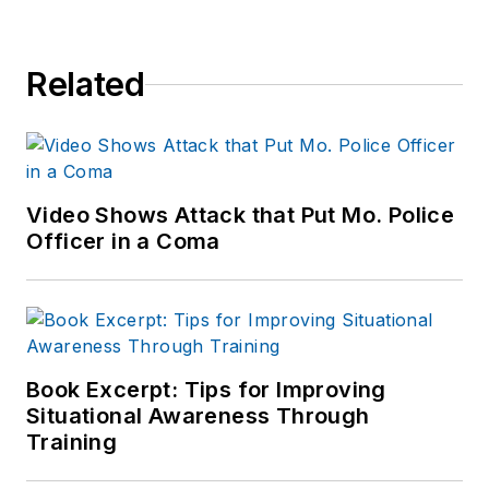
Related
Video Shows Attack that Put Mo. Police
Officer in a Coma
Book Excerpt: Tips for Improving
Situational Awareness Through
Training