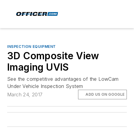
INSPECTION EQUIPMENT
3D Composite View
Imaging UVIS
See the competitive advantages of the LowCam
Under Vehicle Inspection System
March 24, 2017
ADD US ON GOOGLE