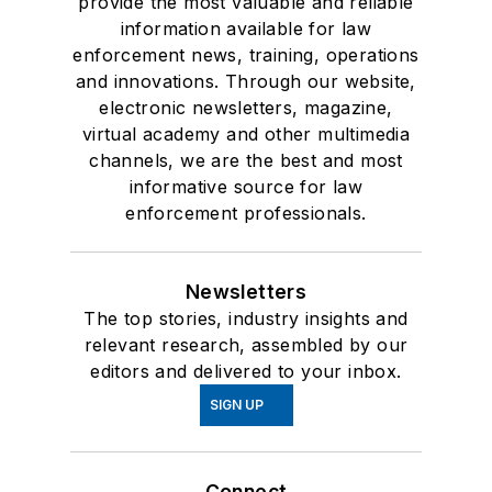
provide the most valuable and reliable
information available for law
enforcement news, training, operations
and innovations. Through our website,
electronic newsletters, magazine,
virtual academy and other multimedia
channels, we are the best and most
informative source for law
enforcement professionals.
Newsletters
The top stories, industry insights and
relevant research, assembled by our
editors and delivered to your inbox.
SIGN UP
Connect