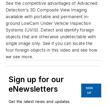
See the competitive advantages of Advacned
Detection's 3D Composite View Imaging
available with portable and permanent in-
ground LowCam Under Vehicle Inspection
Systems (UVIS). Detect and identify foreign
objects that are otherwise undetectable with
single image only. See if you can locate the
four foreign objects in this video and see how
we see more.
Sign up for our
eNewsletters
SIGN
UP
Get the latest news and updates