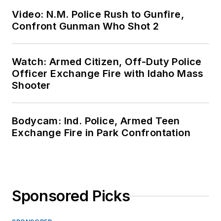
Video: N.M. Police Rush to Gunfire,
Confront Gunman Who Shot 2
Watch: Armed Citizen, Off-Duty Police
Officer Exchange Fire with Idaho Mass
Shooter
Bodycam: Ind. Police, Armed Teen
Exchange Fire in Park Confrontation
Sponsored Picks