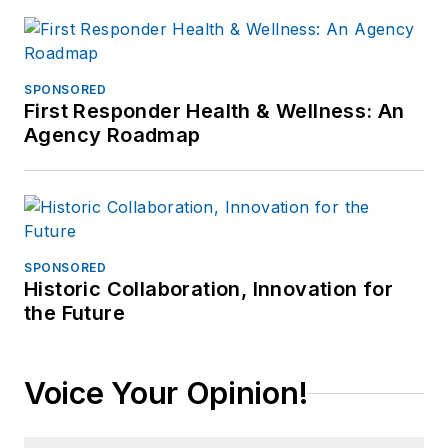
SPONSORED
First Responder Health & Wellness: An
Agency Roadmap
SPONSORED
Historic Collaboration, Innovation for
the Future
Voice Your Opinion!