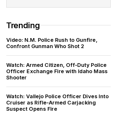
Trending
Video: N.M. Police Rush to Gunfire,
Confront Gunman Who Shot 2
Watch: Armed Citizen, Off-Duty Police
Officer Exchange Fire with Idaho Mass
Shooter
Watch: Vallejo Police Officer Dives Into
Cruiser as Rifle-Armed Carjacking
Suspect Opens Fire