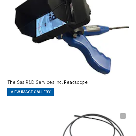
The Sas R&D Services Inc. Readscope.
VIEW IMAGE GALLERY