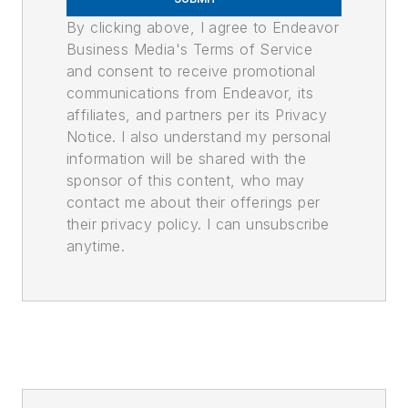
By clicking above, I agree to Endeavor
Business Media's Terms of Service
and consent to receive promotional
communications from Endeavor, its
affiliates, and partners per its Privacy
Notice. I also understand my personal
information will be shared with the
sponsor of this content, who may
contact me about their offerings per
their privacy policy. I can unsubscribe
anytime.