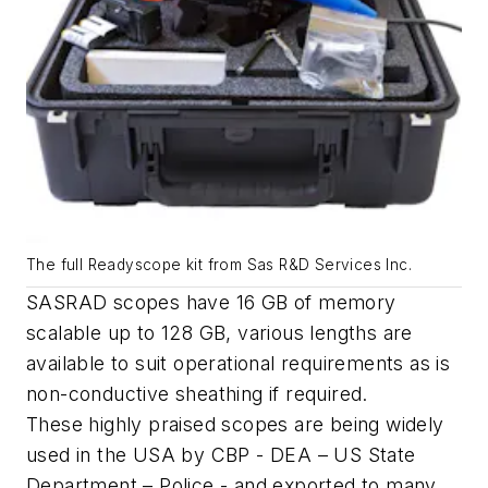
The full Readyscope kit from Sas R&D Services Inc.
SASRAD scopes have 16 GB of memory
scalable up to 128 GB, various lengths are
available to suit operational requirements as is
non-conductive sheathing if required.
These highly praised scopes are being widely
used in the USA by CBP - DEA – US State
Department – Police - and exported to many