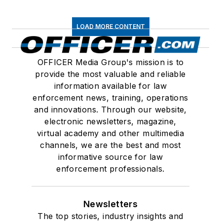
LOAD MORE CONTENT
OFFICER Media Group's mission is to
provide the most valuable and reliable
information available for law
enforcement news, training, operations
and innovations. Through our website,
electronic newsletters, magazine,
virtual academy and other multimedia
channels, we are the best and most
informative source for law
enforcement professionals.
Newsletters
The top stories, industry insights and