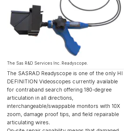
The Sas R&D Services Inc. Readyscope.
The SASRAD Readyscope is one of the only HI
DEFINITION Videoscopes currently available
for contraband search offering 180-degree
articulation in all directions,
interchangeable/swappable monitors with 10X
zoom, damage proof tips, and field repairable
articulating wires.
On-site repair capability means that damaged