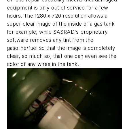
equipment is only out of service for a few
hours. The 1280 x 720 resolution allows a
super-clear image of the inside of a gas tank
for example, while SASRAD's proprietary
software removes any tint from the
gasoline/fuel so that the image is completely
clear, so much so, that one can even see the
color of any wires in the tank.