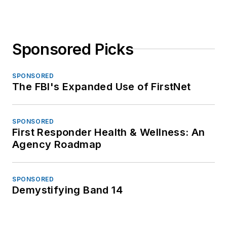
Sponsored Picks
SPONSORED
The FBI's Expanded Use of FirstNet
SPONSORED
First Responder Health & Wellness: An
Agency Roadmap
SPONSORED
Demystifying Band 14