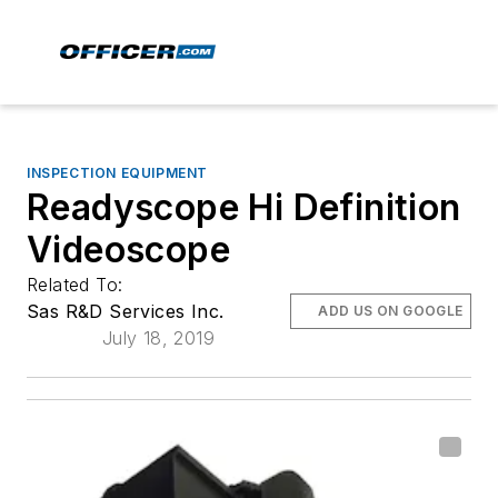
INSPECTION EQUIPMENT
Readyscope Hi Definition
Videoscope
Related To:
Sas R&D Services Inc.
ADD US ON GOOGLE
July 18, 2019