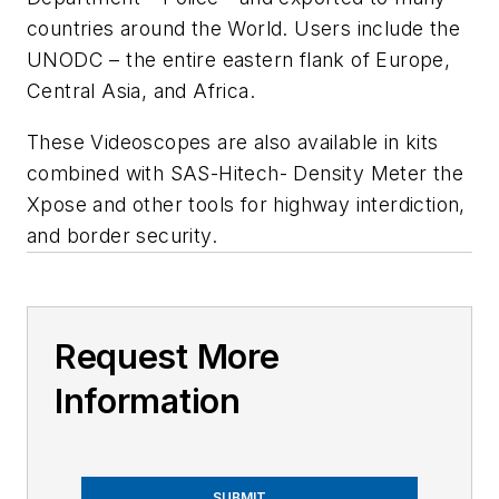
countries around the World. Users include the
UNODC – the entire eastern flank of Europe,
Central Asia, and Africa.
These Videoscopes are also available in kits
combined with SAS-Hitech- Density Meter the
Xpose and other tools for highway interdiction,
and border security.
Request More
Information
SUBMIT