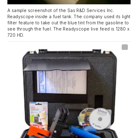
A sample screenshot of the Sas R&D Services Inc.
Readyscope inside a fuel tank. The company used its light
filter feature to take out the blue tint from the gasoline to
see through the fuel. The Readyscope live feed is 1280 x
720 HD.