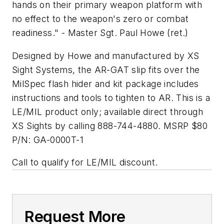
hands on their primary weapon platform with
no effect to the weapon's zero or combat
readiness." - Master Sgt. Paul Howe (ret.)
Designed by Howe and manufactured by XS
Sight Systems, the AR-GAT slip fits over the
MilSpec flash hider and kit package includes
instructions and tools to tighten to AR. This is a
LE/MIL product only; available direct through
XS Sights by calling 888-744-4880. MSRP $80
P/N: GA-0000T-1
Call to qualify for LE/MIL discount.
Request More