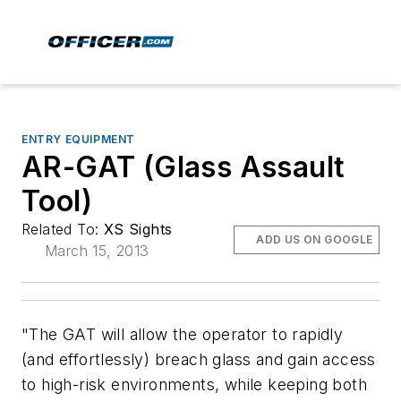
ENTRY EQUIPMENT
AR-GAT (Glass Assault
Tool)
Related To:
XS Sights
ADD US ON GOOGLE
March 15, 2013
"The GAT will allow the operator to rapidly
(and effortlessly) breach glass and gain access
to high-risk environments, while keeping both