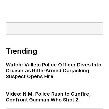
Trending
Watch: Vallejo Police Officer Dives Into
Cruiser as Rifle-Armed Carjacking
Suspect Opens Fire
Video: N.M. Police Rush to Gunfire,
Confront Gunman Who Shot 2