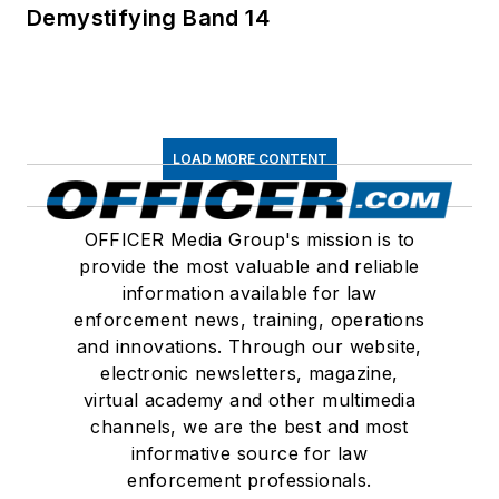
Demystifying Band 14
LOAD MORE CONTENT
OFFICER Media Group's mission is to
provide the most valuable and reliable
information available for law
enforcement news, training, operations
and innovations. Through our website,
electronic newsletters, magazine,
virtual academy and other multimedia
channels, we are the best and most
informative source for law
enforcement professionals.