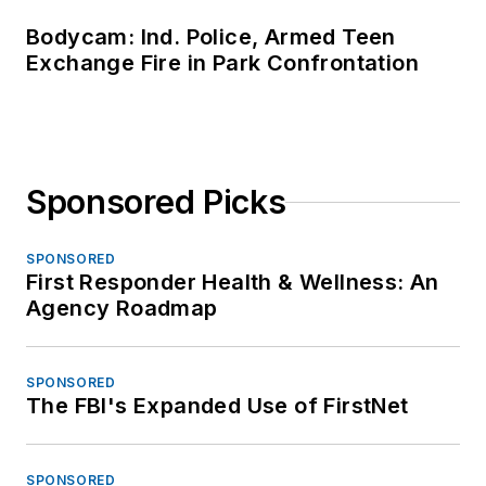
Bodycam: Ind. Police, Armed Teen
Exchange Fire in Park Confrontation
Sponsored Picks
SPONSORED
First Responder Health & Wellness: An
Agency Roadmap
SPONSORED
The FBI's Expanded Use of FirstNet
SPONSORED