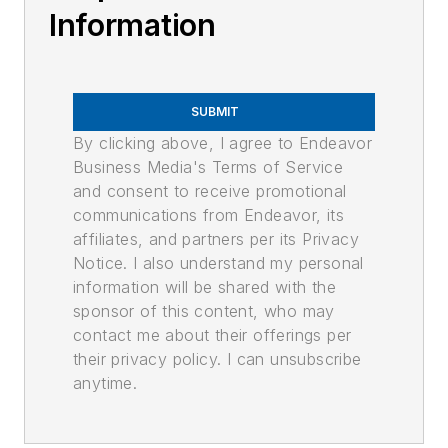
Information
SUBMIT
By clicking above, I agree to Endeavor
Business Media's Terms of Service
and consent to receive promotional
communications from Endeavor, its
affiliates, and partners per its Privacy
Notice. I also understand my personal
information will be shared with the
sponsor of this content, who may
contact me about their offerings per
their privacy policy. I can unsubscribe
anytime.