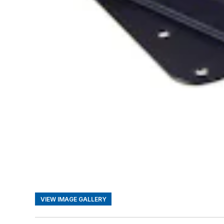
VIEW IMAGE GALLERY