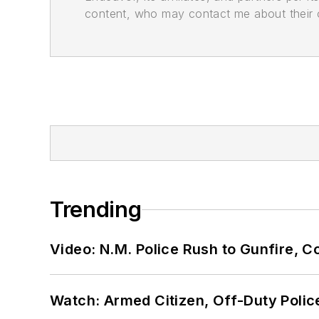
content, who may contact me about their of
Trending
Video: N.M. Police Rush to Gunfire,
Watch: Armed Citizen, Off-Duty Polic