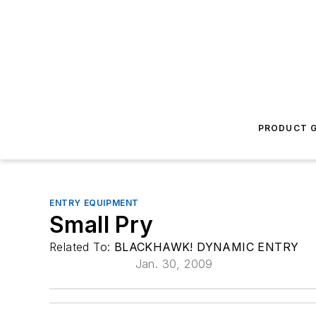
PRODUCT G
ENTRY EQUIPMENT
Small Pry
Related To:
BLACKHAWK! DYNAMIC ENTRY
Jan. 30, 2009