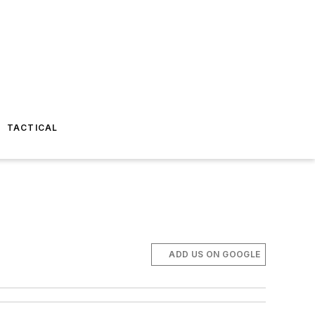
TACTICAL
ADD US ON GOOGLE