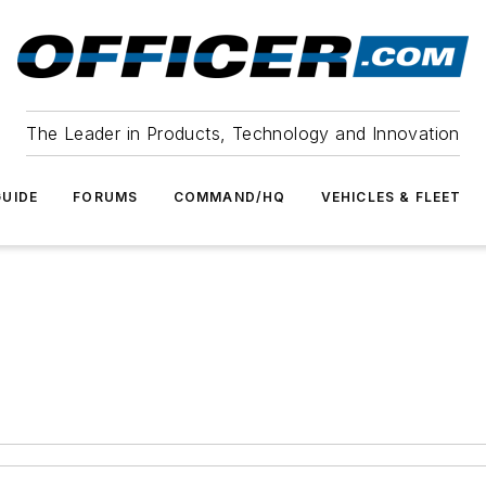
The Leader in Products, Technology and Innovation
UIDE
FORUMS
COMMAND/HQ
VEHICLES & FLEET