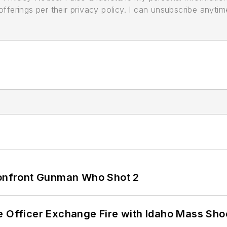
ferings per their privacy policy. I can unsubscribe anytim
 Confront Gunman Who Shot 2
e Officer Exchange Fire with Idaho Mass Sho