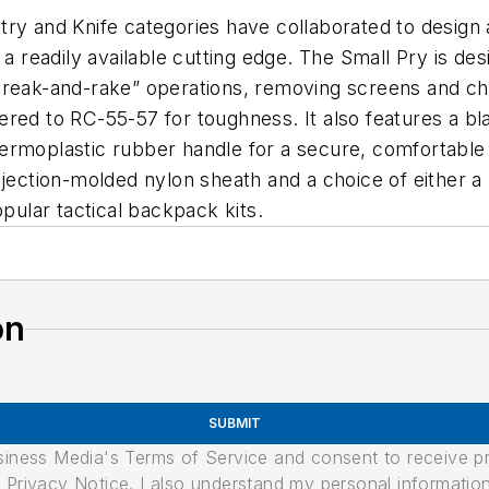
and Knife categories have collaborated to design a
a readily available cutting edge. The Small Pry is des
break-and-rake” operations, removing screens and ch
red to RC-55-57 for toughness. It also features a bla
hermoplastic rubber handle for a secure, comfortabl
njection-molded nylon sheath and a choice of either 
opular tactical backpack kits.
on
SUBMIT
usiness Media's Terms of Service and consent to receive 
its Privacy Notice. I also understand my personal informatio