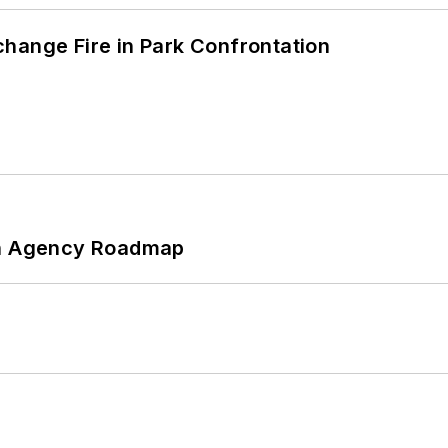
hange Fire in Park Confrontation
 An Agency Roadmap