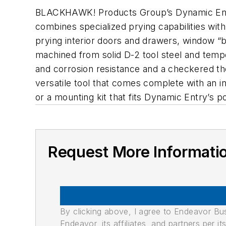
BLACKHAWK! Products Group’s Dynamic Entry 
combines specialized prying capabilities with 
prying interior doors and drawers, window “
machined from solid D-2 tool steel and tempe
and corrosion resistance and a checkered t
versatile tool that comes complete with an i
or a mounting kit that fits Dynamic Entry’s p
Request More Informati
By clicking above, I agree to Endeavor B
Endeavor, its affiliates, and partners per 