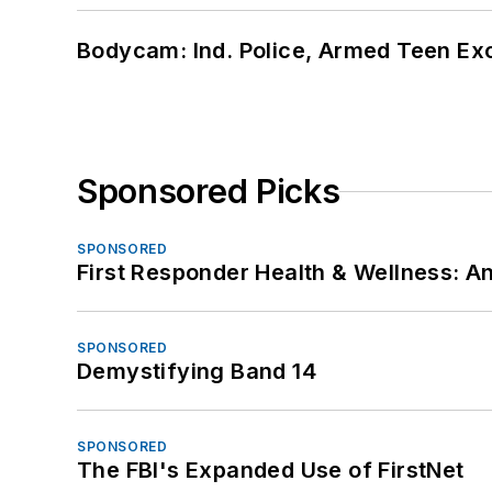
Bodycam: Ind. Police, Armed Teen Exc
Sponsored Picks
SPONSORED
First Responder Health & Wellness:
SPONSORED
Demystifying Band 14
SPONSORED
The FBI's Expanded Use of FirstNet