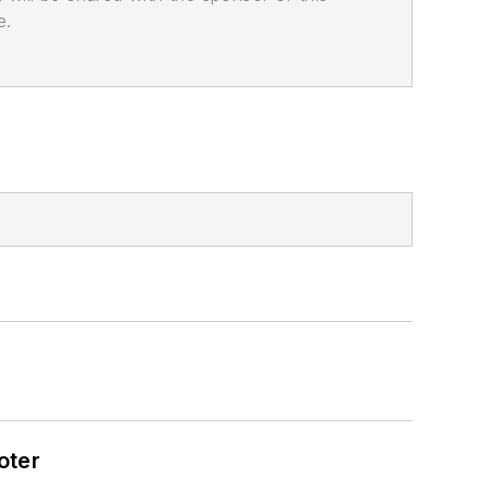
e.
oter