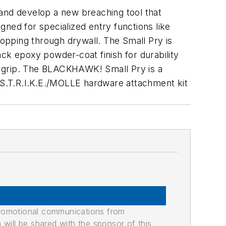
nd develop a new breaching tool that
igned for specialized entry functions like
opping through drywall. The Small Pry is
ck epoxy powder-coat finish for durability
e grip. The BLACKHAWK! Small Pry is a
a S.T.R.I.K.E./MOLLE hardware attachment kit
promotional communications from
n will be shared with the sponsor of this