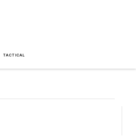
TACTICAL