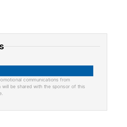
s
promotional communications from
n will be shared with the sponsor of this
e.