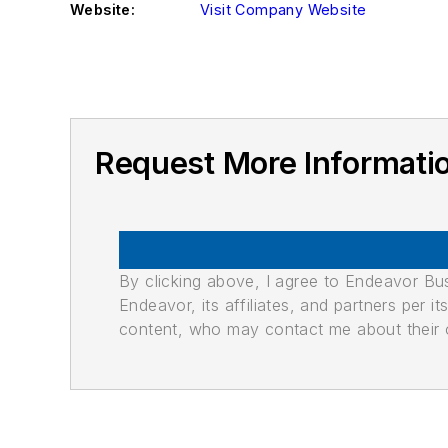
Website:
Visit Company Website
Request More Informati
By clicking above, I agree to Endeavor B
Endeavor, its affiliates, and partners per 
content, who may contact me about their of