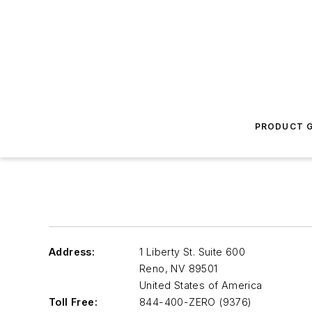
PRODUCT G
Address:
1 Liberty St. Suite 600
Reno
,
NV 89501
United States of America
Toll Free:
844-400-ZERO (9376)