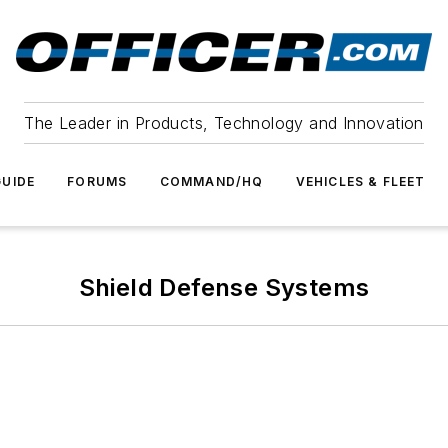
The Leader in Products, Technology and Innovation
UIDE
FORUMS
COMMAND/HQ
VEHICLES & FLEET
Shield Defense Systems