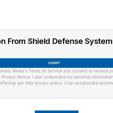
on From Shield Defense System
SUBMIT
usiness Media's Terms of Service and consent to receive 
its Privacy Notice. I also understand my personal informatio
ferings per their privacy policy. I can unsubscribe anytim