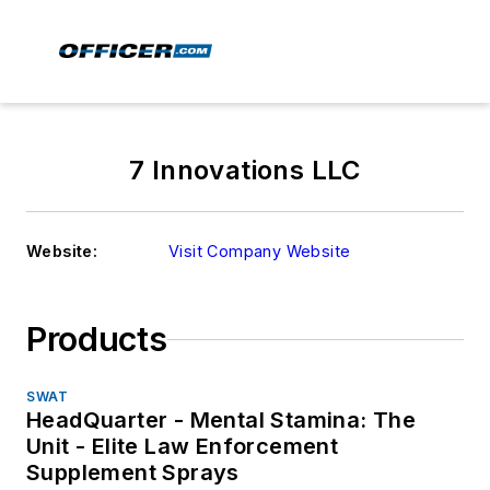
7 Innovations LLC
Website:
Visit Company Website
Products
SWAT
HeadQuarter - Mental Stamina: The
Unit - Elite Law Enforcement
Supplement Sprays