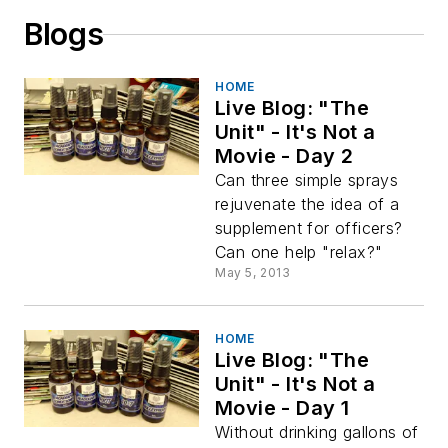
Blogs
HOME
Live Blog: "The
Unit" - It's Not a
Movie - Day 2
Can three simple sprays
rejuvenate the idea of a
supplement for officers?
Can one help "relax?"
May 5, 2013
HOME
Live Blog: "The
Unit" - It's Not a
Movie - Day 1
Without drinking gallons of