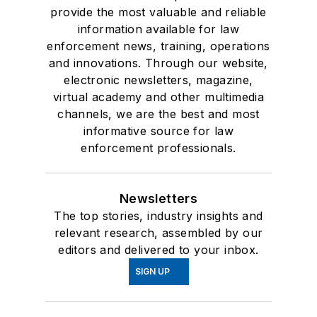
provide the most valuable and reliable
information available for law
enforcement news, training, operations
and innovations. Through our website,
electronic newsletters, magazine,
virtual academy and other multimedia
channels, we are the best and most
informative source for law
enforcement professionals.
Newsletters
The top stories, industry insights and
relevant research, assembled by our
editors and delivered to your inbox.
SIGN UP