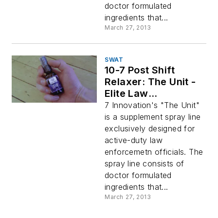
doctor formulated
ingredients that...
March 27, 2013
SWAT
10-7 Post Shift
Relaxer: The Unit -
Elite Law
Enforcement
7 Innovation's "The Unit"
Supplement Sprays
is a supplement spray line
exclusively designed for
active-duty law
enforcemetn officials. The
spray line consists of
doctor formulated
ingredients that...
March 27, 2013