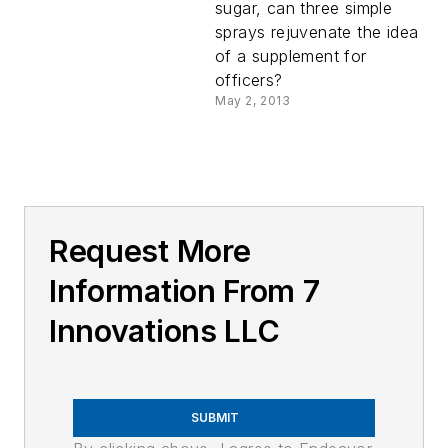
sugar, can three simple
sprays rejuvenate the idea
of a supplement for
officers?
May 2, 2013
Request More
Information From 7
Innovations LLC
SUBMIT