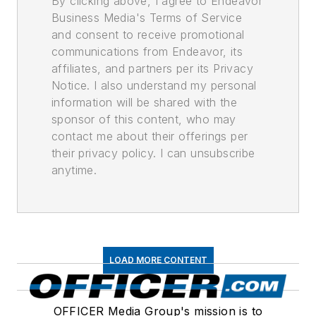
By clicking above, I agree to Endeavor
Business Media's Terms of Service
and consent to receive promotional
communications from Endeavor, its
affiliates, and partners per its Privacy
Notice. I also understand my personal
information will be shared with the
sponsor of this content, who may
contact me about their offerings per
their privacy policy. I can unsubscribe
anytime.
LOAD MORE CONTENT
OFFICER Media Group's mission is to