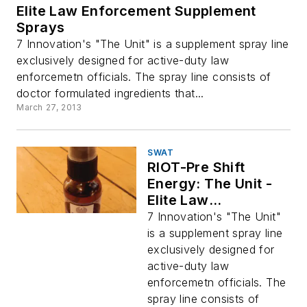
Elite Law Enforcement Supplement
Sprays
7 Innovation's "The Unit" is a supplement spray line
exclusively designed for active-duty law
enforcemetn officials. The spray line consists of
doctor formulated ingredients that...
March 27, 2013
SWAT
RIOT-Pre Shift
Energy: The Unit -
Elite Law
Enforcement
7 Innovation's "The Unit"
Supplement Sprays
is a supplement spray line
exclusively designed for
active-duty law
enforcemetn officials. The
spray line consists of