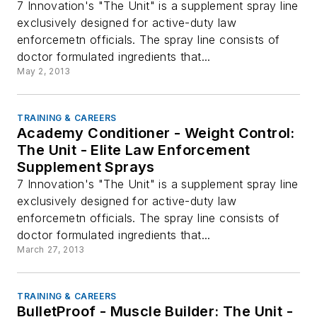
7 Innovation's "The Unit" is a supplement spray line
exclusively designed for active-duty law
enforcemetn officials. The spray line consists of
doctor formulated ingredients that...
May 2, 2013
TRAINING & CAREERS
Academy Conditioner - Weight Control:
The Unit - Elite Law Enforcement
Supplement Sprays
7 Innovation's "The Unit" is a supplement spray line
exclusively designed for active-duty law
enforcemetn officials. The spray line consists of
doctor formulated ingredients that...
March 27, 2013
TRAINING & CAREERS
BulletProof - Muscle Builder: The Unit -