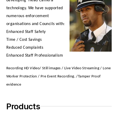
developing ‘Head Camera’
technology. We have supported
numerous enforcement
organisations and Councils with:
Enhanced Staff Safety
Time / Cost Savings
Reduced Complaints
Enhanced Staff Professionalism
Recording HD Video/ Still images / Live Video Streaming / Lone
Worker Protection / Pre Event Recording. /Tamper Proof
evidence
Products