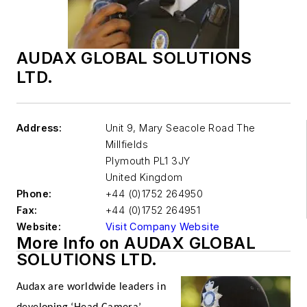
AUDAX GLOBAL SOLUTIONS
LTD.
Address:
Unit 9, Mary Seacole Road The
Millfields
Plymouth
PL1 3JY
United Kingdom
Phone:
+44 (0)1752 264950
Fax:
+44 (0)1752 264951
Website:
Visit Company Website
More Info on AUDAX GLOBAL
SOLUTIONS LTD.
Audax are worldwide leaders in