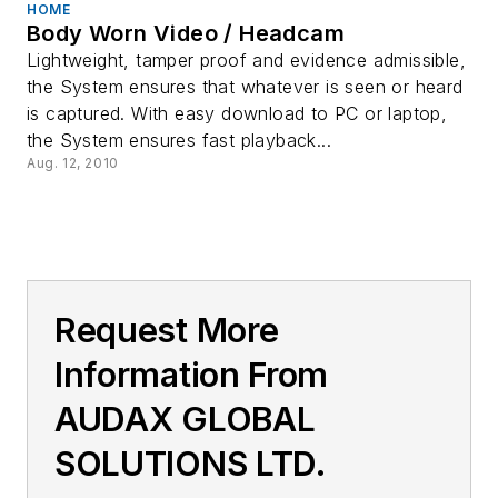
HOME
Body Worn Video / Headcam
Lightweight, tamper proof and evidence admissible,
the System ensures that whatever is seen or heard
is captured. With easy download to PC or laptop,
the System ensures fast playback...
Aug. 12, 2010
Request More
Information From
AUDAX GLOBAL
SOLUTIONS LTD.