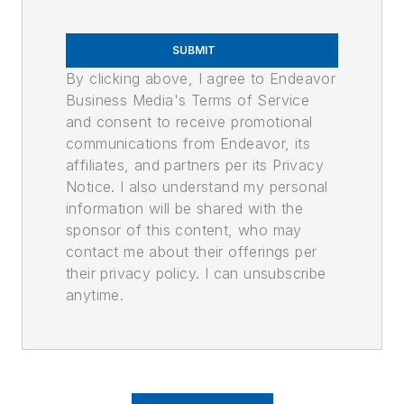
SUBMIT
By clicking above, I agree to Endeavor
Business Media's Terms of Service
and consent to receive promotional
communications from Endeavor, its
affiliates, and partners per its Privacy
Notice. I also understand my personal
information will be shared with the
sponsor of this content, who may
contact me about their offerings per
their privacy policy. I can unsubscribe
anytime.