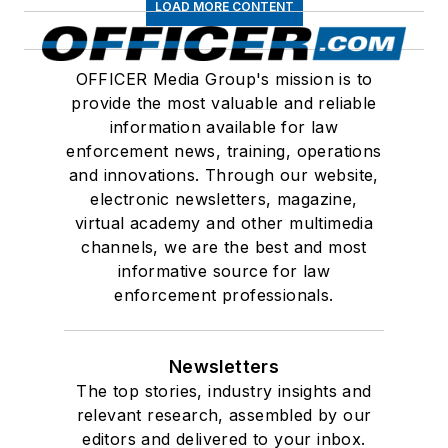
LOAD MORE CONTENT
OFFICER Media Group's mission is to
provide the most valuable and reliable
information available for law
enforcement news, training, operations
and innovations. Through our website,
electronic newsletters, magazine,
virtual academy and other multimedia
channels, we are the best and most
informative source for law
enforcement professionals.
Newsletters
The top stories, industry insights and
relevant research, assembled by our
editors and delivered to your inbox.