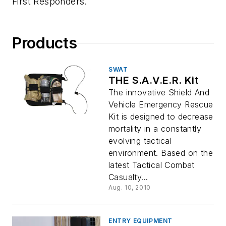
First Responders.
Products
SWAT
THE S.A.V.E.R. Kit
The innovative Shield And
Vehicle Emergency Rescue
Kit is designed to decrease
mortality in a constantly
evolving tactical
environment. Based on the
latest Tactical Combat
Casualty...
Aug. 10, 2010
ENTRY EQUIPMENT