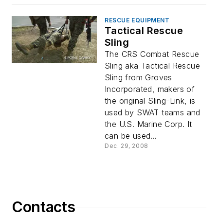
RESCUE EQUIPMENT
Tactical Rescue
Sling
The CRS Combat Rescue
Sling aka Tactical Rescue
Sling from Groves
Incorporated, makers of
the original Sling-Link, is
used by SWAT teams and
the U.S. Marine Corp. It
can be used...
Dec. 29, 2008
Contacts