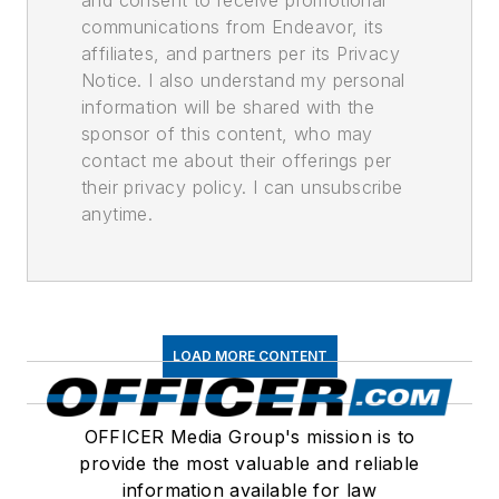
and consent to receive promotional
communications from Endeavor, its
affiliates, and partners per its Privacy
Notice. I also understand my personal
information will be shared with the
sponsor of this content, who may
contact me about their offerings per
their privacy policy. I can unsubscribe
anytime.
LOAD MORE CONTENT
OFFICER Media Group's mission is to
provide the most valuable and reliable
information available for law