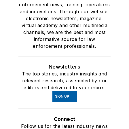
enforcement news, training, operations
and innovations. Through our website,
electronic newsletters, magazine,
virtual academy and other multimedia
channels, we are the best and most
informative source for law
enforcement professionals.
Newsletters
The top stories, industry insights and
relevant research, assembled by our
editors and delivered to your inbox.
SIGN UP
Connect
Follow us for the latest industry news