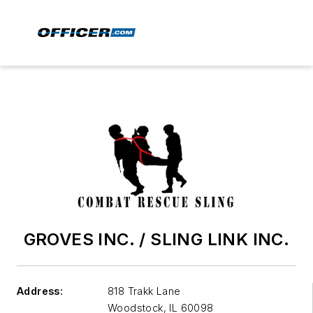
GROVES INC. / SLING LINK INC.
Address:
818 Trakk Lane
Woodstock
,
IL 60098