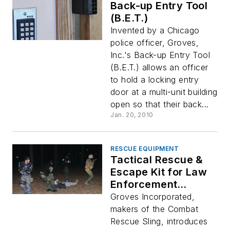
Back-up Entry Tool
(B.E.T.)
Invented by a Chicago
police officer, Groves,
Inc.'s Back-up Entry Tool
(B.E.T.) allows an officer
to hold a locking entry
door at a multi-unit building
open so that their back...
Jan. 20, 2010
RESCUE EQUIPMENT
Tactical Rescue &
Escape Kit for Law
Enforcement
Officers (TREK LE)
Groves Incorporated,
makers of the Combat
Rescue Sling, introduces