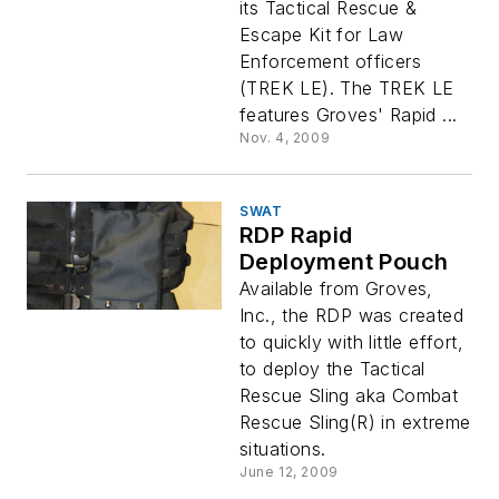
its Tactical Rescue &
Escape Kit for Law
Enforcement officers
(TREK LE). The TREK LE
features Groves' Rapid ...
Nov. 4, 2009
SWAT
RDP Rapid
Deployment Pouch
Available from Groves,
Inc., the RDP was created
to quickly with little effort,
to deploy the Tactical
Rescue Sling aka Combat
Rescue Sling(R) in extreme
situations.
June 12, 2009