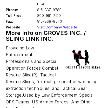
USA
Phone:
815-337-9780
Toll Free:
800-991-2120
Fax:
815-338-8640
Website:
Visit Company Website
More Info on GROVES INC. /
SLING LINK INC.
Providing Law
Enforcement
Professionals and Special
Operation Forces Combat
Rescue Sling(R) Tactical
Rescue Slings, for multiple point of wounding
extraction techniques, and Tactical Gear
Storage.Used by Law Enforcement Special
OPS Teams, US Armed Forces, And Other