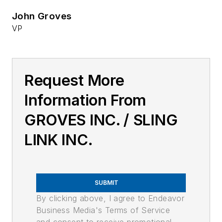
John Groves
VP
Request More
Information From
GROVES INC. / SLING
LINK INC.
SUBMIT
By clicking above, I agree to Endeavor
Business Media's Terms of Service