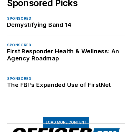
Sponsored Picks
SPONSORED
Demystifying Band 14
SPONSORED
First Responder Health & Wellness: An
Agency Roadmap
SPONSORED
The FBI's Expanded Use of FirstNet
LOAD MORE CONTENT