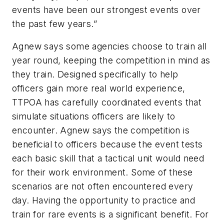
events have been our strongest events over
the past few years.”
Agnew says some agencies choose to train all
year round, keeping the competition in mind as
they train. Designed specifically to help
officers gain more real world experience,
TTPOA has carefully coordinated events that
simulate situations officers are likely to
encounter. Agnew says the competition is
beneficial to officers because the event tests
each basic skill that a tactical unit would need
for their work environment. Some of these
scenarios are not often encountered every
day. Having the opportunity to practice and
train for rare events is a significant benefit. For