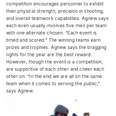
competition encourages personnel to exhibit
their physical strength, precision in shooting,
and overall teamwork capabilities. Agnew says
each even usually involves five men per team
with one alternate chosen. “Each event is
timed and scored.” The winning teams earn
prizes and trophies. Agnew says the bragging
rights for the year are the best reward.
However, though the event is a competition,
are supportive of each other and cheer each
other on. “In the end we are all on the same
team when it comes to serving the public,”
says Agnew.