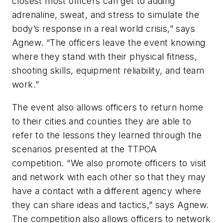
closest most officers can get to adding
adrenaline, sweat, and stress to simulate the
body’s response in a real world crisis,” says
Agnew. “The officers leave the event knowing
where they stand with their physical fitness,
shooting skills, equipment reliability, and team
work.”
The event also allows officers to return home
to their cities and counties they are able to
refer to the lessons they learned through the
scenarios presented at the TTPOA
competition. “We also promote officers to visit
and network with each other so that they may
have a contact with a different agency where
they can share ideas and tactics,” says Agnew.
The competition also allows officers to network