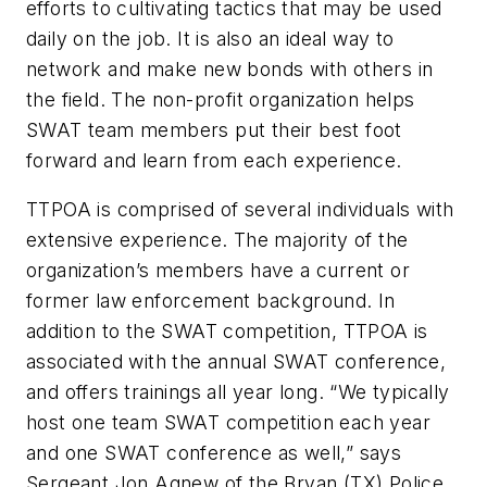
efforts to cultivating tactics that may be used
daily on the job. It is also an ideal way to
network and make new bonds with others in
the field. The non-profit organization helps
SWAT team members put their best foot
forward and learn from each experience.
TTPOA is comprised of several individuals with
extensive experience. The majority of the
organization’s members have a current or
former law enforcement background. In
addition to the SWAT competition, TTPOA is
associated with the annual SWAT conference,
and offers trainings all year long. “We typically
host one team SWAT competition each year
and one SWAT conference as well,” says
Sergeant Jon Agnew of the Bryan (TX) Police