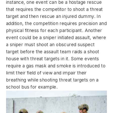
instance, one event can be a hostage rescue
that requires the competitor to shoot a threat
target and then rescue an injured dummy. In
addition, the competition requires precision and
physical fitness for each participant. Another
event could be a sniper initiated assault, where
a sniper must shoot an obscured suspect
target before the assault team raids a shoot
house with threat targets in it. Some events
require a gas mask and smoke is introduced to
limit their field of view and impair their
breathing while shooting threat targets on a
school bus for example.