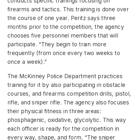
conducts specific trainings focusing on
firearms and tactics. This training is done over
the course of one year. Peritz says three
months prior to the competition, the agency
chooses five personnel members that will
participate. “They begin to train more
frequently (from once every two weeks to
once a week).”
The McKinney Police Department practices
training for it by also participating in obstacle
courses, and firearms competition drills, pistol,
rifle, and sniper rifle. The agency also focuses
their physical fitness in three areas:
phosphagenic, oxidative, glycolytic. This way
each officer is ready for the competition in
every way, shape, and form. “The sniper