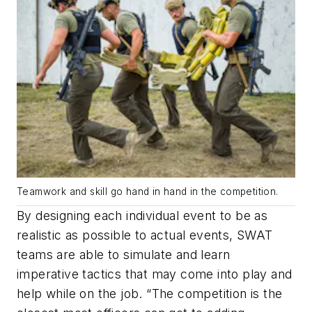
Teamwork and skill go hand in hand in the competition.
By designing each individual event to be as
realistic as possible to actual events, SWAT
teams are able to simulate and learn
imperative tactics that may come into play and
help while on the job. “The competition is the