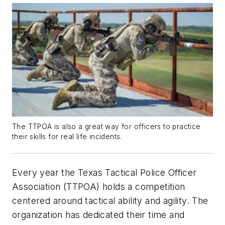
The TTPOA is also a great way for officers to practice
their skills for real life incidents.
Every year the Texas Tactical Police Officer
Association (TTPOA) holds a competition
centered around tactical ability and agility. The
organization has dedicated their time and