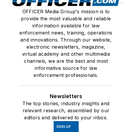
OFFICER Media Group's mission is to
provide the most valuable and reliable
information available for law
enforcement news, training, operations
and innovations. Through our website,
electronic newsletters, magazine,
virtual academy and other multimedia
channels, we are the best and most
informative source for law
enforcement professionals.
Newsletters
The top stories, industry insights and
relevant research, assembled by our
editors and delivered to your inbox.
SIGN UP