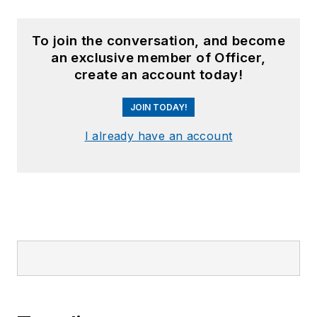
To join the conversation, and become
an exclusive member of Officer,
create an account today!
JOIN TODAY!
I already have an account