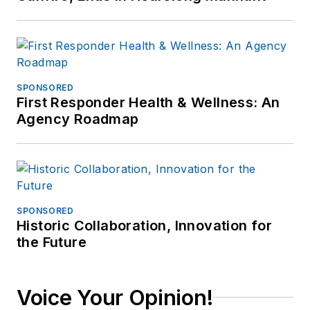
Investigative Training
Academy.
SPONSORED
First Responder Health & Wellness: An
Agency Roadmap
SPONSORED
Historic Collaboration, Innovation for
the Future
Voice Your Opinion!