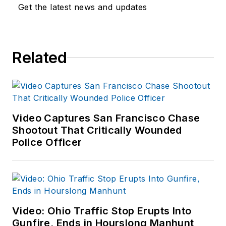
Department as well
Get the latest news and updates
as the Lubbock (TX)
Police Department.
She has written for
Related
several public safety
publications and has
extensive law
enforcement and
forensic training and
Video Captures San Francisco Chase
Shootout That Critically Wounded
is pursuing forensic
Police Officer
expertise in various
disciplines. Hilary is a
freelance public
safety writer and
curriculum developer
Video: Ohio Traffic Stop Erupts Into
for the National
Gunfire, Ends in Hourslong Manhunt