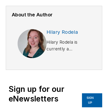
About the Author
Hilary Rodela
Hilary Rodela is
currently a
Surveillance Officer,
a former Private
Investigator, a
former Crime Scene
Investigator, and
Sign up for our
Evidence Technician.
She worked for the
eNewsletters
SIGN
Ruidoso (NM) Police
UP