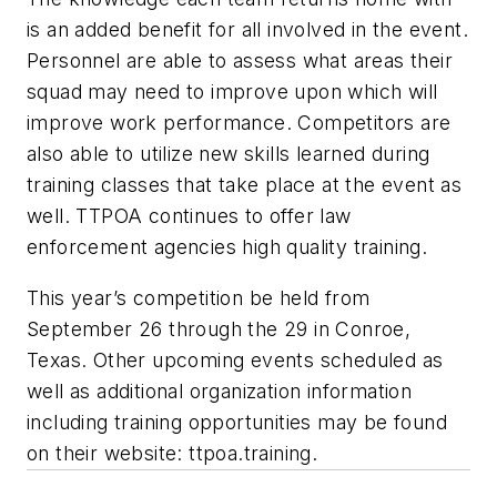
is an added benefit for all involved in the event.
Personnel are able to assess what areas their
squad may need to improve upon which will
improve work performance. Competitors are
also able to utilize new skills learned during
training classes that take place at the event as
well. TTPOA continues to offer law
enforcement agencies high quality training.
This year’s competition be held from
September 26 through the 29 in Conroe,
Texas. Other upcoming events scheduled as
well as additional organization information
including training opportunities may be found
on their website: ttpoa.training.