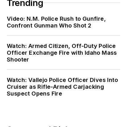
Trending
Video: N.M. Police Rush to Gunfire,
Confront Gunman Who Shot 2
Watch: Armed Citizen, Off-Duty Police
Officer Exchange Fire with Idaho Mass
Shooter
Watch: Vallejo Police Officer Dives Into
Cruiser as Rifle-Armed Carjacking
Suspect Opens Fire