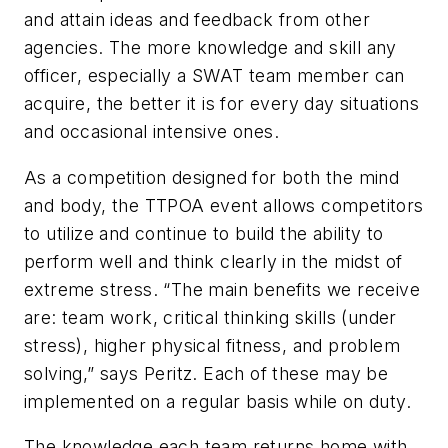
and attain ideas and feedback from other
agencies. The more knowledge and skill any
officer, especially a SWAT team member can
acquire, the better it is for every day situations
and occasional intensive ones.
As a competition designed for both the mind
and body, the TTPOA event allows competitors
to utilize and continue to build the ability to
perform well and think clearly in the midst of
extreme stress. “The main benefits we receive
are: team work, critical thinking skills (under
stress), higher physical fitness, and problem
solving,” says Peritz. Each of these may be
implemented on a regular basis while on duty.
The knowledge each team returns home with