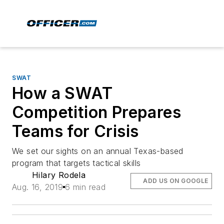
SWAT
How a SWAT
Competition Prepares
Teams for Crisis
We set our sights on an annual Texas-based
program that targets tactical skills
Hilary Rodela
ADD US ON GOOGLE
Aug. 16, 2019
6 min read