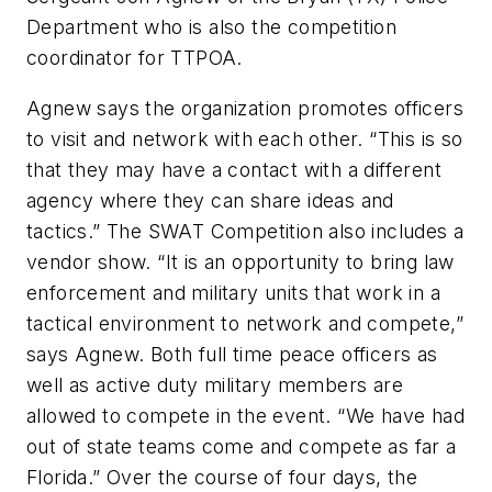
Department who is also the competition
coordinator for TTPOA.
Agnew says the organization promotes officers
to visit and network with each other. “This is so
that they may have a contact with a different
agency where they can share ideas and
tactics.” The SWAT Competition also includes a
vendor show. “It is an opportunity to bring law
enforcement and military units that work in a
tactical environment to network and compete,”
says Agnew. Both full time peace officers as
well as active duty military members are
allowed to compete in the event. “We have had
out of state teams come and compete as far a
Florida.” Over the course of four days, the