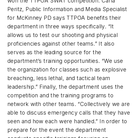
won the TTPOA SWAT competition. Carla
Peritz, Public Information and Media Specialist
for McKinney PD says TTPOA benefits their
department in three ways specifically. “It
allows us to test our shooting and physical
proficiencies against other teams.” It also
serves as the leading source for the
department’s training opportunities. “We use
the organization for classes such as explosive
breaching, less lethal, and tactical team
leadership.” Finally, the department uses the
competition and the training programs to
network with other teams. “Collectively we are
able to discuss emergency calls that they have
seen and how each were handled.” In order to
prepare for the event the department