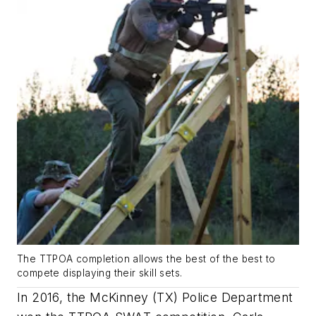
The TTPOA completion allows the best of the best to
compete displaying their skill sets.
In 2016, the McKinney (TX) Police Department