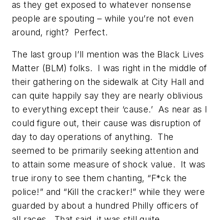
as they get exposed to whatever nonsense
people are spouting – while you’re not even
around, right? Perfect.
The last group I’ll mention was the Black Lives
Matter (BLM) folks. I was right in the middle of
their gathering on the sidewalk at City Hall and
can quite happily say they are nearly oblivious
to everything except their ‘cause.’ As near as I
could figure out, their cause was disruption of
day to day operations of anything. The
seemed to be primarily seeking attention and
to attain some measure of shock value. It was
true irony to see them chanting, “F*ck the
police!” and “Kill the cracker!” while they were
guarded by about a hundred Philly officers of
all races. That said, it was still quite