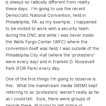
is always so radically different from reality
these days. I’m going to use the recent
Democratic National Convention, held in
Philadelphia, PA. as my example. I happened
to be invited to work with a security team
during the DNC and while I was never inside
the Wells Fargo Center (WFC) where the
convention itself was held, I was outside of the
Philadelphia City Hall (where the ‘protesters’
were every day) and in Franklin D. Roosevelt
Park (FDR Park) every day.
One of the first things I’m going to observe is
this: What the mainstream media (MSM) kept
referring to as ‘protesters’ weren’t really as far
as I could tell. Sure, there were groups of
people there, all trying to get notice or