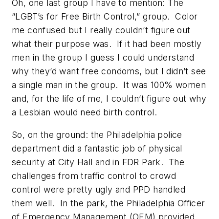
Oh, one last group I have to mention: The
“LGBT’s for Free Birth Control,” group. Color
me confused but I really couldn’t figure out
what their purpose was. If it had been mostly
men in the group I guess I could understand
why they’d want free condoms, but I didn’t see
a single man in the group. It was 100% women
and, for the life of me, I couldn’t figure out why
a Lesbian would need birth control.
So, on the ground: the Philadelphia police
department did a fantastic job of physical
security at City Hall and in FDR Park. The
challenges from traffic control to crowd
control were pretty ugly and PPD handled
them well. In the park, the Philadelphia Officer
of Emergency Management (OEM) provided