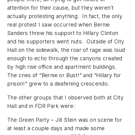
attention for their cause, but they weren’t
actually protesting anything. In fact, the only
real protest I saw occurred when Bernie
Sanders threw his support to Hillary Clinton
and his supporters went nuts. Outside of City
Hall on the sidewalk, the roar of rage was loud
enough to echo through the canyons created
by high rise office and apartment buildings.
The cries of “Bernie or Bust!” and “Hillary for
prison!” grew to a deafening crescendo.
The other groups that I observed both at City
Hall and in FDR Park were:
The Green Party – Jill Stein was on scene for
at least a couple days and made some