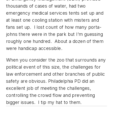
thousands of cases of water, had two
emergency medical services tents set up and
at least one cooling station with misters and
fans set up. I lost count of how many porta-
johns there were in the park but I’m guessing
roughly one hundred. About a dozen of them
were handicap accessible.
When you consider the zoo that surrounds any
political event of this size, the challenges for
law enforcement and other branches of public
safety are obvious. Philadelphia PD did an
excellent job of meeting the challenges,
controlling the crowd flow and preventing
bigger issues. I tip my hat to them.