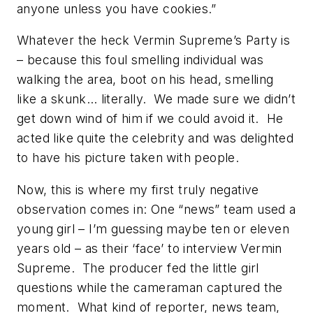
anyone unless you have cookies.”
Whatever the heck Vermin Supreme’s Party is
– because this foul smelling individual was
walking the area, boot on his head, smelling
like a skunk… literally. We made sure we didn’t
get down wind of him if we could avoid it. He
acted like quite the celebrity and was delighted
to have his picture taken with people.
Now, this is where my first truly negative
observation comes in: One “news” team used a
young girl – I’m guessing maybe ten or eleven
years old – as their ‘face’ to interview Vermin
Supreme. The producer fed the little girl
questions while the cameraman captured the
moment. What kind of reporter, news team,