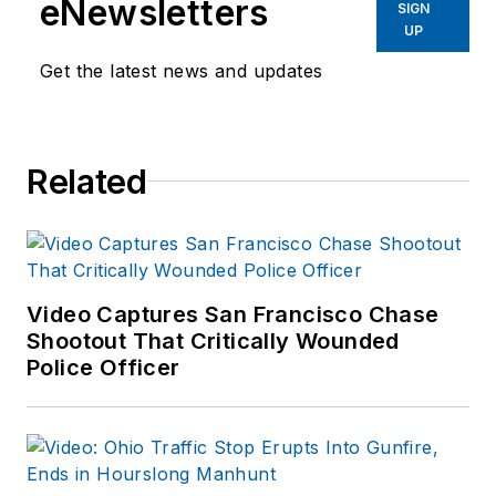
eNewsletters
enforcement operations,
SIGN
UP
administration and
training experience to the
Get the latest news and updates
team.
Frank has had
Related
numerous books
published which are
available on
Amazon.com
and
other major retail
Video Captures San Francisco Chase
outlets.
Shootout That Critically Wounded
Police Officer
If you have any
comments or
questions, you can
contact him via email