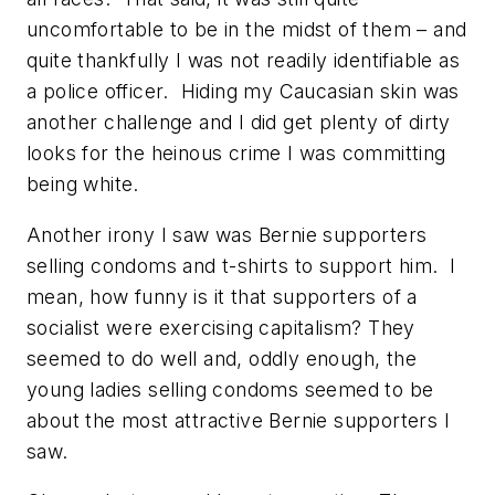
uncomfortable to be in the midst of them – and
quite thankfully I was not readily identifiable as
a police officer. Hiding my Caucasian skin was
another challenge and I did get plenty of dirty
looks for the heinous crime I was committing
being white.
Another irony I saw was Bernie supporters
selling condoms and t-shirts to support him. I
mean, how funny is it that supporters of a
socialist were exercising capitalism? They
seemed to do well and, oddly enough, the
young ladies selling condoms seemed to be
about the most attractive Bernie supporters I
saw.