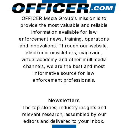
OFFICER Media Group's mission is to
provide the most valuable and reliable
information available for law
enforcement news, training, operations
and innovations. Through our website,
electronic newsletters, magazine,
virtual academy and other multimedia
channels, we are the best and most
informative source for law
enforcement professionals.
Newsletters
The top stories, industry insights and
relevant research, assembled by our
editors and delivered to your inbox.