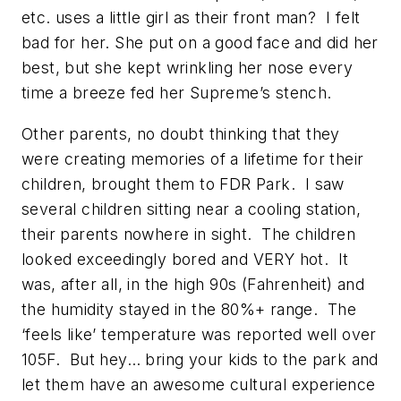
etc. uses a little girl as their front man? I felt
bad for her. She put on a good face and did her
best, but she kept wrinkling her nose every
time a breeze fed her Supreme’s stench.
Other parents, no doubt thinking that they
were creating memories of a lifetime for their
children, brought them to FDR Park. I saw
several children sitting near a cooling station,
their parents nowhere in sight. The children
looked exceedingly bored and VERY hot. It
was, after all, in the high 90s (Fahrenheit) and
the humidity stayed in the 80%+ range. The
‘feels like’ temperature was reported well over
105F. But hey… bring your kids to the park and
let them have an awesome cultural experience