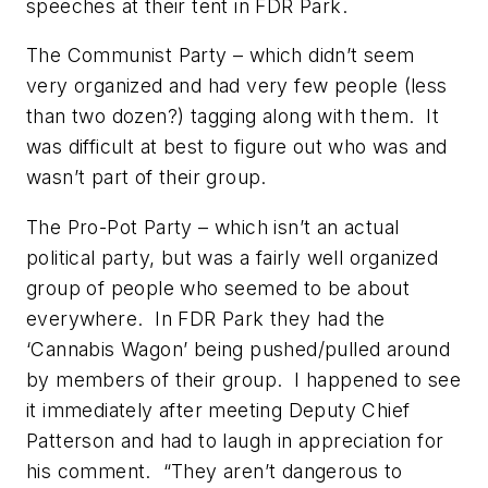
speeches at their tent in FDR Park.
The Communist Party – which didn’t seem
very organized and had very few people (less
than two dozen?) tagging along with them. It
was difficult at best to figure out who was and
wasn’t part of their group.
The Pro-Pot Party – which isn’t an actual
political party, but was a fairly well organized
group of people who seemed to be about
everywhere. In FDR Park they had the
‘Cannabis Wagon’ being pushed/pulled around
by members of their group. I happened to see
it immediately after meeting Deputy Chief
Patterson and had to laugh in appreciation for
his comment. “They aren’t dangerous to