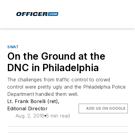
SWAT
On the Ground at the
DNC in Philadelphia
The challenges from traffic control to crowd
control were pretty ugly and the Philadelphia Police
Department handled them well.
Lt. Frank Borelli (ret),
Editorial Director
ADD US ON GOOGLE
Aug. 2, 2016
6 min read