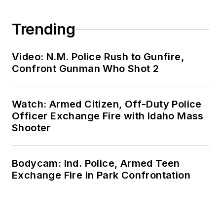
Trending
Video: N.M. Police Rush to Gunfire,
Confront Gunman Who Shot 2
Watch: Armed Citizen, Off-Duty Police
Officer Exchange Fire with Idaho Mass
Shooter
Bodycam: Ind. Police, Armed Teen
Exchange Fire in Park Confrontation