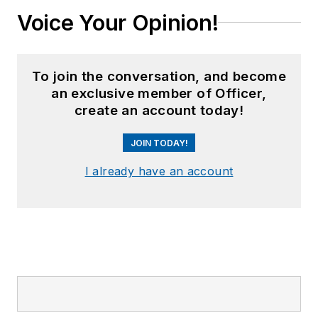
Voice Your Opinion!
To join the conversation, and become
an exclusive member of Officer,
create an account today!
JOIN TODAY!
I already have an account