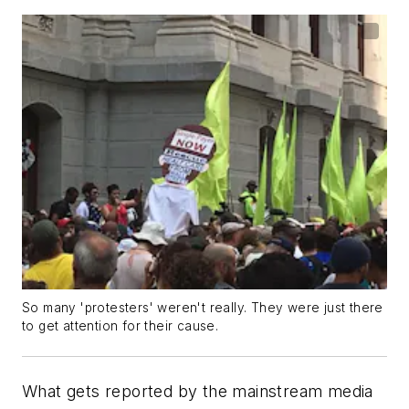
So many 'protesters' weren't really. They were just there
to get attention for their cause.
What gets reported by the mainstream media