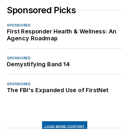
Sponsored Picks
SPONSORED
First Responder Health & Wellness: An
Agency Roadmap
SPONSORED
Demystifying Band 14
SPONSORED
The FBI's Expanded Use of FirstNet
LOAD MORE CONTENT