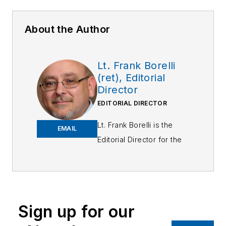
About the Author
Lt. Frank Borelli
(ret), Editorial
Director
EDITORIAL DIRECTOR
Lt. Frank Borelli is the
EMAIL
Editorial Director for the
Officer Media Group.
Frank brings 25+ years of
writing and editing
experience in addition to
Sign up for our
40 years of law