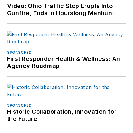
at
Video: Ohio Traffic Stop Erupts Into
frank@officer.com
.
Gunfire, Ends in Hourslong Manhunt
SPONSORED
First Responder Health & Wellness: An
Agency Roadmap
SPONSORED
Historic Collaboration, Innovation for
the Future