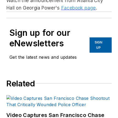
Watch the announcement from
Atlanta
City
Hall on Georgia Power's
Facebook page
.
Sign up for our
eNewsletters
SIGN
UP
Get the latest news and updates
Related
Video Captures San Francisco Chase