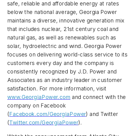
safe, reliable and affordable energy at rates
below the national average, Georgia Power
maintains a diverse, innovative generation mix
that includes nuclear, 21st century coal and
natural gas, as well as renewables such as
solar, hydroelectric and wind. Georgia Power
focuses on delivering world-class service to its
customers every day and the company is
consistently recognized by J.D. Power and
Associates as an industry leader in customer
satisfaction. For more information, visit
www.GeorgiaPower.com
and connect with the
company on Facebook
(
Facebook.com/GeorgiaPower
) and Twitter
(
Twitter.com/GeorgiaPower
).