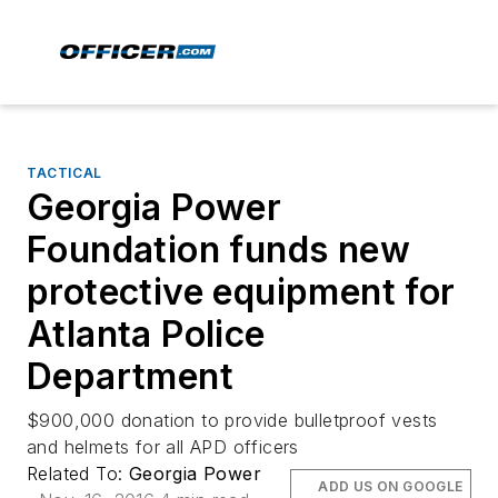
TACTICAL
Georgia Power
Foundation funds new
protective equipment for
Atlanta Police
Department
$900,000 donation to provide bulletproof vests
and helmets for all APD officers
Related To:
Georgia Power
ADD US ON GOOGLE