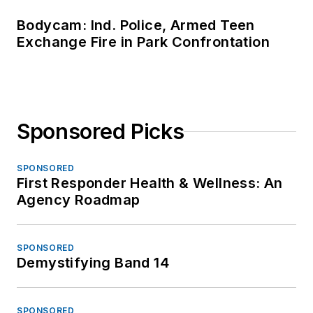
Bodycam: Ind. Police, Armed Teen
Exchange Fire in Park Confrontation
Sponsored Picks
SPONSORED
First Responder Health & Wellness: An
Agency Roadmap
SPONSORED
Demystifying Band 14
SPONSORED