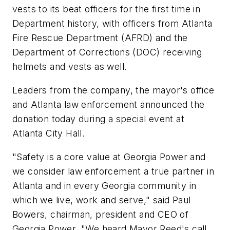
vests to its beat officers for the first time in
Department history, with officers from
Atlanta
Fire Rescue Department (AFRD) and the
Department of Corrections (DOC) receiving
helmets and vests as well.
Leaders from the company, the mayor's office
and
Atlanta
law enforcement announced the
donation today during a special event at
Atlanta
City Hall.
"Safety is a core value at Georgia Power and
we consider law enforcement a true partner in
Atlanta
and in every
Georgia
community in
which we live, work and serve," said
Paul
Bowers
, chairman, president and CEO of
Georgia Power. "We heard Mayor Reed's call