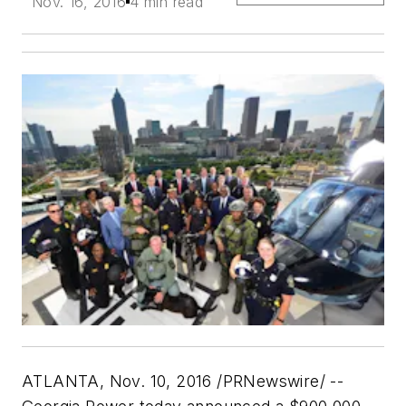
Nov. 16, 2016
4 min read
ATLANTA
,
Nov. 10, 2016
/PRNewswire/ --