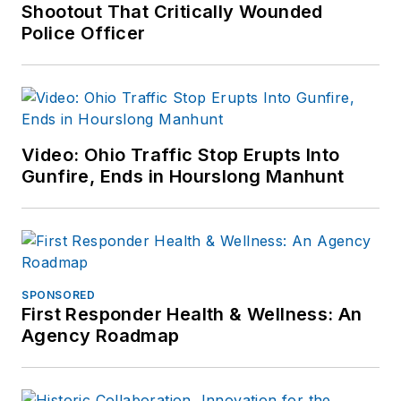
Shootout That Critically Wounded
Police Officer
Video: Ohio Traffic Stop Erupts Into
Gunfire, Ends in Hourslong Manhunt
SPONSORED
First Responder Health & Wellness: An
Agency Roadmap