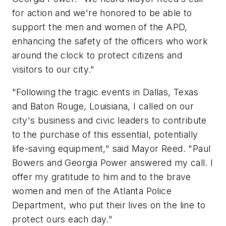
for action and we're honored to be able to
support the men and women of the APD,
enhancing the safety of the officers who work
around the clock to protect citizens and
visitors to our city."
"Following the tragic events in
Dallas, Texas
and
Baton Rouge, Louisiana
, I called on our
city's business and civic leaders to contribute
to the purchase of this essential, potentially
life-saving equipment," said Mayor Reed. "
Paul
Bowers
and Georgia Power answered my call. I
offer my gratitude to him and to the brave
women and men of the
Atlanta
Police
Department, who put their lives on the line to
protect ours each day."