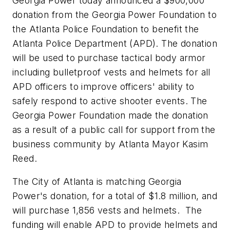
Georgia Power today announced a
$900,000
donation from the Georgia Power Foundation to
the
Atlanta
Police Foundation to benefit the
Atlanta
Police Department (APD). The donation
will be used to purchase tactical body armor
including bulletproof vests and helmets for all
APD officers to improve officers' ability to
safely respond to active shooter events. The
Georgia Power Foundation made the donation
as a result of a public call for support from the
business community by
Atlanta
Mayor
Kasim
Reed
.
The
City of Atlanta
is matching Georgia
Power's donation, for a total of
$1.8 million
, and
will purchase 1,856 vests and helmets. The
funding will enable APD to provide helmets and