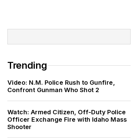
Trending
Video: N.M. Police Rush to Gunfire,
Confront Gunman Who Shot 2
Watch: Armed Citizen, Off-Duty Police
Officer Exchange Fire with Idaho Mass
Shooter