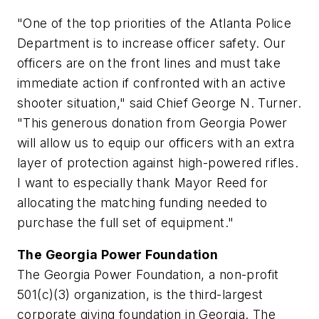
"One of the top priorities of the
Atlanta
Police
Department is to increase officer safety. Our
officers are on the front lines and must take
immediate action if confronted with an active
shooter situation," said Chief
George N. Turner
.
"This generous donation from Georgia Power
will allow us to equip our officers with an extra
layer of protection against high-powered rifles.
I want to especially thank Mayor Reed for
allocating the matching funding needed to
purchase the full set of equipment."
The Georgia Power Foundation
The Georgia Power Foundation, a non-profit
501(c)(3) organization, is the third-largest
corporate giving foundation in Georgia. The