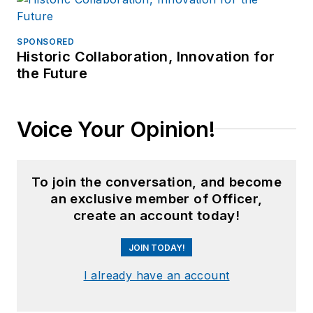
SPONSORED
Historic Collaboration, Innovation for
the Future
Voice Your Opinion!
To join the conversation, and become
an exclusive member of Officer,
create an account today!
JOIN TODAY!
I already have an account