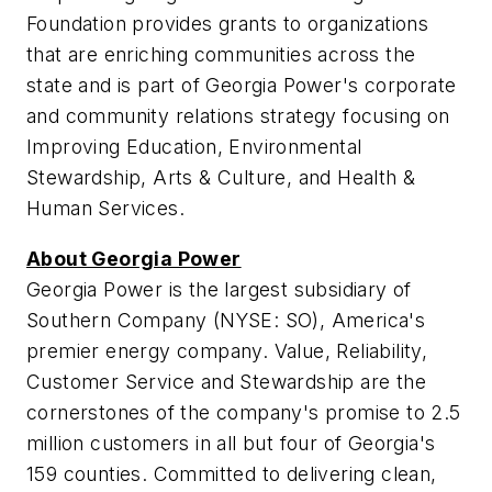
Foundation provides grants to organizations
that are enriching communities across the
state and is part of Georgia Power's corporate
and community relations strategy focusing on
Improving Education, Environmental
Stewardship, Arts & Culture, and Health &
Human Services.
About Georgia Power
Georgia Power is the largest subsidiary of
Southern Company (NYSE: SO), America's
premier energy company. Value, Reliability,
Customer Service and Stewardship are the
cornerstones of the company's promise to 2.5
million customers in all but four of
Georgia's
159 counties. Committed to delivering clean,