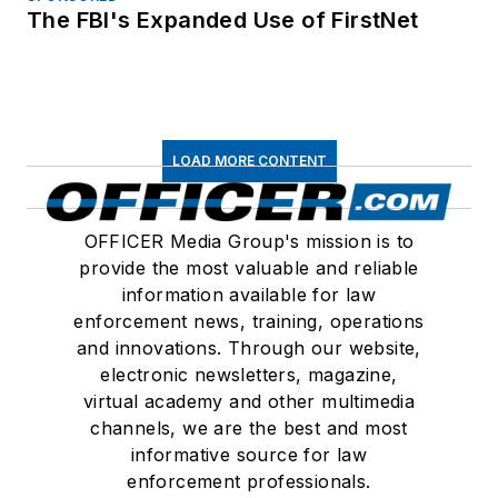
The FBI's Expanded Use of FirstNet
LOAD MORE CONTENT
OFFICER Media Group's mission is to
provide the most valuable and reliable
information available for law
enforcement news, training, operations
and innovations. Through our website,
electronic newsletters, magazine,
virtual academy and other multimedia
channels, we are the best and most
informative source for law
enforcement professionals.